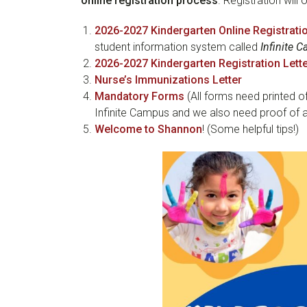
online registration process
. Registration will
2026-2027 Kindergarten Online Registrati
student information system called
Infinite 
2026-2027 Kindergarten Registration Lett
Nurse’s Immunizations Letter
Mandatory Forms
(All forms need printed of
Infinite Campus and we also need proof of a
Welcome to Shannon
! (Some helpful tips!)