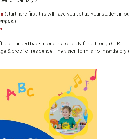
 open on January 2!
on
(start here first, this will have you set up your student in our
Campus.
)
er
f and handed back in or electronically filed through OLR in
ge & proof of residence. The vision form is not mandatory.)