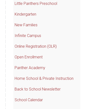
Little Panthers Preschool
Kindergarten
New Families
Infinite Campus
Online Registration (OLR)
Open Enrollment
Panther Academy
Home School & Private Instruction
Back to School Newsletter
School Calendar