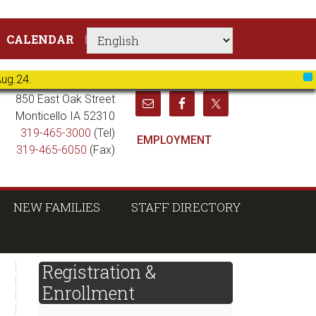
CALENDAR
Aug.24.
X
850 East Oak Street
Monticello IA 52310
319-465-3000
(Tel)
EMPLOYMENT
319-465-6050
(Fax)
NEW FAMILIES
STAFF DIRECTORY
sidebar
Page
Registration &
Sidebar
Enrollment