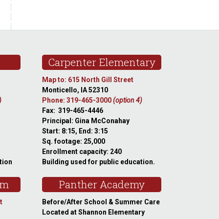
Carpenter Elementary
Map to: 615 North Gill Street
Monticello, IA 52310
)
Phone: 319-465-3000
(option 4)
Fax: 319-465-4446
Principal: Gina McConahay
Start: 8:15, End: 3:15
Sq. footage: 25,000
Enrollment capacity: 240
tion
Building used for public education.
am
Panther Academy
t
Before/After School & Summer Care
Located at Shannon Elementary