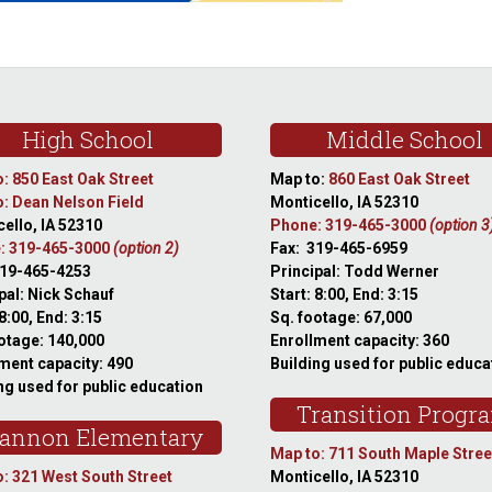
High School
Middle School
: 850 East Oak Street
Map to:
860 East Oak Street
: Dean Nelson Field
Monticello, IA 52310
ello, IA 52310
Phone: 319-465-3000
(option 3
: 319-465-3000
(option 2)
Fax: 319-465-6959
319-465-4253
Principal: Todd Werner
pal: Nick Schauf
Start: 8:00, End: 3:15
 8:00, End: 3:15
Sq. footage: 67,000
otage: 140,000
Enrollment capacity: 360
ment capacity: 490
Building used for public educa
ng used for public education
Transition Progr
annon Elementary
Map to: 711 South Maple Stree
: 321 West South Street
Monticello, IA 52310