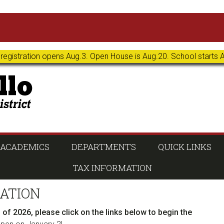
 registration opens Aug.3. Open House is Aug.20. School starts 
ACADEMICS
DEPARTMENTS
QUICK LINKS
TAX INFORMATION
ATION
ll of 2026, please click on the links below to begin the