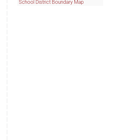
School District Boundary Map