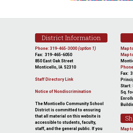
Footer
District Information
Phone: 319-465-3000
(option 1)
Map to
Fax: 319-465-6050
Map to
850 East Oak Street
Montic
Monticello, IA 52310
Phone
Fax: 
Staff Directory Link
Princi
Start:
Notice of Nondiscrimination
Sq. fo
Enroll
The Monticello Community School
Buildi
District is committed to ensuring
that all material on this website is
Sh
accessible to students, faculty,
staff, and the general public. If you
Map to