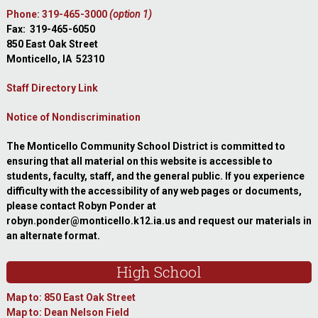
Phone: 319-465-3000
(option 1)
Fax: 319-465-6050
850 East Oak Street
Monticello, IA 52310
Staff Directory Link
Notice of Nondiscrimination
The Monticello Community School District is committed to
ensuring that all material on this website is accessible to
students, faculty, staff, and the general public. If you experience
difficulty with the accessibility of any web pages or documents,
please contact Robyn Ponder at
robyn.ponder@monticello.k12.ia.us and request our materials in
an alternate format.
High School
Map to: 850 East Oak Street
Map to: Dean Nelson Field