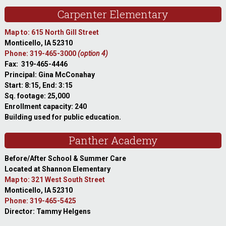
Carpenter Elementary
Map to: 615 North Gill Street
Monticello, IA 52310
Phone: 319-465-3000
(option 4)
Fax: 319-465-4446
Principal: Gina McConahay
Start: 8:15, End: 3:15
Sq. footage: 25,000
Enrollment capacity: 240
Building used for public education.
Panther Academy
Before/After School & Summer Care
Located at Shannon Elementary
Map to: 321 West South Street
Monticello, IA 52310
Phone: 319-465-5425
Director: Tammy Helgens