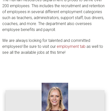
200 employees. This includes the recruitment and retention
of employees in several different employment categories
such as teachers, administrators, support staff, bus drivers,
coaches, and more. The department also oversees
employee benefits and payroll.
We are always looking for talented and committed
employees! Be sure to visit our
employment tab
as well to
see all the available jobs at this time!