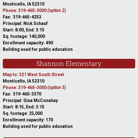
Monticello, IA 52310
Phone: 319-465-3000
(option 2)
Fax: 319-465-4253
Principal: Nick Schauf
Start: 8:00, End: 3:15
Sq. footage: 140,000
Enrollment capacity: 490
Building used for public education
Shannon Elementary
Map to: 321 West South Street
Monticello, IA 52310
Phone: 319-465-3000
(option 5)
Fax: 319-465-3370
Principal: Gina McConahay
Start: 8:15, End: 3:15
Sq. footage: 25,000
Enrollment capacity: 170
Building used for public education