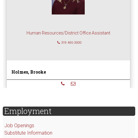
Human Resources/District Office Assistant
319 465-3000
Holmes, Brooke
sidebar
Page
Employment
Sidebar
Job Openings
Substitute Information