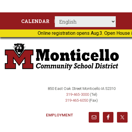
Skip
Skip
Skip
Skip
CALENDAR
to
to
to
to
primary
main
primary
footer
Online registration opens Aug.3. Open House i
navigation
content
sidebar
850 East Oak Street Monticello IA 52310
319-465-3000
(Tel)
319-465-6050
(Fax)
EMPLOYMENT