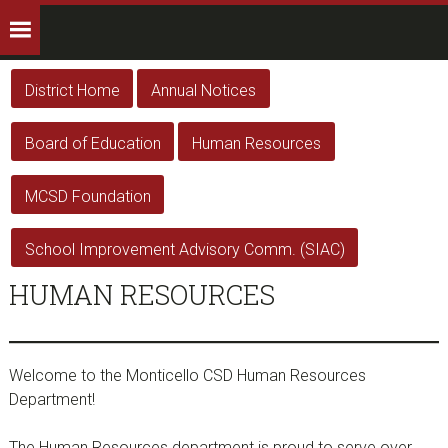
District Home
Annual Notices
Board of Education
Human Resources
MCSD Foundation
School Improvement Advisory Comm. (SIAC)
HUMAN RESOURCES
Welcome to the Monticello CSD Human Resources
Department!
The Human Resources department is proud to serve over