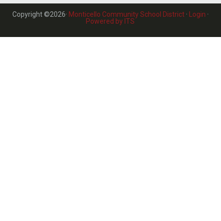
Copyright ©2026·
Monticello Community School District
·
Login
·
Powered by ITS