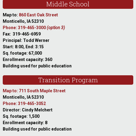
Middle School
Map to:
860 East Oak Street
Monticello, IA 52310
Phone: 319-465-3000
(option 3)
Fax: 319-465-6959
Principal: Todd Werner
Start: 8:00, End: 3:15
Sq. footage: 67,000
Enrollment capacity: 360
Building used for public education
Transition Program
Map to: 711 South Maple Street
Monticello, IA 52310
Phone: 319-465-3052
Director: Cindy Melchert
Sq. footage: 1,500
Enrollment capacity: 8
Building used for public education