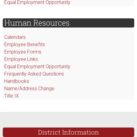
Equal Employment Opportunity
Human Resources
Calendars
Employee Benefits
Employee Forms
Employee Links
Equal Employment Opportunity
F
requently Asked Questions
Handbooks
Name/Address Change
Title IX
Footer
District Information