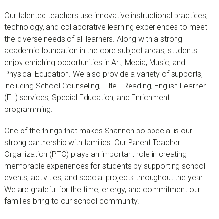
Our talented teachers use innovative instructional practices,
technology, and collaborative learning experiences to meet
the diverse needs of all learners. Along with a strong
academic foundation in the core subject areas, students
enjoy enriching opportunities in Art, Media, Music, and
Physical Education. We also provide a variety of supports,
including School Counseling, Title I Reading, English Learner
(EL) services, Special Education, and Enrichment
programming.
One of the things that makes Shannon so special is our
strong partnership with families. Our Parent Teacher
Organization (PTO) plays an important role in creating
memorable experiences for students by supporting school
events, activities, and special projects throughout the year.
We are grateful for the time, energy, and commitment our
families bring to our school community.