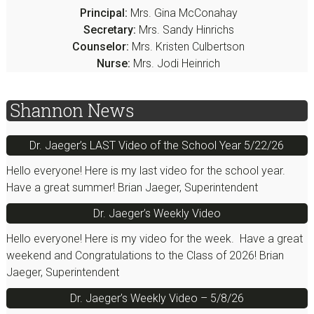
Principal:
Mrs. Gina McConahay
Secretary:
Mrs. Sandy Hinrichs
Counselor:
Mrs. Kristen Culbertson
Nurse:
Mrs. Jodi Heinrich
Shannon News
Dr. Jaeger’s LAST Video of the School Year 5/22/26
Hello everyone! Here is my last video for the school year.
Have a great summer! Brian Jaeger, Superintendent
Dr. Jaeger’s Weekly Video
Hello everyone! Here is my video for the week. Have a great
weekend and Congratulations to the Class of 2026! Brian
Jaeger, Superintendent
Dr. Jaeger’s Weekly Video – 5/8/26