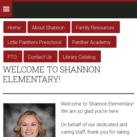
Home
About Shannon
Family Resources
Little Panthers Preschool
Panther Academy
PTO
Contact Us
Library Catalog
WELCOME TO SHANNON
ELEMENTARY!
Welcome to Shannon Elementary!
We are so glad you’re here.
On behalf of our dedicated and
caring staff, thank you for taking