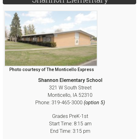
Sidebar
Photo courtesy of The Monticello Express
Shannon Elementary School
321 W South Street
Monticello, IA 52310
Phone: 319-465-3000
(option 5)
Grades PreK-1st
Start Time: 8:15 am
End Time: 3:15 pm