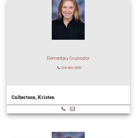
Elementary Counselor
319-465-3000
Culbertson, Kristen