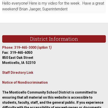
Hello everyone! Here is my video for the week. Have a great
weekend! Brian Jaeger, Superintendent
Footer
District Information
Phone: 319-465-3000
(option 1)
Fax: 319-465-6050
850 East Oak Street
Monticello, IA 52310
Staff Directory Link
Notice of Nondiscrimination
The Monticello Community School District is committed to
ensuring that all material on this website is accessible to
students, faculty, staff, and the general public. If you experience
difficulty with the accessibility of any web pages or documents,