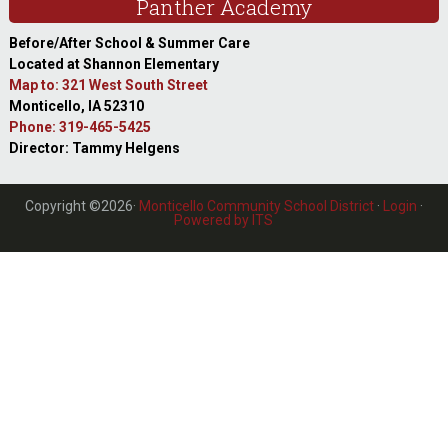
Panther Academy
Before/After School & Summer Care
Located at Shannon Elementary
Map to: 321 West South Street
Monticello, IA 52310
Phone: 319-465-5425
Director: Tammy Helgens
Copyright ©2026·
Monticello Community School District
·
Login
·
Powered by ITS