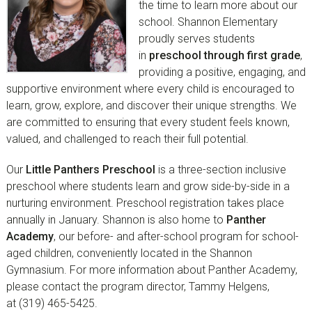
the time to learn more about our
school. Shannon Elementary
proudly serves students
in
preschool through first grade
,
providing a positive, engaging, and
supportive environment where every child is encouraged to
learn, grow, explore, and discover their unique strengths. We
are committed to ensuring that every student feels known,
valued, and challenged to reach their full potential.
Our
Little Panthers Preschool
is a three-section inclusive
preschool where students learn and grow side-by-side in a
nurturing environment. Preschool registration takes place
annually in January. Shannon is also home to
Panther
Academy
, our before- and after-school program for school-
aged children, conveniently located in the Shannon
Gymnasium. For more information about Panther Academy,
please contact the program director, Tammy Helgens,
at (319) 465-5425.