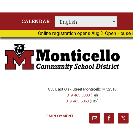
Skip
Skip
Skip
Skip
CALENDAR
to
to
to
to
primary
main
primary
footer
Online registration opens Aug.3. Open House i
navigation
content
sidebar
850 East Oak Street Monticello IA 52310
319-465-3000
(Tel)
319-465-6050
(Fax)
EMPLOYMENT