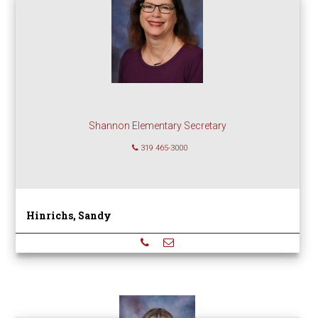
Shannon Elementary Secretary
319 465-3000
Hinrichs, Sandy