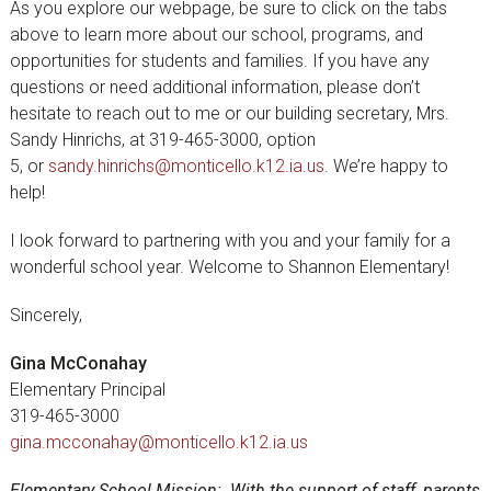
As you explore our webpage, be sure to click on the tabs
above to learn more about our school, programs, and
opportunities for students and families. If you have any
questions or need additional information, please don’t
hesitate to reach out to me or our building secretary, Mrs.
Sandy Hinrichs, at 319-465-3000, option
5, or
sandy.hinrichs@monticello.k12.ia.us
. We’re happy to
help!
I look forward to partnering with you and your family for a
wonderful school year. Welcome to Shannon Elementary!
Sincerely,
Gina McConahay
Elementary Principal
319-465-3000
gina.mcconahay@monticello.k12.ia.us
Elementary School Mission: With the support of staff, parents