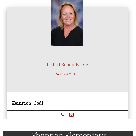
District School Nurse
319-465-3000
Heinrich, Jodi
sidebar
Page
Shannon Elementary