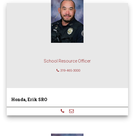
School Resource Officer
319-465-3000
Honda, Erik SRO