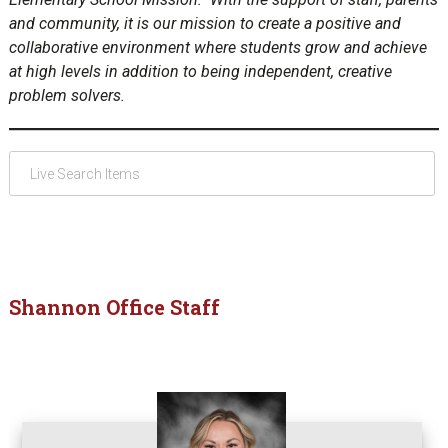
and community, it is our mission to create a positive and
collaborative environment where students grow and achieve
at high levels in addition to being independent, creative
problem solvers.
Shannon Office Staff