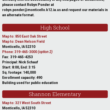
please contact Robyn Ponder at
robyn.ponder@monticello.k12.ia.us and request our materials in
an alternate format.
High School
Map to: 850 East Oak Street
Map to: Dean Nelson Field
Monticello, IA 52310
Phone: 319-465-3000
(option 2)
Fax: 319-465-4253
Principal: Nick Schauf
Start: 8:00, End: 3:15
Sq. footage: 140,000
Enrollment capacity: 490
Building used for public education
Shannon Elementary
Map to: 321 West South Street
Monticello, IA 52310