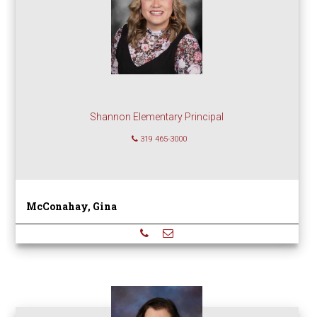
Shannon Elementary Principal
319 465-3000
McConahay, Gina