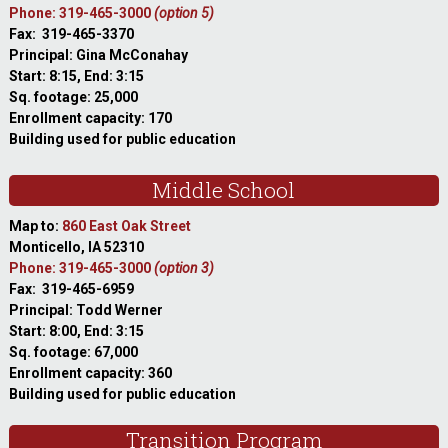
Phone: 319-465-3000
(option 5)
Fax: 319-465-3370
Principal: Gina McConahay
Start: 8:15, End: 3:15
Sq. footage: 25,000
Enrollment capacity: 170
Building used for public education
Middle School
Map to:
860 East Oak Street
Monticello, IA 52310
Phone: 319-465-3000
(option 3)
Fax: 319-465-6959
Principal: Todd Werner
Start: 8:00, End: 3:15
Sq. footage: 67,000
Enrollment capacity: 360
Building used for public education
Transition Program