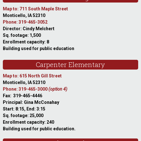
Map to: 711 South Maple Street
Monticello, IA 52310
Phone: 319-465-3052
Director: Cindy Melchert
Sq. footage: 1,500
Enrollment capacity: 8
Building used for public education
Carpenter Elementary
Map to: 615 North Gill Street
Monticello, IA 52310
Phone: 319-465-3000
(option 4)
Fax: 319-465-4446
Principal: Gina McConahay
Start: 8:15, End: 3:15
Sq. footage: 25,000
Enrollment capacity: 240
Building used for public education.