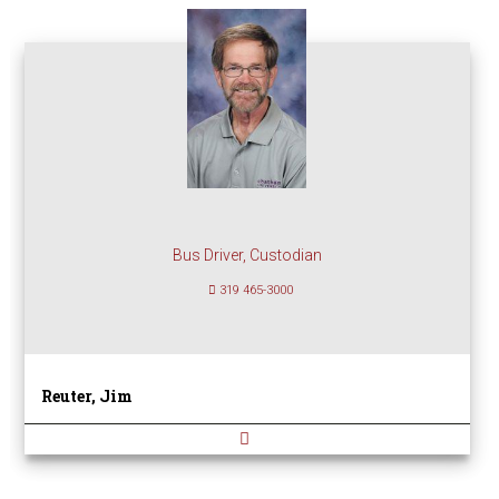
Bus Driver, Custodian
319 465-3000
Reuter, Jim