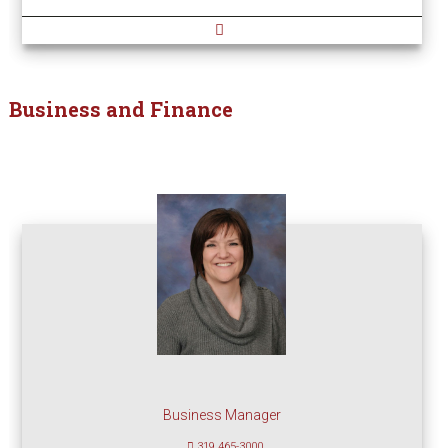
Business and Finance
Business Manager
319 465-3000