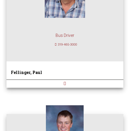
Bus Driver
319-465-3000
Fellinger, Paul