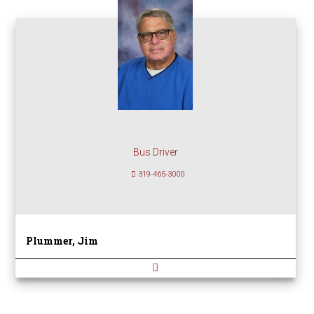
Bus Driver
319-465-3000
Plummer, Jim