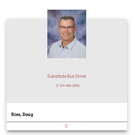
Substitute Bus Driver
319 465-3000
Ries, Doug