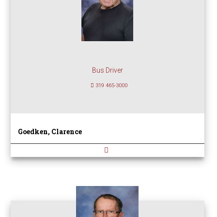
Bus Driver
319 465-3000
Goedken, Clarence