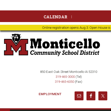
Skip
Skip
Skip
Skip
CALENDAR
to
to
to
to
primary
main
primary
footer
Online registration opens Aug.3. Open House is
navigation
content
sidebar
850 East Oak Street Monticello IA 52310
319-465-3000
(Tel)
319-465-6050
(Fax)
EMPLOYMENT