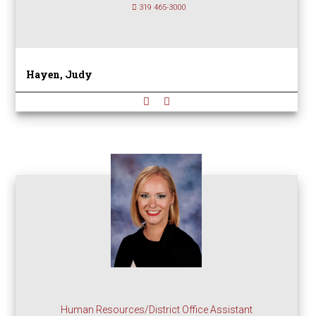
319 465-3000
Hayen, Judy
Human Resources/District Office Assistant