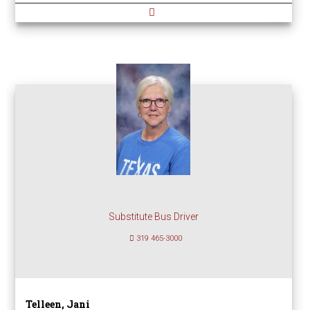
Substitute Bus Driver
319 465-3000
Telleen, Jani