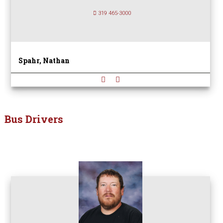
319 465-3000
Spahr, Nathan
Bus Drivers