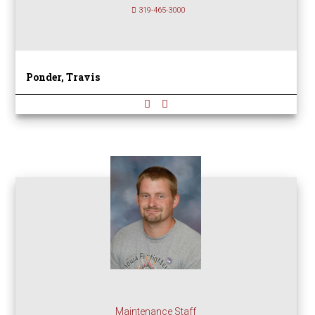
319-465-3000
Ponder, Travis
Maintenance Staff