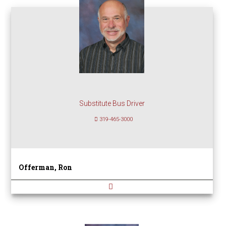
Substitute Bus Driver
319-465-3000
Offerman, Ron