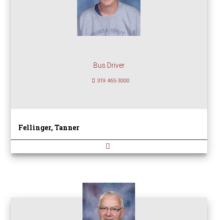
Bus Driver
319 465-3000
Fellinger, Tanner