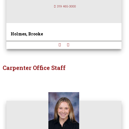
319 465-3000
Holmes, Brooke
Carpenter Office Staff