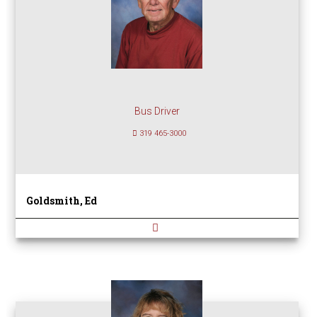
Bus Driver
319 465-3000
Goldsmith, Ed