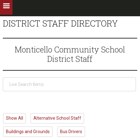
DISTRICT STAFF DIRECTORY
Monticello Community School
District Staff
Show All
Alternative School Staff
Buildings and Grounds
Bus Drivers