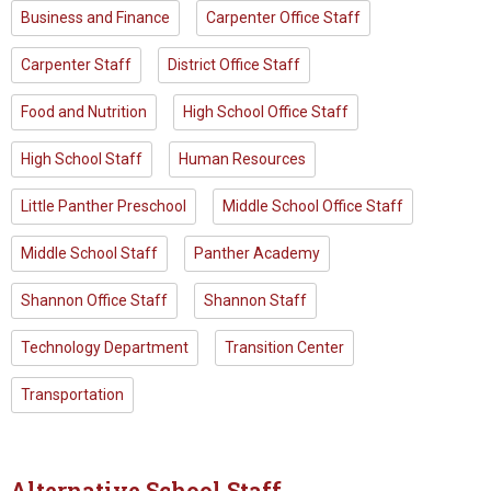
Business and Finance
Carpenter Office Staff
Carpenter Staff
District Office Staff
Food and Nutrition
High School Office Staff
High School Staff
Human Resources
Little Panther Preschool
Middle School Office Staff
Middle School Staff
Panther Academy
Shannon Office Staff
Shannon Staff
Technology Department
Transition Center
Transportation
Alternative School Staff