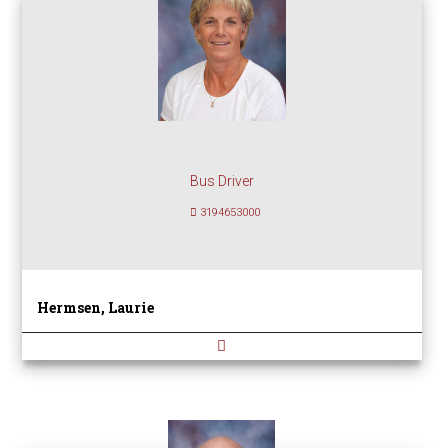
Bus Driver
3194653000
Hermsen, Laurie