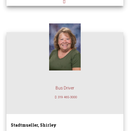
Bus Driver
319 465-3000
Stadtmueller, Shirley