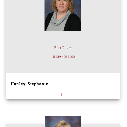
Bus Driver
319-465-3000
Hanley, Stephanie