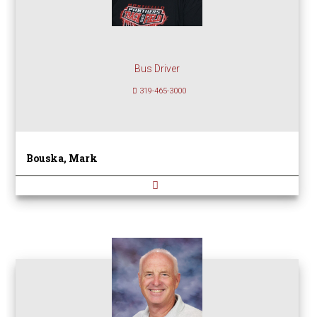
Bus Driver
319-465-3000
Bouska, Mark