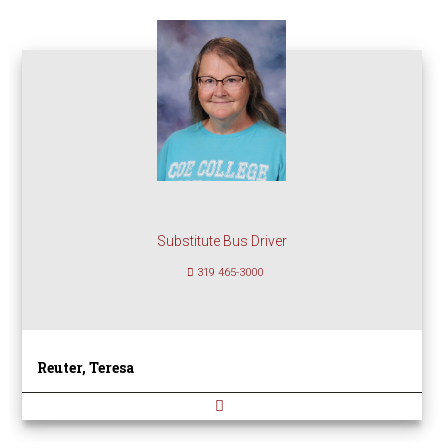
Substitute Bus Driver
319 465-3000
Reuter, Teresa