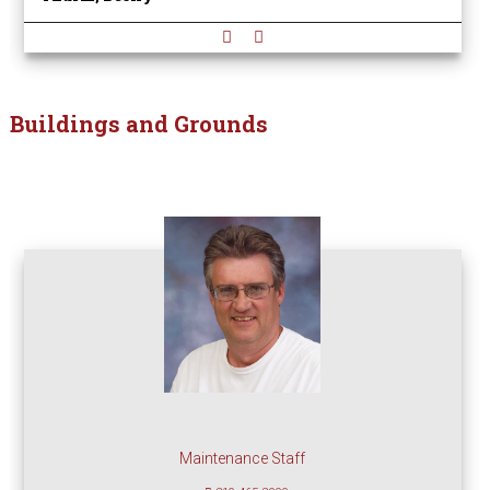
Buildings and Grounds
Maintenance Staff