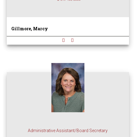
Gillmore, Marcy
Administrative Assistant/Board Secretary