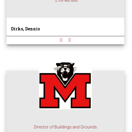
319 465-3000
Dirks, Dennis
Director of Buildings and Grounds