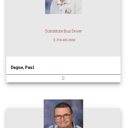
Substitute Bus Driver
319-465-3000
Dague, Paul