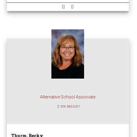
Alternative School Associate
319 465-2311
Thurm, Becky