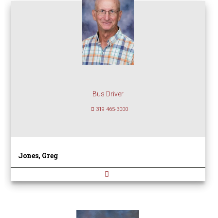
Bus Driver
319 465-3000
Jones, Greg