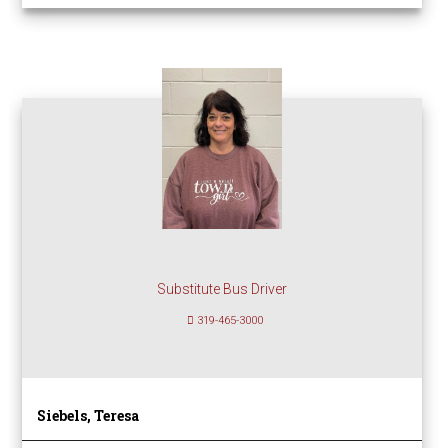
Substitute Bus Driver
319-465-3000
Siebels, Teresa