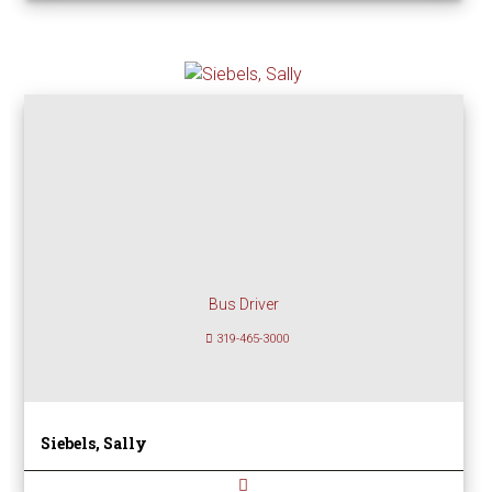
Bus Driver
319-465-3000
Siebels, Sally