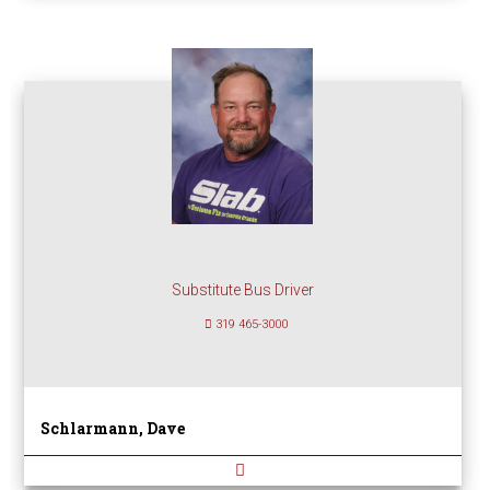
Substitute Bus Driver
319 465-3000
Schlarmann, Dave