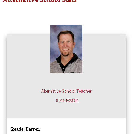
Alternative School Teacher
319 465-2311
Reade, Darren