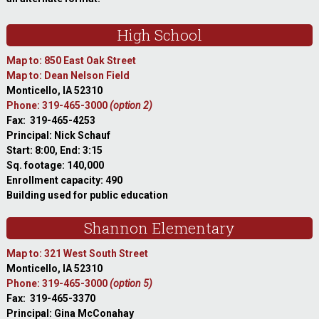
High School
Map to: 850 East Oak Street
Map to: Dean Nelson Field
Monticello, IA 52310
Phone: 319-465-3000
(option 2)
Fax: 319-465-4253
Principal: Nick Schauf
Start: 8:00, End: 3:15
Sq. footage: 140,000
Enrollment capacity: 490
Building used for public education
Shannon Elementary
Map to: 321 West South Street
Monticello, IA 52310
Phone: 319-465-3000
(option 5)
Fax: 319-465-3370
Principal: Gina McConahay