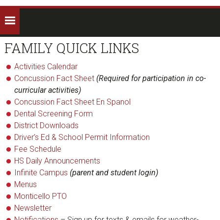
FAMILY QUICK LINKS
Activities Calendar
Concussion Fact Sheet
(Required for participation in co-
curricular activities)
Concussion Fact Sheet En Spanol
Dental Screening Form
District Downloads
Driver’s Ed & School Permit Information
Fee Schedule
HS Daily Announcements
Infinite Campus
(parent and student login)
Menus
Monticello PTO
Newsletter
Notifications
– Sign up for texts & emails for weather-