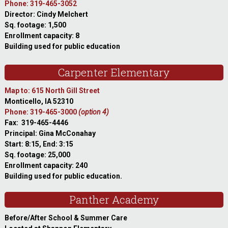
Phone: 319-465-3052
Director: Cindy Melchert
Sq. footage: 1,500
Enrollment capacity: 8
Building used for public education
Carpenter Elementary
Map to: 615 North Gill Street
Monticello, IA 52310
Phone: 319-465-3000
(option 4)
Fax: 319-465-4446
Principal: Gina McConahay
Start: 8:15, End: 3:15
Sq. footage: 25,000
Enrollment capacity: 240
Building used for public education.
Panther Academy
Before/After School & Summer Care