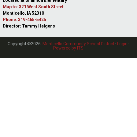
Located at Shannon Elementary
Map to: 321 West South Street
Monticello, IA 52310
Phone: 319-465-5425
Director: Tammy Helgens
Copyright ©2026·
Monticello Community School District
·
Login
·
Powered by ITS