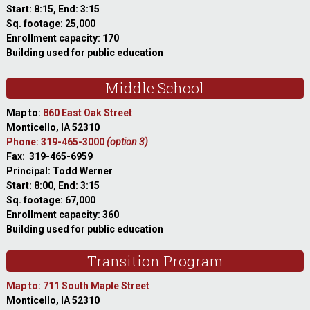
Start: 8:15, End: 3:15
Sq. footage: 25,000
Enrollment capacity: 170
Building used for public education
Middle School
Map to:
860 East Oak Street
Monticello, IA 52310
Phone: 319-465-3000
(option 3)
Fax: 319-465-6959
Principal: Todd Werner
Start: 8:00, End: 3:15
Sq. footage: 67,000
Enrollment capacity: 360
Building used for public education
Transition Program
Map to: 711 South Maple Street
Monticello, IA 52310