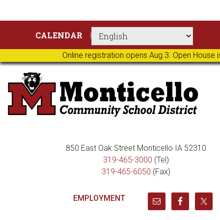
Skip
Skip
Skip
Skip
CALENDAR
to
to
to
to
primary
main
primary
footer
Online registration opens Aug.3. Open House i
navigation
content
sidebar
850 East Oak Street Monticello IA 52310
319-465-3000
(Tel)
319-465-6050
(Fax)
EMPLOYMENT