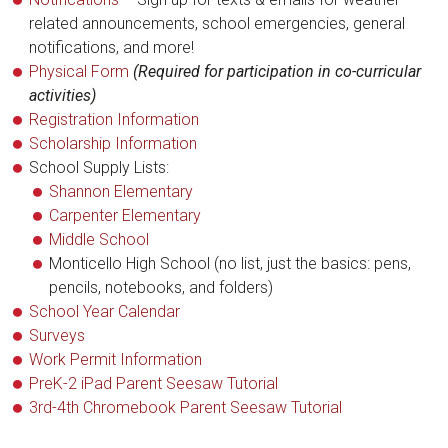
related announcements, school emergencies, general
notifications, and more!
Physical Form
(Required for participation in co-curricular
activities)
Registration Information
Scholarship Information
School Supply Lists:
Shannon Elementary
Carpenter Elementary
Middle School
Monticello High School (no list, just the basics: pens,
pencils, notebooks, and folders)
School Year Calendar
Surveys
Work Permit Information
PreK-2 iPad Parent Seesaw Tutorial
3rd-4th Chromebook Parent Seesaw Tutorial