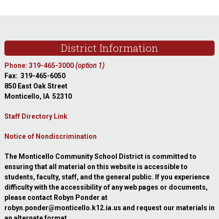
sidebar
Footer
District Information
Phone: 319-465-3000
(option 1)
Fax: 319-465-6050
850 East Oak Street
Monticello, IA 52310
Staff Directory Link
Notice of Nondiscrimination
The Monticello Community School District is committed to
ensuring that all material on this website is accessible to
students, faculty, staff, and the general public. If you experience
difficulty with the accessibility of any web pages or documents,
please contact Robyn Ponder at
robyn.ponder@monticello.k12.ia.us and request our materials in
an alternate format.