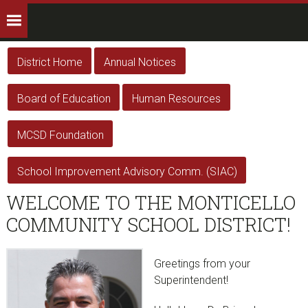
District Home
Annual Notices
Board of Education
Human Resources
MCSD Foundation
School Improvement Advisory Comm. (SIAC)
WELCOME TO THE MONTICELLO
COMMUNITY SCHOOL DISTRICT!
Greetings from your
Superintendent!