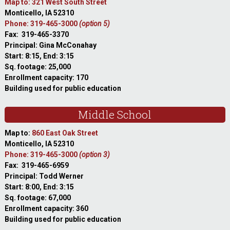
Map to: 321 West South Street
Monticello, IA 52310
Phone: 319-465-3000
(option 5)
Fax: 319-465-3370
Principal: Gina McConahay
Start: 8:15, End: 3:15
Sq. footage: 25,000
Enrollment capacity: 170
Building used for public education
Middle School
Map to:
860 East Oak Street
Monticello, IA 52310
Phone: 319-465-3000
(option 3)
Fax: 319-465-6959
Principal: Todd Werner
Start: 8:00, End: 3:15
Sq. footage: 67,000
Enrollment capacity: 360
Building used for public education