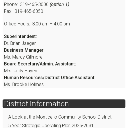
Phone: 319-465-3000
(option 1)
Fax: 319-465-6050
Office Hours: 8:00 am – 4:00 pm
Superintendent:
Dr. Brian Jaeger
Business Manager:
Ms. Marcy Gillmore
Board Secretary/Admin. Assistant:
Mrs. Judy Hayen
Human Resources/District Office Assistant:
Ms. Brooke Holmes
District Information
A Look at the Monticello Community School District
5 Year Strategic Operating Plan 2026-2031