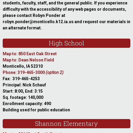
students, faculty, staff, and the general public. If you experience
difficulty with the accessibility of any web pages or documents,
please contact Robyn Ponder at
robyn.ponder@monticello.k12.ia.us and request our materials in
an alternate format.
High School
Map to: 850 East Oak Street
Map to: Dean Nelson Field
Monticello, IA 52310
Phone: 319-465-3000
(option 2)
Fax: 319-465-4253
Principal: Nick Schauf
Start: 8:00, End: 3:15
Sq. footage: 140,000
Enrollment capacity: 490
Building used for public education
Shannon Elementary