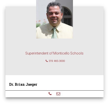
Superintendent of Monticello Schools
319 465-3000
Dr. Brian Jaeger