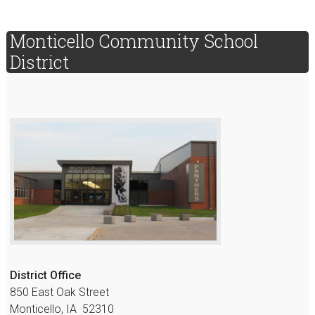
sidebar
Page
Monticello Community School
Sidebar
District
District Office
850 East Oak Street
Monticello, IA 52310