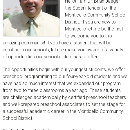
Hello! I am Dr. Brian Jaeger,
the Superintendent of the
Monticello Community School
District. If you are new to
Monticello let me be the first
to welcome you to this
amazing community! If you have a student that will be
enrolling in our schools, let me make you aware of a variety
of opportunities our school district has to offer.
The opportunities begin with our youngest students, we offer
preschool programming to our four-year-old students and we
have had so much interest that we expanded our program
from two to three classrooms a year ago. These students
are challenged academically by certified preschool teachers
and well-prepared preschool associates to set the stage for
a successful academic career in the Monticello Community
School District.