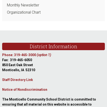
Monthly Newsletter
Organizational Chart
Footer
District Information
Phone: 319-465-3000
(option 1)
Fax: 319-465-6050
850 East Oak Street
Monticello, IA 52310
Staff Directory Link
Notice of Nondiscrimination
The Monticello Community School District is committed to
ensuring that all material on this website is accessible to