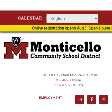
Skip
Skip
Skip
Skip
CALENDAR
to
to
to
to
primary
main
primary
footer
Online registration opens Aug.3. Open House i
navigation
content
sidebar
850 East Oak Street Monticello IA 52310
319-465-3000
(Tel)
319-465-6050
(Fax)
EMPLOYMENT