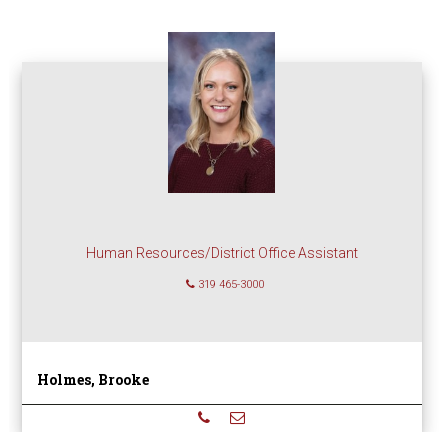
Human Resources/District Office Assistant
319 465-3000
Holmes, Brooke