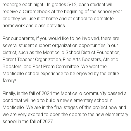
recharge each night. In grades 5-12, each student will
receive a Chromebook at the beginning of the school year
and they will use it at home and at school to complete
homework and class activities.
For our parents, if you would like to be involved, there are
several student support organization opportunities in our
district, such as the Monticello School District Foundation,
Parent Teacher Organization, Fine Arts Boosters, Athletic
Boosters, and Post Prom Committee. We want the
Monticello school experience to be enjoyed by the entire
family!
Finally, in the fall of 2024 the Monticello community passed a
bond that will help to build a new elementary school in
Monticello. We are in the final stages of this project now and
we are very excited to open the doors to the new elementary
school in the fall of 2027.