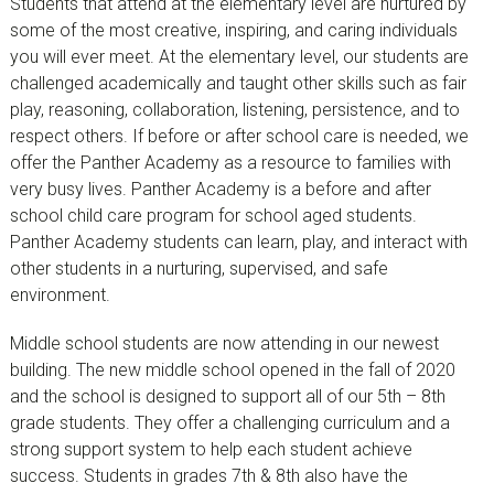
Students that attend at the elementary level are nurtured by
some of the most creative, inspiring, and caring individuals
you will ever meet. At the elementary level, our students are
challenged academically and taught other skills such as fair
play, reasoning, collaboration, listening, persistence, and to
respect others. If before or after school care is needed, we
offer the Panther Academy as a resource to families with
very busy lives. Panther Academy is a before and after
school child care program for school aged students.
Panther Academy students can learn, play, and interact with
other students in a nurturing, supervised, and safe
environment.
Middle school students are now attending in our newest
building. The new middle school opened in the fall of 2020
and the school is designed to support all of our 5th – 8th
grade students. They offer a challenging curriculum and a
strong support system to help each student achieve
success. Students in grades 7th & 8th also have the