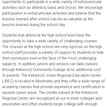
opportunity to participate in a wide variety of extracurricular
activities such as athletics, band, and chorus. We encourage
participation in extracurricular activities and believe that the
lessons learned after school can be as valuable as the
lessons learned during the school day.
Students that attend at the high school level have the
opportunity to take a wide variety of challenging courses.
The courses at the high school are very rigorous so the high
school staff provides a variety of support to students to help
them persevere even in the face of the most challenging
subjects. In addition, juniors and seniors can take classes
through Kirkwood Community College at no additional cost
to parents. The Kirkwood Jones Regional Education Center
(JREC) is located in Monticello and they offer a wide-range of
academy classes that provide experience and certification in
several career areas. The credits earned at the Kirkwood
Regional Center are recognized at our in-state colleges and
universities and often students begin college with enough