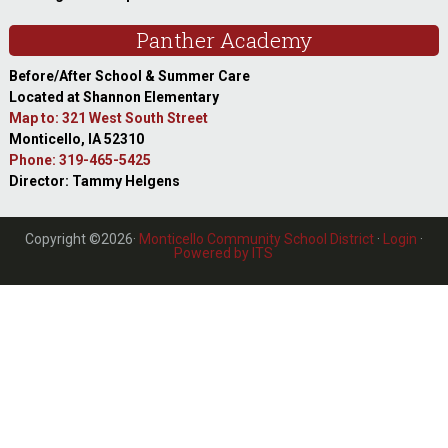
Panther Academy
Before/After School & Summer Care
Located at Shannon Elementary
Map to: 321 West South Street
Monticello, IA 52310
Phone: 319-465-5425
Director: Tammy Helgens
Copyright ©2026·
Monticello Community School District
·
Login
·
Powered by ITS