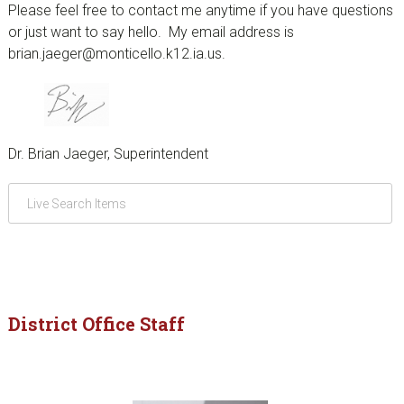
Please feel free to contact me anytime if you have questions
or just want to say hello. My email address is
brian.jaeger@monticello.k12.ia.us.
Dr. Brian Jaeger, Superintendent
District Office Staff