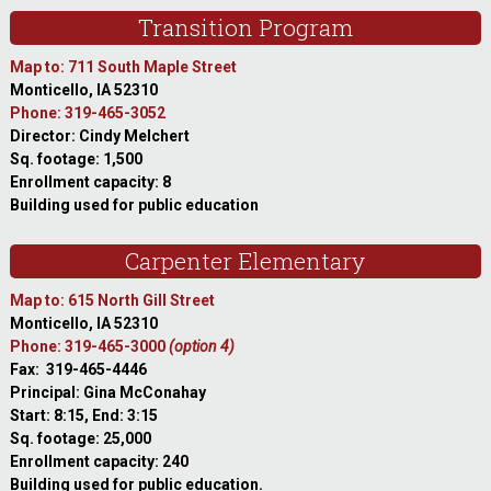
Transition Program
Map to: 711 South Maple Street
Monticello, IA 52310
Phone: 319-465-3052
Director: Cindy Melchert
Sq. footage: 1,500
Enrollment capacity: 8
Building used for public education
Carpenter Elementary
Map to: 615 North Gill Street
Monticello, IA 52310
Phone: 319-465-3000
(option 4)
Fax: 319-465-4446
Principal: Gina McConahay
Start: 8:15, End: 3:15
Sq. footage: 25,000
Enrollment capacity: 240
Building used for public education.