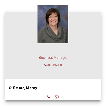
Business Manager
319 465-3000
Gillmore, Marcy