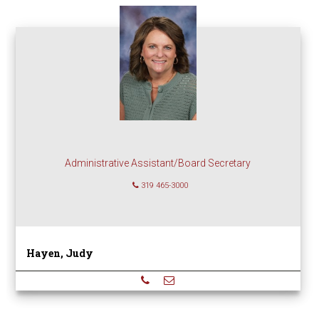
Administrative Assistant/Board Secretary
319 465-3000
Hayen, Judy