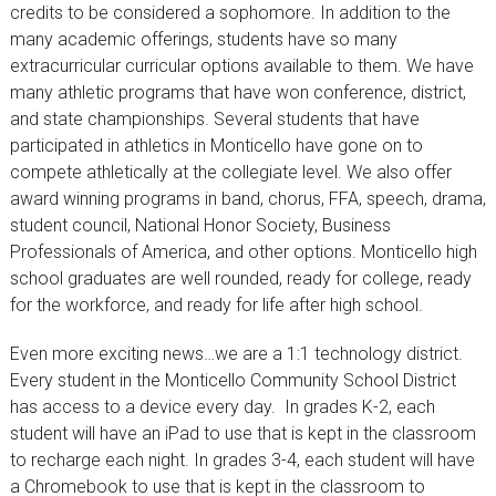
credits to be considered a sophomore. In addition to the
many academic offerings, students have so many
extracurricular curricular options available to them. We have
many athletic programs that have won conference, district,
and state championships. Several students that have
participated in athletics in Monticello have gone on to
compete athletically at the collegiate level. We also offer
award winning programs in band, chorus, FFA, speech, drama,
student council, National Honor Society, Business
Professionals of America, and other options. Monticello high
school graduates are well rounded, ready for college, ready
for the workforce, and ready for life after high school.
Even more exciting news…we are a 1:1 technology district.
Every student in the Monticello Community School District
has access to a device every day. In grades K-2, each
student will have an iPad to use that is kept in the classroom
to recharge each night. In grades 3-4, each student will have
a Chromebook to use that is kept in the classroom to