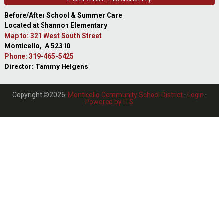
Before/After School & Summer Care
Located at Shannon Elementary
Map to: 321 West South Street
Monticello, IA 52310
Phone: 319-465-5425
Director: Tammy Helgens
Copyright ©2026·
Monticello Community School District
·
Login
·
Powered by ITS