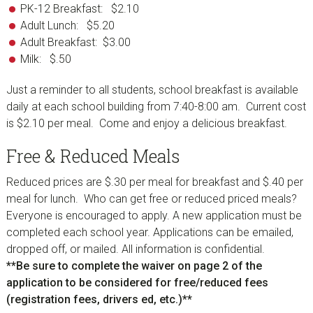
PK-12 Breakfast: $2.10
Adult Lunch: $5.20
Adult Breakfast: $3.00
Milk: $.50
Just a reminder to all students, school breakfast is available
daily at each school building from 7:40-8:00 am. Current cost
is $2.10 per meal. Come and enjoy a delicious breakfast.
Free & Reduced Meals
Reduced prices are $.30 per meal for breakfast and $.40 per
meal for lunch. Who can get free or reduced priced meals?
Everyone is encouraged to apply. A new application must be
completed each school year. Applications can be emailed,
dropped off, or mailed. All information is confidential.
**Be sure to complete the waiver on page 2 of the
application to be considered for free/reduced fees
(registration fees, drivers ed, etc.)**