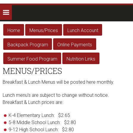
Home
Menus/Prices
Lunch Account
Backpack Program
Online Payments
Summer Food Program
Nutrition Links
MENUS/PRICES
Breakfast & Lunch Menus will be posted here monthly.
Lunch menu’s are subject to change without notice.
Breakfast & Lunch prices are:
K-4 Elementary Lunch: $2.65
5-8 Middle School Lunch: $2.80
9-12 High School Lunch: $2.80