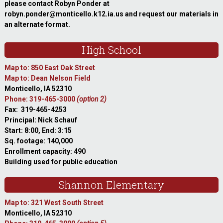
please contact Robyn Ponder at
robyn.ponder@monticello.k12.ia.us and request our materials in
an alternate format.
High School
Map to: 850 East Oak Street
Map to: Dean Nelson Field
Monticello, IA 52310
Phone: 319-465-3000
(option 2)
Fax: 319-465-4253
Principal: Nick Schauf
Start: 8:00, End: 3:15
Sq. footage: 140,000
Enrollment capacity: 490
Building used for public education
Shannon Elementary
Map to: 321 West South Street
Monticello, IA 52310