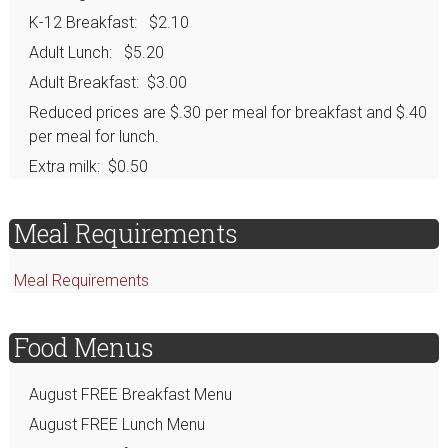
K-12 Breakfast: $2.10
Adult Lunch: $5.20
Adult Breakfast: $3.00
Reduced prices are $.30 per meal for breakfast and $.40
per meal for lunch.
Extra milk: $0.50
Meal Requirements
Meal Requirements
Food Menus
August FREE Breakfast Menu
August FREE Lunch Menu