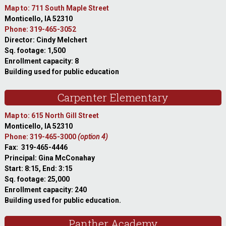
Map to: 711 South Maple Street
Monticello, IA 52310
Phone: 319-465-3052
Director: Cindy Melchert
Sq. footage: 1,500
Enrollment capacity: 8
Building used for public education
Carpenter Elementary
Map to: 615 North Gill Street
Monticello, IA 52310
Phone: 319-465-3000
(option 4)
Fax: 319-465-4446
Principal: Gina McConahay
Start: 8:15, End: 3:15
Sq. footage: 25,000
Enrollment capacity: 240
Building used for public education.
Panther Academy