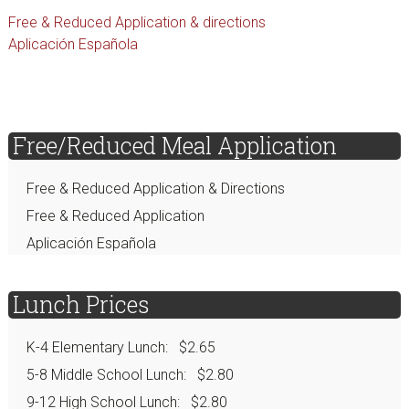
Free & Reduced Application & directions
Aplicación Española
sidebar
Page
Free/Reduced Meal Application
Sidebar
Free & Reduced Application & Directions
Free & Reduced Application
Aplicación Española
Lunch Prices
K-4 Elementary Lunch: $2.65
5-8 Middle School Lunch: $2.80
9-12 High School Lunch: $2.80