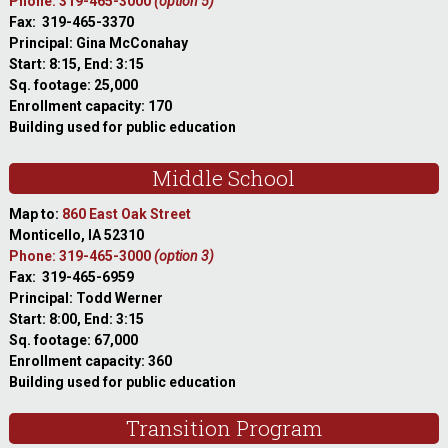
Phone: 319-465-3000
(option 5)
Fax: 319-465-3370
Principal: Gina McConahay
Start: 8:15, End: 3:15
Sq. footage: 25,000
Enrollment capacity: 170
Building used for public education
Middle School
Map to:
860 East Oak Street
Monticello, IA 52310
Phone: 319-465-3000
(option 3)
Fax: 319-465-6959
Principal: Todd Werner
Start: 8:00, End: 3:15
Sq. footage: 67,000
Enrollment capacity: 360
Building used for public education
Transition Program