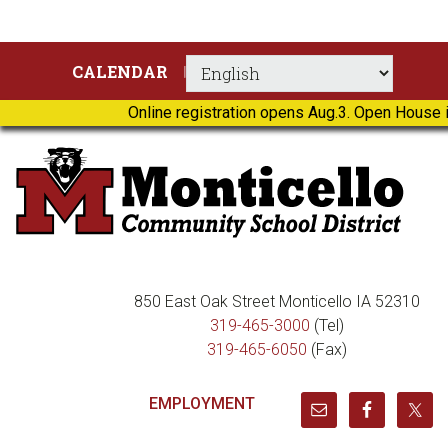
Skip
Skip
Skip
Skip
CALENDAR
to
to
to
to
primary
main
primary
footer
Online registration opens Aug.3. Open House i
navigation
content
sidebar
850 East Oak Street Monticello IA 52310
319-465-3000
(Tel)
319-465-6050
(Fax)
EMPLOYMENT