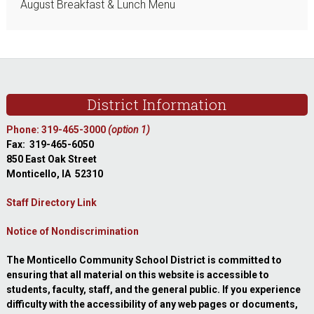
August Breakfast & Lunch Menu
Footer
District Information
Phone: 319-465-3000
(option 1)
Fax: 319-465-6050
850 East Oak Street
Monticello, IA 52310
Staff Directory Link
Notice of Nondiscrimination
The Monticello Community School District is committed to
ensuring that all material on this website is accessible to
students, faculty, staff, and the general public. If you experience
difficulty with the accessibility of any web pages or documents,