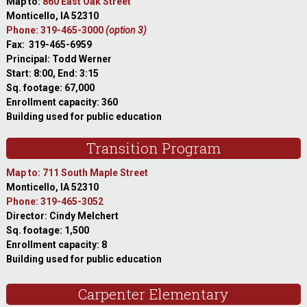
Map to:
860 East Oak Street
Monticello, IA 52310
Phone: 319-465-3000
(option 3)
Fax: 319-465-6959
Principal: Todd Werner
Start: 8:00, End: 3:15
Sq. footage: 67,000
Enrollment capacity: 360
Building used for public education
Transition Program
Map to: 711 South Maple Street
Monticello, IA 52310
Phone: 319-465-3052
Director: Cindy Melchert
Sq. footage: 1,500
Enrollment capacity: 8
Building used for public education
Carpenter Elementary