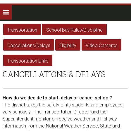
Transportation
School Bus Rules/Discipline
Cancellations/Delays
Eligibility
Video Cameras
Transportation Links
CANCELLATIONS & DELAYS
How do we decide to start, delay or cancel school?
The district takes the safety of its students and employees
very seriously. The Transportation Director and the
Superintendent monitor or receive weather and highway
information from the National Weather Service, State and