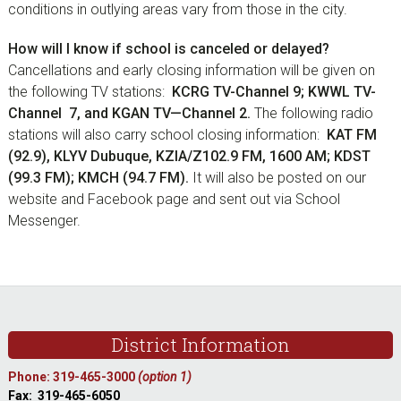
conditions in outlying areas vary from those in the city.
How will I know if school is canceled or delayed?
Cancellations and early closing information will be given on
the following TV stations:
KCRG TV-Channel 9; KWWL TV-
Channel 7, and KGAN TV—Channel 2.
The following radio
stations will also carry school closing information:
KAT FM
(92.9), KLYV Dubuque, KZIA/Z102.9 FM, 1600 AM; KDST
(99.3 FM); KMCH (94.7 FM).
It will also be posted on our
website and Facebook page and sent out via School
Messenger.
sidebar
Footer
District Information
Phone: 319-465-3000
(option 1)
Fax: 319-465-6050