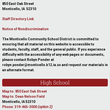
850 East Oak Street
Monticello, IA 52310
Staff Directory Link
Notice of Nondiscrimination
The Monticello Community School District is committed to
ensuring that all material on this website is accessible to
students, faculty, staff, and the general public. If you experience
difficulty with the accessibility of any web pages or documents,
please contact Robyn Ponder at
robyn.ponder@monticello.k12.ia.us and request our materials in
an alternate format.
High School
Map to: 850 East Oak Street
Map to: Dean Nelson Field
Monticello, IA 52310
Phone: 319-465-3000
(option 2)