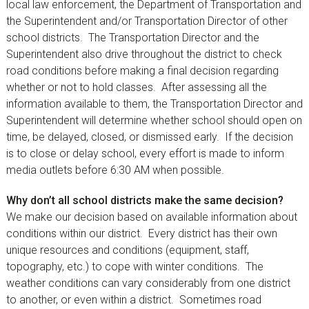
local law enforcement, the Department of Transportation and
the Superintendent and/or Transportation Director of other
school districts. The Transportation Director and the
Superintendent also drive throughout the district to check
road conditions before making a final decision regarding
whether or not to hold classes. After assessing all the
information available to them, the Transportation Director and
Superintendent will determine whether school should open on
time, be delayed, closed, or dismissed early. If the decision
is to close or delay school, every effort is made to inform
media outlets before 6:30 AM when possible.
Why don’t all school districts make the same decision?
We make our decision based on available information about
conditions within our district. Every district has their own
unique resources and conditions (equipment, staff,
topography, etc.) to cope with winter conditions. The
weather conditions can vary considerably from one district
to another, or even within a district. Sometimes road