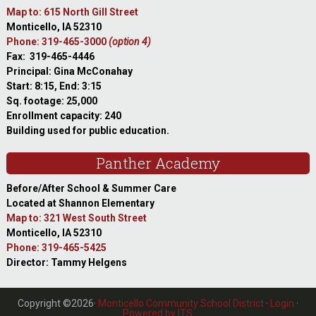
Map to: 615 North Gill Street
Monticello, IA 52310
Phone: 319-465-3000
(option 4)
Fax: 319-465-4446
Principal: Gina McConahay
Start: 8:15, End: 3:15
Sq. footage: 25,000
Enrollment capacity: 240
Building used for public education.
Panther Academy
Before/After School & Summer Care
Located at Shannon Elementary
Map to: 321 West South Street
Monticello, IA 52310
Phone: 319-465-5425
Director: Tammy Helgens
Copyright ©2026·
Monticello Community School District
·
Login
·
Powered by ITS