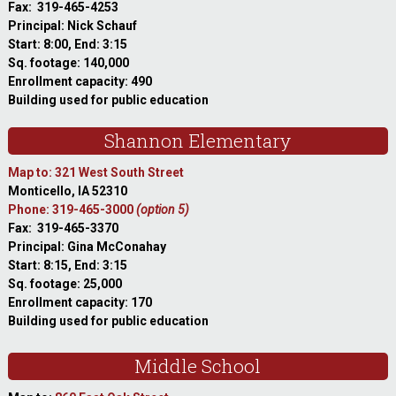
Fax: 319-465-4253
Principal: Nick Schauf
Start: 8:00, End: 3:15
Sq. footage: 140,000
Enrollment capacity: 490
Building used for public education
Shannon Elementary
Map to: 321 West South Street
Monticello, IA 52310
Phone: 319-465-3000
(option 5)
Fax: 319-465-3370
Principal: Gina McConahay
Start: 8:15, End: 3:15
Sq. footage: 25,000
Enrollment capacity: 170
Building used for public education
Middle School