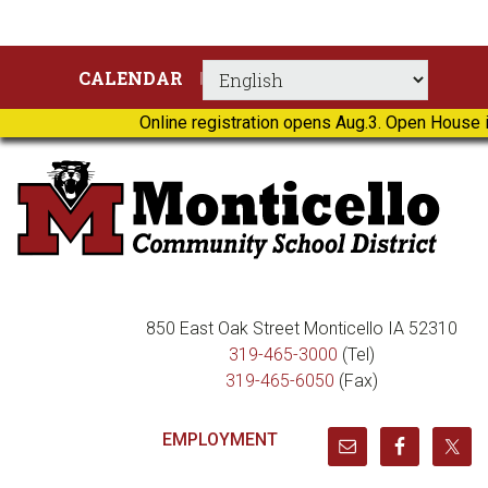
Skip
Skip
Skip
Skip
CALENDAR
to
to
to
to
primary
main
primary
footer
Online registration opens Aug.3. Open House i
navigation
content
sidebar
850 East Oak Street Monticello IA 52310
319-465-3000
(Tel)
319-465-6050
(Fax)
EMPLOYMENT