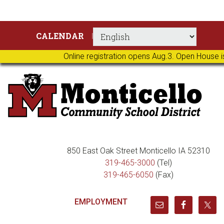
Skip
Skip
Skip
Skip
CALENDAR
to
to
to
to
primary
main
primary
footer
Online registration opens Aug.3. Open House i
navigation
content
sidebar
850 East Oak Street Monticello IA 52310
319-465-3000
(Tel)
319-465-6050
(Fax)
EMPLOYMENT