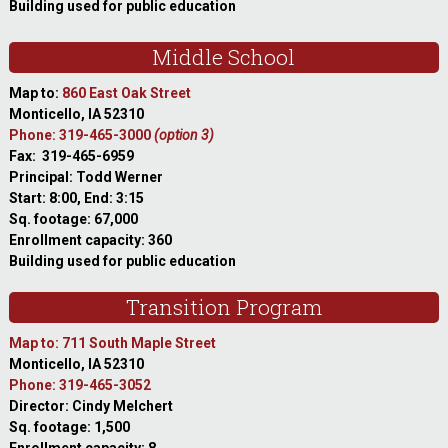
Building used for public education
Middle School
Map to:
860 East Oak Street
Monticello, IA 52310
Phone: 319-465-3000
(option 3)
Fax: 319-465-6959
Principal: Todd Werner
Start: 8:00, End: 3:15
Sq. footage: 67,000
Enrollment capacity: 360
Building used for public education
Transition Program
Map to: 711 South Maple Street
Monticello, IA 52310
Phone: 319-465-3052
Director: Cindy Melchert
Sq. footage: 1,500