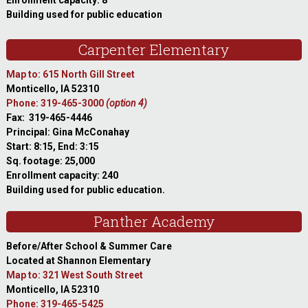
Enrollment capacity: 8
Building used for public education
Carpenter Elementary
Map to: 615 North Gill Street
Monticello, IA 52310
Phone: 319-465-3000
(option 4)
Fax: 319-465-4446
Principal: Gina McConahay
Start: 8:15, End: 3:15
Sq. footage: 25,000
Enrollment capacity: 240
Building used for public education.
Panther Academy
Before/After School & Summer Care
Located at Shannon Elementary
Map to: 321 West South Street
Monticello, IA 52310
Phone: 319-465-5425