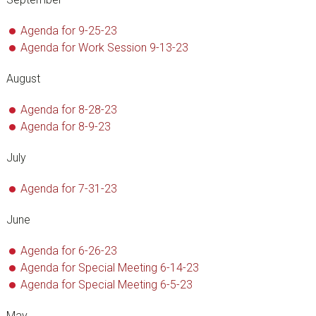
Agenda for 9-25-23
Agenda for Work Session 9-13-23
August
Agenda for 8-28-23
Agenda for 8-9-23
July
Agenda for 7-31-23
June
Agenda for 6-26-23
Agenda for Special Meeting 6-14-23
Agenda for Special Meeting 6-5-23
May