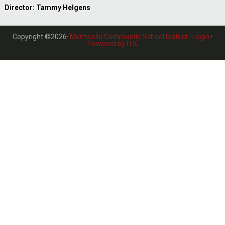
Director: Tammy Helgens
Copyright ©2026·
Monticello Community School District
·
Login
·
Powered by ITS