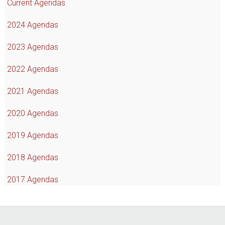
Current Agendas
2024 Agendas
2023 Agendas
2022 Agendas
2021 Agendas
2020 Agendas
2019 Agendas
2018 Agendas
2017 Agendas