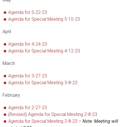
Agenda for 5-22-23
Agenda for Special Meeting 5-10-23
April
Agenda for 4-24-23
Agenda for Special Meeting 4-12-23
March
Agenda for 3-27-23
Agenda for Special Meeting 3-8-23
February
Agenda for 2-27-23
(
Revised) Agenda for Special Meeting 2-8-23
Agenda for Special Meeting 2-8-23
–
Note: Meeting will