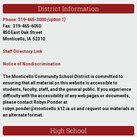
Footer
District Information
Phone: 319-465-3000
(option 1)
Fax: 319-465-6050
850 East Oak Street
Monticello, IA 52310
Staff Directory Link
Notice of Nondiscrimination
The Monticello Community School District is committed to
ensuring that all material on this website is accessible to
students, faculty, staff, and the general public. If you experience
difficulty with the accessibility of any web pages or documents,
please contact Robyn Ponder at
robyn.ponder@monticello.k12.ia.us and request our materials in
an alternate format.
High School