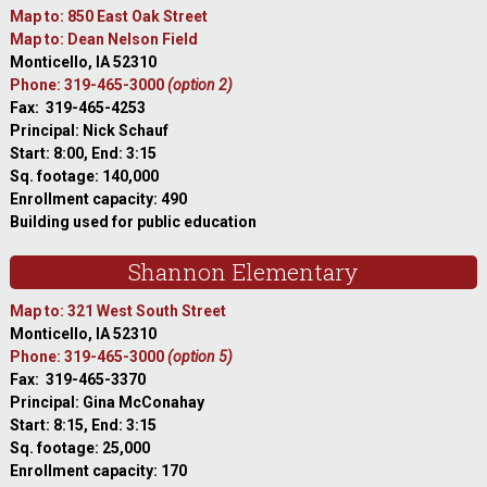
Map to: 850 East Oak Street
Map to: Dean Nelson Field
Monticello, IA 52310
Phone: 319-465-3000
(option 2)
Fax: 319-465-4253
Principal: Nick Schauf
Start: 8:00, End: 3:15
Sq. footage: 140,000
Enrollment capacity: 490
Building used for public education
Shannon Elementary
Map to: 321 West South Street
Monticello, IA 52310
Phone: 319-465-3000
(option 5)
Fax: 319-465-3370
Principal: Gina McConahay
Start: 8:15, End: 3:15
Sq. footage: 25,000
Enrollment capacity: 170