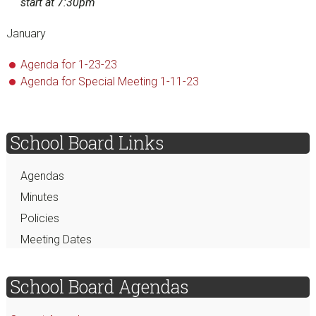
start at 7:30pm
January
Agenda for 1-23-23
Agenda for Special Meeting 1-11-23
sidebar
Page
School Board Links
Sidebar
Agendas
Minutes
Policies
Meeting Dates
School Board Agendas