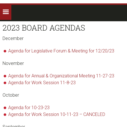
2023 BOARD AGENDAS
December
Agenda for Legislative Forum & Meeting for 12/20/23
November
Agenda for Annual & Organizational Meeting 11-27-23
Agenda for Work Session 11-8-23
October
Agenda for 10-23-23
Agenda for Work Session 10-11-23 – CANCELED
September