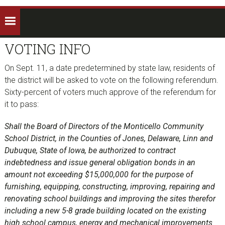
VOTING INFO
On Sept. 11, a date predetermined by state law, residents of
the district will be asked to vote on the following referendum.
Sixty-percent of voters much approve of the referendum for
it to pass:
Shall the Board of Directors of the Monticello Community
School District, in the Counties of Jones, Delaware, Linn and
Dubuque, State of Iowa, be authorized to contract
indebtedness and issue general obligation bonds in an
amount not exceeding $15,000,000 for the purpose of
furnishing, equipping, constructing, improving, repairing and
renovating school buildings and improving the sites therefor
including a new 5-8 grade building located on the existing
high school campus, energy and mechanical improvements