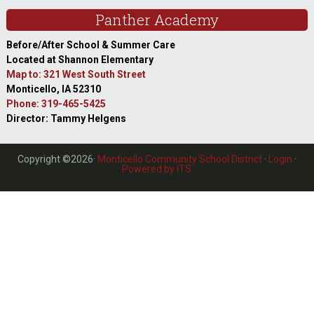
Panther Academy
Before/After School & Summer Care
Located at Shannon Elementary
Map to: 321 West South Street
Monticello, IA 52310
Phone: 319-465-5425
Director: Tammy Helgens
Copyright ©2026·
Monticello Community School District
·
Login
·
Powered by ITS