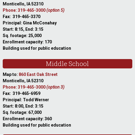
Monticello, IA 52310
Phone: 319-465-3000
(option 5)
Fax: 319-465-3370
Principal: Gina McConahay
Start: 8:15, End: 3:15
Sq. footage: 25,000
Enrollment capacity: 170
Building used for public education
Middle School
Map to:
860 East Oak Street
Monticello, IA 52310
Phone: 319-465-3000
(option 3)
Fax: 319-465-6959
Principal: Todd Werner
Start: 8:00, End: 3:15
Sq. footage: 67,000
Enrollment capacity: 360
Building used for public education