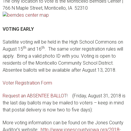
The only location to vote is the Monticello Berndes Center |
766 N Maple Street, Monticello, IA 52310
VOTING EARLY
Satellite voting will be held in the High School Commons on
th
th
August 15
and 16
. The same voter registration rules will
apply. Bring a valid photo ID with you. Voting is open to
residents of the Monticello Community School District.
Absentee ballots will be available after August 13, 2018.
Voter Registration Form
Request an ABSENTEE BALLOT!
(Friday, August 31, 2018 is
the last day ballots may be mailed to voters – keep in mind
that postal delivery is now two to five days):
More voting information can be found on the Jones County
Auditor’s website:
http://www.jonescountyiowa.org/2018-