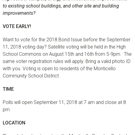
to existing school buildings, and other site and building
improvements?
VOTE EARLY!
Want to vote for the 2018 Bond Issue before the September
11, 2018 voting day? Satellite voting will be held in the High
School Commons on August 15th and 16th from 5-9pm. The
same voter registration rules will apply. Bring a valid photo ID
with you. Voting is open to residents of the Monticello
Community School District.
TIME
Polls will open September 11, 2018 at 7 am and close at 8
pm.
LOCATION