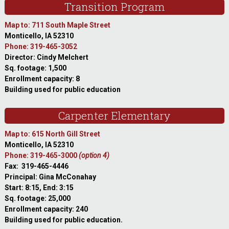
Transition Program
Map to: 711 South Maple Street
Monticello, IA 52310
Phone: 319-465-3052
Director: Cindy Melchert
Sq. footage: 1,500
Enrollment capacity: 8
Building used for public education
Carpenter Elementary
Map to: 615 North Gill Street
Monticello, IA 52310
Phone: 319-465-3000
(option 4)
Fax: 319-465-4446
Principal: Gina McConahay
Start: 8:15, End: 3:15
Sq. footage: 25,000
Enrollment capacity: 240
Building used for public education.