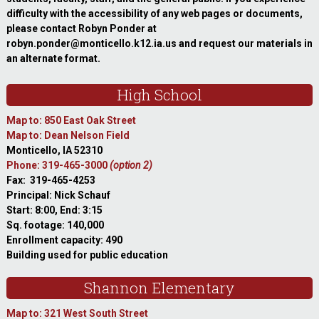
difficulty with the accessibility of any web pages or documents,
please contact Robyn Ponder at
robyn.ponder@monticello.k12.ia.us and request our materials in
an alternate format.
High School
Map to: 850 East Oak Street
Map to: Dean Nelson Field
Monticello, IA 52310
Phone: 319-465-3000
(option 2)
Fax: 319-465-4253
Principal: Nick Schauf
Start: 8:00, End: 3:15
Sq. footage: 140,000
Enrollment capacity: 490
Building used for public education
Shannon Elementary
Map to: 321 West South Street