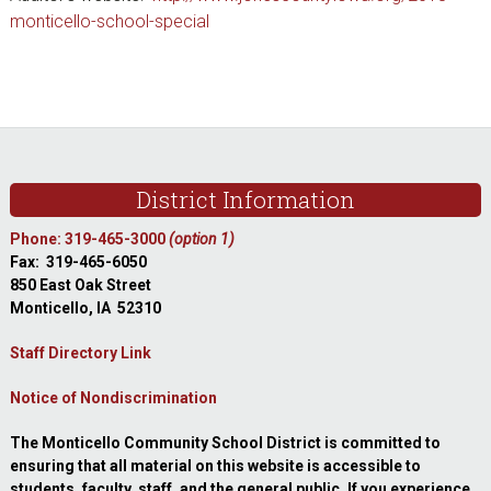
monticello-school-special
sidebar
Footer
District Information
Phone: 319-465-3000
(option 1)
Fax: 319-465-6050
850 East Oak Street
Monticello, IA 52310
Staff Directory Link
Notice of Nondiscrimination
The Monticello Community School District is committed to
ensuring that all material on this website is accessible to
students, faculty, staff, and the general public. If you experience