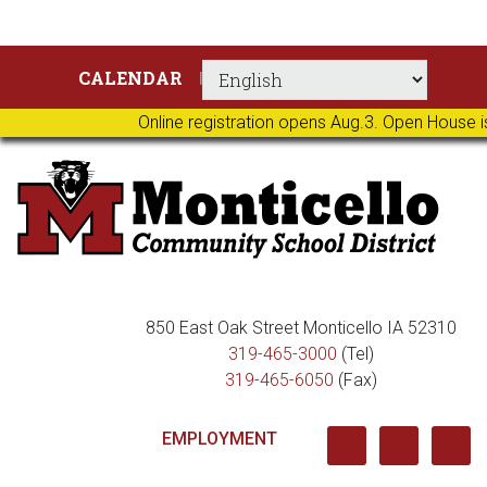
Skip
Skip
Skip
Skip
CALENDAR
to
to
to
to
primary
main
primary
footer
Online registration opens Aug.3. Open House i
navigation
content
sidebar
850 East Oak Street Monticello IA 52310
319-465-3000
(Tel)
319-465-6050
(Fax)
EMPLOYMENT