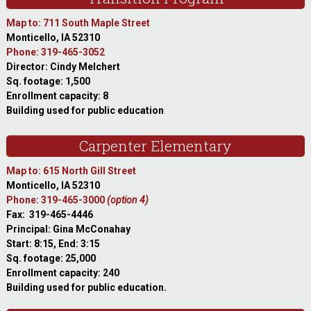
Map to: 711 South Maple Street
Monticello, IA 52310
Phone: 319-465-3052
Director: Cindy Melchert
Sq. footage: 1,500
Enrollment capacity: 8
Building used for public education
Carpenter Elementary
Map to: 615 North Gill Street
Monticello, IA 52310
Phone: 319-465-3000
(option 4)
Fax: 319-465-4446
Principal: Gina McConahay
Start: 8:15, End: 3:15
Sq. footage: 25,000
Enrollment capacity: 240
Building used for public education.