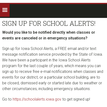
SIGN UP FOR SCHOOL ALERTS!
Would you like to be notified directly when classes or
events are canceled or in emergency situations?
Sign up for Iowa School Alerts, a FREE email and/or text
message notification service provided by the State of Iowa.
We have been a participant in the Iowa School Alerts
program for the last couple of years, which means you can
sign up to receive free e-mail notifications when classes and
events for our district, or a particular school building, are to
be closed, dismissed early or started late due to weather or
other circumstances, including emergency situations.
Go to
https://schoolalerts.iowa.gov
to get signed up!