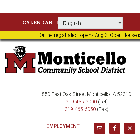
Skip
Skip
Skip
Skip
CALENDAR
to
to
to
to
primary
main
primary
footer
Online registration opens Aug.3. Open House i
navigation
content
sidebar
850 East Oak Street Monticello IA 52310
319-465-3000
(Tel)
319-465-6050
(Fax)
EMPLOYMENT