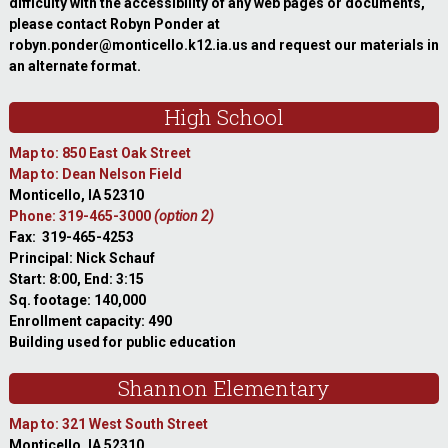
difficulty with the accessibility of any web pages or documents,
please contact Robyn Ponder at
robyn.ponder@monticello.k12.ia.us and request our materials in
an alternate format.
High School
Map to: 850 East Oak Street
Map to: Dean Nelson Field
Monticello, IA 52310
Phone: 319-465-3000
(option 2)
Fax: 319-465-4253
Principal: Nick Schauf
Start: 8:00, End: 3:15
Sq. footage: 140,000
Enrollment capacity: 490
Building used for public education
Shannon Elementary
Map to: 321 West South Street
Monticello, IA 52310