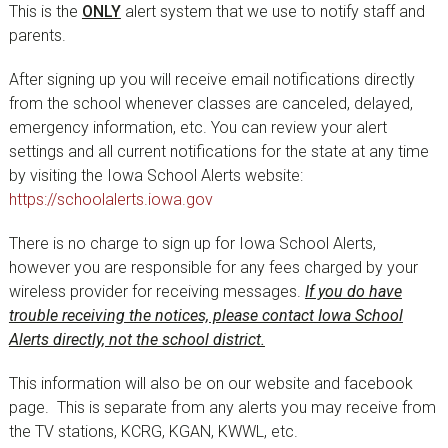
This is the
ONLY
alert system that we use to notify staff and
parents.
After signing up you will receive email notifications directly
from the school whenever classes are canceled, delayed,
emergency information, etc. You can review your alert
settings and all current notifications for the state at any time
by visiting the Iowa School Alerts website:
https://schoolalerts.iowa.gov
There is no charge to sign up for Iowa School Alerts,
however you are responsible for any fees charged by your
wireless provider for receiving messages.
If you do have
trouble receiving the notices, please contact Iowa School
Alerts directly, not the school district.
This information will also be on our website and facebook
page. This is separate from any alerts you may receive from
the TV stations, KCRG, KGAN, KWWL, etc.