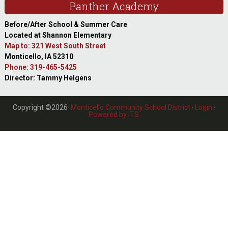
Panther Academy
Before/After School & Summer Care
Located at Shannon Elementary
Map to: 321 West South Street
Monticello, IA 52310
Phone: 319-465-5425
Director: Tammy Helgens
Copyright ©2026·
Monticello Community School District
·
Login
·
Powered by ITS