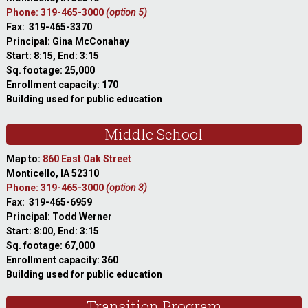
Phone: 319-465-3000
(option 5)
Fax: 319-465-3370
Principal: Gina McConahay
Start: 8:15, End: 3:15
Sq. footage: 25,000
Enrollment capacity: 170
Building used for public education
Middle School
Map to:
860 East Oak Street
Monticello, IA 52310
Phone: 319-465-3000
(option 3)
Fax: 319-465-6959
Principal: Todd Werner
Start: 8:00, End: 3:15
Sq. footage: 67,000
Enrollment capacity: 360
Building used for public education
Transition Program