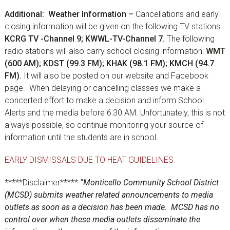
Additional: Weather Information –
Cancellations and early
closing information will be given on the following TV stations:
KCRG TV -Channel 9; KWWL-TV-Channel 7.
The following
radio stations will also carry school closing information:
WMT
(600 AM); KDST (99.3 FM); KHAK (98.1 FM); KMCH (94.7
FM).
It will also be posted on our website and Facebook
page. When delaying or cancelling classes we make a
concerted effort to make a decision and inform School
Alerts and the media before 6:30 AM. Unfortunately, this is not
always possible, so continue monitoring your source of
information until the students are in school.
EARLY DISMISSALS DUE TO HEAT GUIDELINES
*****Disclaimer*****
“Monticello Community School District
(MCSD) submits weather related announcements to media
outlets as soon as a decision has been made. MCSD has no
control over when these media outlets disseminate the