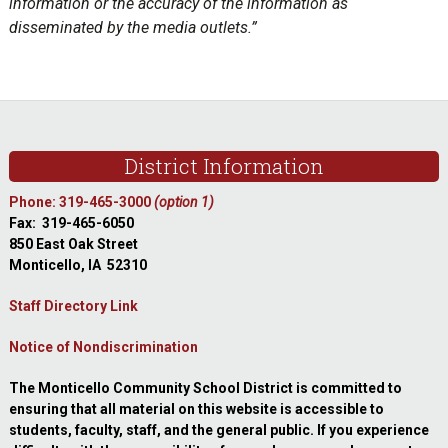
information or the accuracy of the information as
disseminated by the media outlets.”
sidebar
Footer
District Information
Phone: 319-465-3000
(option 1)
Fax: 319-465-6050
850 East Oak Street
Monticello, IA 52310
Staff Directory Link
Notice of Nondiscrimination
The Monticello Community School District is committed to
ensuring that all material on this website is accessible to
students, faculty, staff, and the general public. If you experience