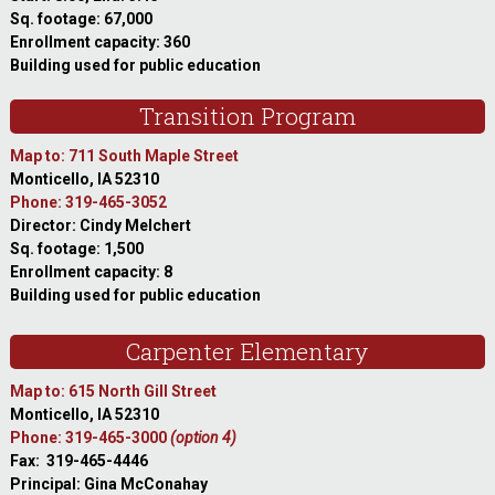
Sq. footage: 67,000
Enrollment capacity: 360
Building used for public education
Transition Program
Map to: 711 South Maple Street
Monticello, IA 52310
Phone: 319-465-3052
Director: Cindy Melchert
Sq. footage: 1,500
Enrollment capacity: 8
Building used for public education
Carpenter Elementary
Map to: 615 North Gill Street
Monticello, IA 52310
Phone: 319-465-3000
(option 4)
Fax: 319-465-4446
Principal: Gina McConahay