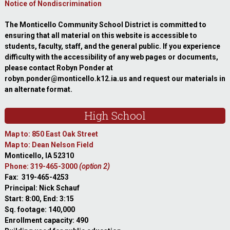
Notice of Nondiscrimination
The Monticello Community School District is committed to
ensuring that all material on this website is accessible to
students, faculty, staff, and the general public. If you experience
difficulty with the accessibility of any web pages or documents,
please contact Robyn Ponder at
robyn.ponder@monticello.k12.ia.us and request our materials in
an alternate format.
High School
Map to: 850 East Oak Street
Map to: Dean Nelson Field
Monticello, IA 52310
Phone: 319-465-3000
(option 2)
Fax: 319-465-4253
Principal: Nick Schauf
Start: 8:00, End: 3:15
Sq. footage: 140,000
Enrollment capacity: 490