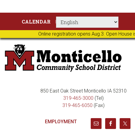
Skip
Skip
Skip
Skip
CALENDAR
to
to
to
to
primary
main
primary
footer
Online registration opens Aug.3. Open House i
navigation
content
sidebar
850 East Oak Street Monticello IA 52310
319-465-3000
(Tel)
319-465-6050
(Fax)
EMPLOYMENT