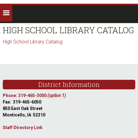
HIGH SCHOOL LIBRARY CATALOG
High School Library Catalog
sidebar
Footer
District Information
Phone: 319-465-3000
(option 1)
Fax: 319-465-6050
850 East Oak Street
Monticello, IA 52310
Staff Directory Link