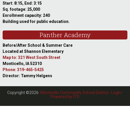
Start: 8:15, End: 3:15
Sq. footage: 25,000
Enrollment capacity: 240
Building used for public education.
Panther Academy
Before/After School & Summer Care
Located at Shannon Elementary
Map to: 321 West South Street
Monticello, IA 52310
Phone: 319-465-5425
Director: Tammy Helgens
Copyright ©2026·
Monticello Community School District
·
Login
·
Powered by ITS