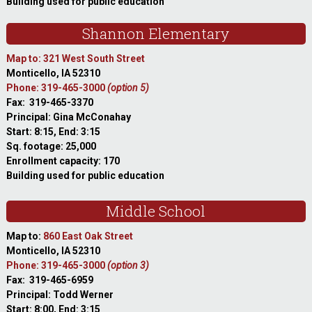
Building used for public education
Shannon Elementary
Map to: 321 West South Street
Monticello, IA 52310
Phone: 319-465-3000
(option 5)
Fax: 319-465-3370
Principal: Gina McConahay
Start: 8:15, End: 3:15
Sq. footage: 25,000
Enrollment capacity: 170
Building used for public education
Middle School
Map to:
860 East Oak Street
Monticello, IA 52310
Phone: 319-465-3000
(option 3)
Fax: 319-465-6959
Principal: Todd Werner
Start: 8:00, End: 3:15