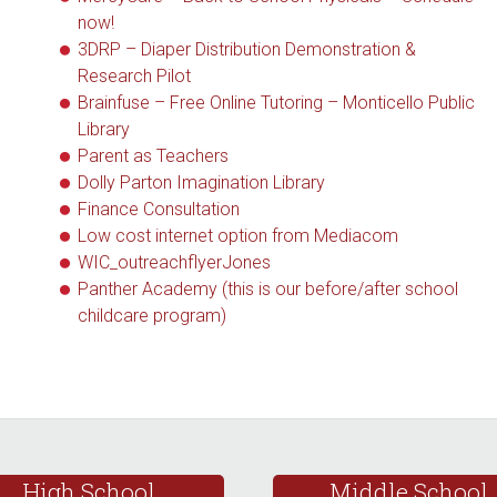
now!
3DRP – Diaper Distribution Demonstration &
Research Pilot
Brainfuse – Free Online Tutoring – Monticello Public
Library
Parent as Teachers
Dolly Parton Imagination Library
Finance Consultation
Low cost internet option from Mediacom
WIC_outreachflyerJones
Panther Academy (this is our before/after school
childcare program)
High School
Middle School