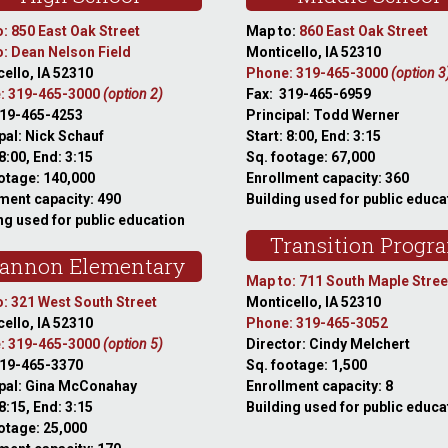
: 850 East Oak Street
Map to:
860 East Oak Street
: Dean Nelson Field
Monticello, IA 52310
ello, IA 52310
Phone: 319-465-3000
(option 3
: 319-465-3000
(option 2)
Fax: 319-465-6959
319-465-4253
Principal: Todd Werner
pal: Nick Schauf
Start: 8:00, End: 3:15
 8:00, End: 3:15
Sq. footage: 67,000
otage: 140,000
Enrollment capacity: 360
ment capacity: 490
Building used for public educa
ng used for public education
Transition Progr
annon Elementary
Map to: 711 South Maple Stree
: 321 West South Street
Monticello, IA 52310
ello, IA 52310
Phone: 319-465-3052
: 319-465-3000
(option 5)
Director: Cindy Melchert
319-465-3370
Sq. footage: 1,500
ipal: Gina McConahay
Enrollment capacity: 8
 8:15, End: 3:15
Building used for public educa
otage: 25,000