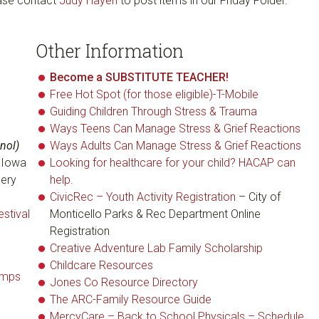
ease contact
Judy Hayen
to post items in our Friday Folder.
Other Information
Become a SUBSTITUTE TEACHER!
Free Hot Spot (for those eligible)-T-Mobile
Guiding Children Through Stress & Trauma
Ways Teens Can Manage Stress & Grief Reactions
nol)
Ways Adults Can Manage Stress & Grief Reactions
e Iowa
Looking for healthcare for your child? HACAP can
cery
help.
CivicRec – Youth Activity Registration
– City of
stival
Monticello Parks & Rec Department Online
Registration
Creative Adventure Lab Family Scholarship
Childcare Resources
amps
Jones Co Resource Directory
The ARC-Family Resource Guide
MercyCare – Back to School Physicals – Schedule