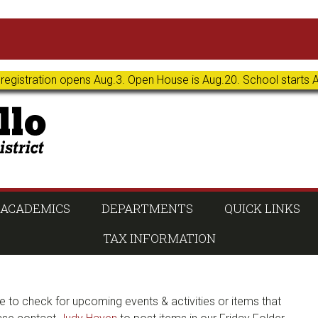
 registration opens Aug.3. Open House is Aug.20. School starts 
ACADEMICS
DEPARTMENTS
QUICK LINKS
TAX INFORMATION
e to check for upcoming events & activities or items that