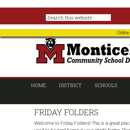
Skip
Skip
Skip
Skip
to
to
to
to
primary
main
primary
footer
navigation
content
sidebar
Online
HOME
DISTRICT
SCHOOLS
FRIDAY FOLDERS
Welcome to Friday Folders! This is a great plac