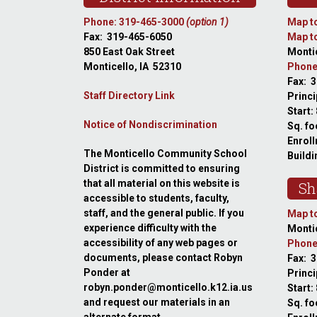
Phone: 319-465-3000
(option 1)
Map to
Fax: 319-465-6050
Map to
850 East Oak Street
Montic
Monticello, IA 52310
Phone
Fax: 
Staff Directory Link
Princi
Start:
Notice of Nondiscrimination
Sq. fo
Enroll
The Monticello Community School
Buildi
District is committed to ensuring
that all material on this website is
Sh
accessible to students, faculty,
staff, and the general public. If you
Map to
experience difficulty with the
Montic
accessibility of any web pages or
Phone
documents, please contact Robyn
Fax: 
Ponder at
Princ
robyn.ponder@monticello.k12.ia.us
Start:
and request our materials in an
Sq. fo