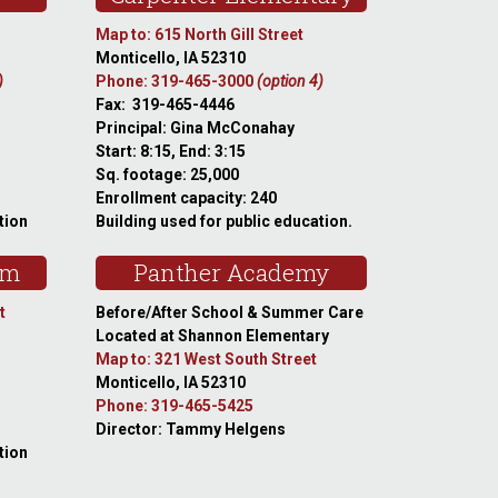
Map to: 615 North Gill Street
Monticello, IA 52310
)
Phone: 319-465-3000
(option 4)
Fax: 319-465-4446
Principal: Gina McConahay
Start: 8:15, End: 3:15
Sq. footage: 25,000
Enrollment capacity: 240
tion
Building used for public education.
am
Panther Academy
t
Before/After School & Summer Care
Located at Shannon Elementary
Map to: 321 West South Street
Monticello, IA 52310
Phone: 319-465-5425
Director: Tammy Helgens
tion