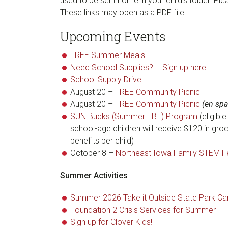
used to be sent home in your child’s folder. Pl
These links may open as a PDF file.
Upcoming Events
FREE Summer Meals
Need School Supplies? – Sign up here!
School Supply Drive
August 20 –
FREE Community Picnic
August 20 –
FREE Community Picnic
(en spa
SUN Bucks (Summer EBT) Program
(eligibl
school-age children will receive $120 in gro
benefits per child)
October 8 –
Northeast Iowa Family STEM Fe
Summer Activities
Summer 2026 Take it Outside State Park C
Foundation 2 Crisis Services for Summer
Sign up for Clover Kids!