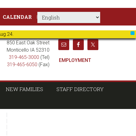
CALENDAR
Aug.24.
X
850 East Oak Street
Monticello IA 52310
319-465-3000
(Tel)
EMPLOYMENT
319-465-6050
(Fax)
NEW FAMILIES
STAFF DIRECTORY
sidebar