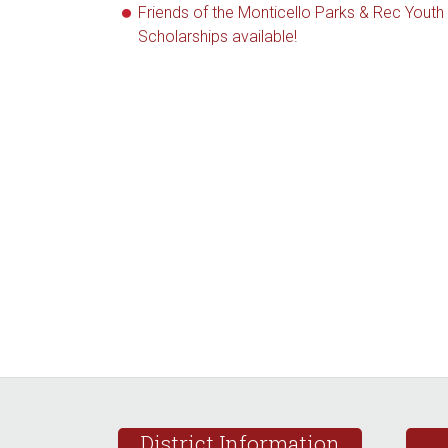
Friends of the Monticello Parks & Rec Youth
Scholarships available!
Footer
District Information