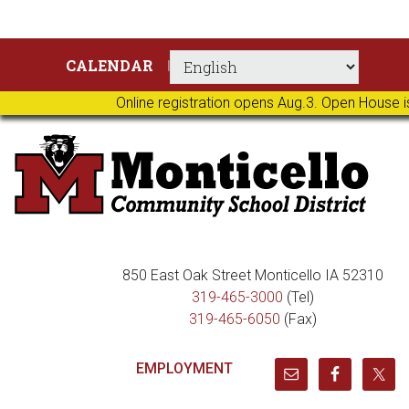
Skip
Skip
Skip
Skip
CALENDAR
to
to
to
to
primary
main
primary
footer
Online registration opens Aug.3. Open House i
navigation
content
sidebar
850 East Oak Street Monticello IA 52310
319-465-3000
(Tel)
319-465-6050
(Fax)
EMPLOYMENT