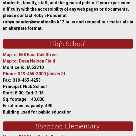
students, faculty, staff, and the general public. If you experience
difficulty with the accessibility of any web pages or documents,
please contact Robyn Ponder at
robyn.ponder@monticello.k12.ia.us and request our materials in
an alternate format.
High School
Map to: 850 East Oak Street
Map to: Dean Nelson Field
Monticello, IA 52310
Phone: 319-465-3000
(option 2)
Fax: 319-465-4253
Principal: Nick Schauf
Start: 8:00, End: 3:15
Sq. footage: 140,000
Enrollment capacity: 490
Building used for public education
Shannon Elementary