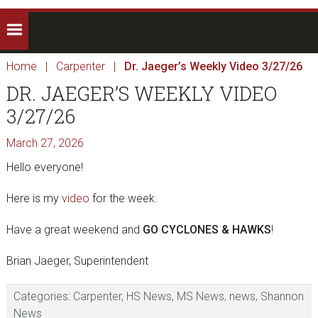
Home
|
Carpenter
|
Dr. Jaeger’s Weekly Video 3/27/26
DR. JAEGER’S WEEKLY VIDEO
3/27/26
March 27, 2026
Hello everyone!
Here is my
video
for the week.
Have a great weekend and
GO CYCLONES & HAWKS
!
Brian Jaeger, Superintendent
Categories:
Carpenter
,
HS News
,
MS News
,
news
,
Shannon
News