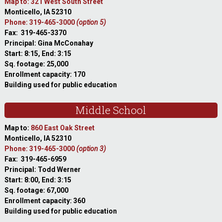
Map to: 321 West South Street
Monticello, IA 52310
Phone: 319-465-3000
(option 5)
Fax: 319-465-3370
Principal: Gina McConahay
Start: 8:15, End: 3:15
Sq. footage: 25,000
Enrollment capacity: 170
Building used for public education
Middle School
Map to:
860 East Oak Street
Monticello, IA 52310
Phone: 319-465-3000
(option 3)
Fax: 319-465-6959
Principal: Todd Werner
Start: 8:00, End: 3:15
Sq. footage: 67,000
Enrollment capacity: 360
Building used for public education