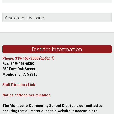
sidebar
Blog
Search
this
Sidebar
website
Footer
District Information
Phone: 319-465-3000
(option 1)
Fax: 319-465-6050
850 East Oak Street
Monticello, IA 52310
Staff Directory Link
Notice of Nondiscrimination
The Monticello Community School District is committed to
ensuring that all material on this website is accessible to