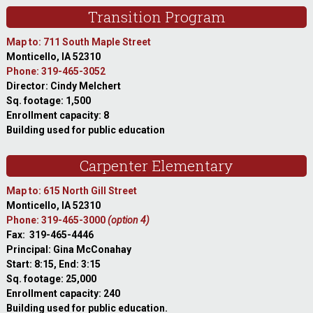
Transition Program
Map to: 711 South Maple Street
Monticello, IA 52310
Phone: 319-465-3052
Director: Cindy Melchert
Sq. footage: 1,500
Enrollment capacity: 8
Building used for public education
Carpenter Elementary
Map to: 615 North Gill Street
Monticello, IA 52310
Phone: 319-465-3000
(option 4)
Fax: 319-465-4446
Principal: Gina McConahay
Start: 8:15, End: 3:15
Sq. footage: 25,000
Enrollment capacity: 240
Building used for public education.