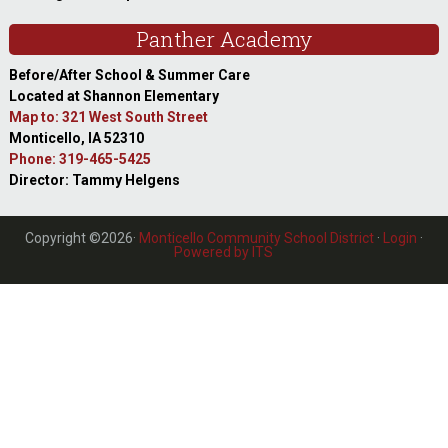
Panther Academy
Before/After School & Summer Care
Located at Shannon Elementary
Map to: 321 West South Street
Monticello, IA 52310
Phone: 319-465-5425
Director: Tammy Helgens
Copyright ©2026·
Monticello Community School District
·
Login
·
Powered by ITS