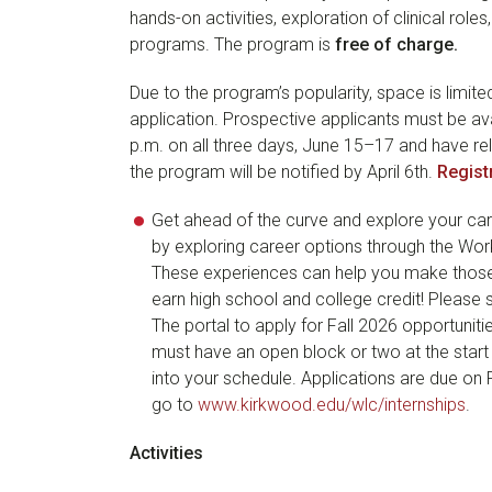
hands-on activities, exploration of clinical rol
programs. The program is
free of charge.
Due to the program’s popularity, space is limite
application. Prospective applicants must be ava
p.m. on all three days, June 15–17 and have re
the program will be notified by April 6th.
Regist
Get ahead of the curve and explore your care
by exploring career options through the Wo
These experiences can help you make those i
earn high school and college credit! Please 
The portal to apply for Fall 2026 opportunit
must have an open block or two at the start 
into your schedule. Applications are due on F
go to
www.kirkwood.edu/wlc/internships
.
Activities