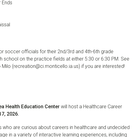
r Ends
issal
r soccer officials for their 2nd/3rd and 4th-6th grade
h school on the practice fields at either 5:30 or 6:30 PM. See
Milo (recreation@ci.monticello.ia.us) if you are interested!
Area Health Education Center
will host a Healthcare Career
7, 2026.
ts who are curious about careers in healthcare and undecided
age in a variety of interactive learning experiences, including