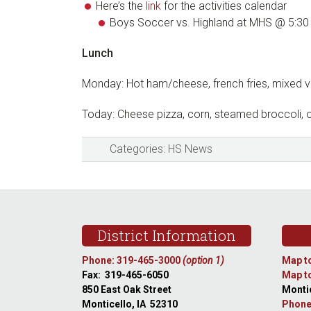
Here’s the
link
for the activities calendar
Boys Soccer vs. Highland at MHS @ 5:30
Lunch
Monday: Hot ham/cheese, french fries, mixed 
Today: Cheese pizza, corn, steamed broccoli, 
Categories:
HS News
Footer
District Information
Phone: 319-465-3000
(option 1)
Map to
Fax: 319-465-6050
Map to
850 East Oak Street
Montic
Monticello, IA 52310
Phone