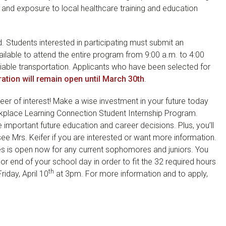
es, and exposure to local healthcare training and education
d. Students interested in participating must submit an
ilable to attend the entire program from 9:00 a.m. to 4:00
liable transportation. Applicants who have been selected for
ration will remain open until March 30th
.
er of interest! Make a wise investment in your future today
rkplace Learning Connection Student Internship Program.
mportant future education and career decisions. Plus, you’ll
see Mrs. Keifer if you are interested or want more information.
ies is open now for any current sophomores and juniors. You
or end of your school day in order to fit the 32 required hours
th
riday, April 10
at 3pm. For more information and to apply,