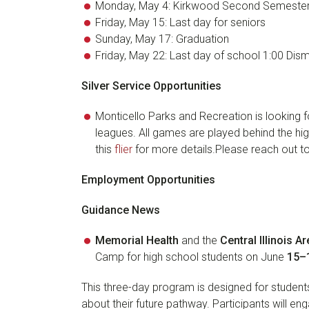
Monday, May 4: Kirkwood Second Semeste
Friday, May 15: Last day for seniors
Sunday, May 17: Graduation
Friday, May 22: Last day of school 1:00 Dism
Silver Service Opportunities
Monticello Parks and Recreation is looking fo
leagues. All games are played behind the hig
this
flier
for more details.Please reach out to 
Employment Opportunities
Guidance News
Memorial Health
and the
Central Illinois 
Camp for high school students on June
15–1
This three-day program is designed for studen
about their future pathway. Participants will eng