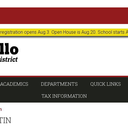
 registration opens Aug.3. Open House is Aug.20. School starts 
ACADEMICS
DEPARTMENTS
QUICK LINKS
TAX INFORMATION
n
TIN