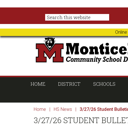
Skip
Skip
Skip
Skip
to
to
to
to
primary
main
primary
footer
navigation
content
sidebar
Online
HOME
DISTRICT
SCHOOLS
Home
|
HS News
|
3/27/26 Student Bulleti
3/27/26 STUDENT BULLE