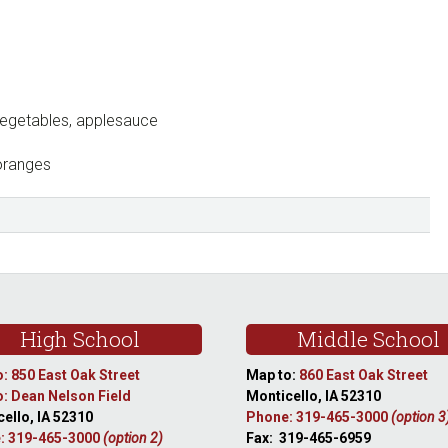
vegetables, applesauce
oranges
High School
Middle School
: 850 East Oak Street
Map to:
860 East Oak Street
: Dean Nelson Field
Monticello, IA 52310
ello, IA 52310
Phone: 319-465-3000
(option 3
: 319-465-3000
(option 2)
Fax: 319-465-6959