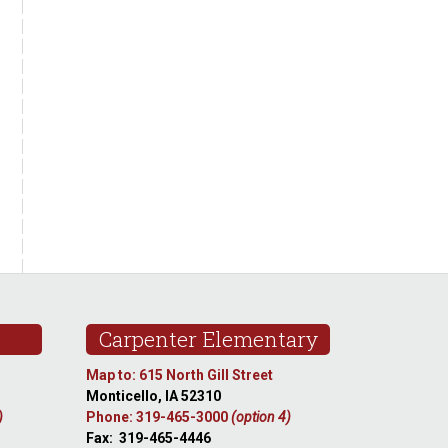
Carpenter Elementary
Map to: 615 North Gill Street
Monticello, IA 52310
)
Phone: 319-465-3000
(option 4)
Fax: 319-465-4446