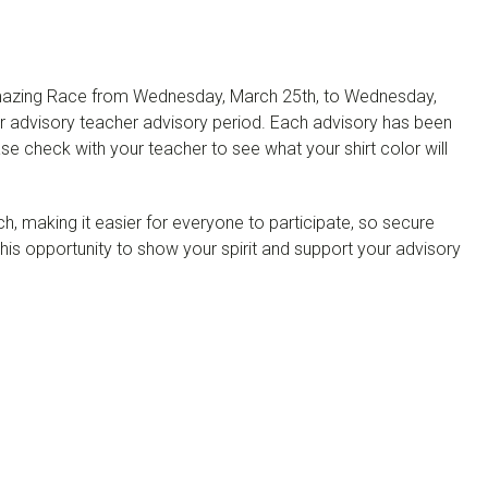
he Amazing Race from Wednesday, March 25th, to Wednesday,
our advisory teacher advisory period. Each advisory has been
ase check with your teacher to see what your shirt color will
ch, making it easier for everyone to participate, so secure
this opportunity to show your spirit and support your advisory