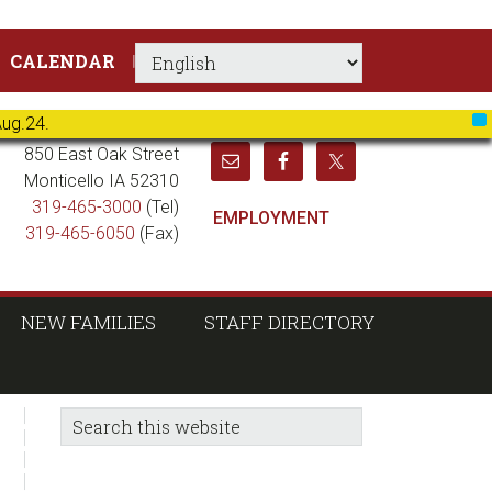
CALENDAR
Aug.24.
X
850 East Oak Street
Monticello IA 52310
319-465-3000
(Tel)
EMPLOYMENT
319-465-6050
(Fax)
NEW FAMILIES
STAFF DIRECTORY
sidebar
Blog
Search
this
Sidebar
website