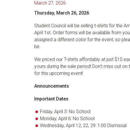
March 27, 2026
Thursday, March 26, 2026
Student Council will be selling t-shirts for t
April 1st. Order forms will be available from y
assigned a different color for the event, so ple
be.
We priced our T-shirts affordably at just $10 ea
yours during the sale period! Don’t miss out on 
for this upcoming event!
Announcements
Important Dates
Friday, April 3: No School
Monday, April 6: No School
Wednesday, April 12, 22, 29: 1:00 Dismissal