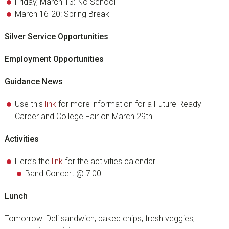
Friday, March 13: No School
March 16-20: Spring Break
Silver Service Opportunities
Employment Opportunities
Guidance News
Use this
link
for more information for a Future Ready
Career and College Fair on March 29th.
Activities
Here’s the
link
for the activities calendar
Band Concert @ 7:00
Lunch
Tomorrow: Deli sandwich, baked chips, fresh veggies,