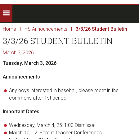
Home
|
HS Announcements
|
3/3/26 Student Bulletin
3/3/26 STUDENT BULLETIN
March 3, 2026
Tuesday, March 3, 2026
Announcements
Any boys interested in baseball, please meet in the
commons after 1st period.
Important Dates
Wednesday, March 4, 25: 1:00 Dismissal
March 10, 12: Parent Teacher Conferences