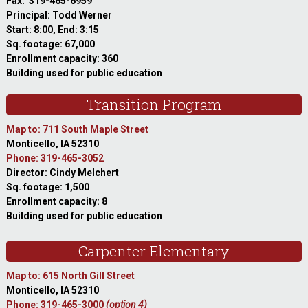
Fax: 319-465-6959
Principal: Todd Werner
Start: 8:00, End: 3:15
Sq. footage: 67,000
Enrollment capacity: 360
Building used for public education
Transition Program
Map to: 711 South Maple Street
Monticello, IA 52310
Phone: 319-465-3052
Director: Cindy Melchert
Sq. footage: 1,500
Enrollment capacity: 8
Building used for public education
Carpenter Elementary
Map to: 615 North Gill Street
Monticello, IA 52310
Phone: 319-465-3000
(option 4)