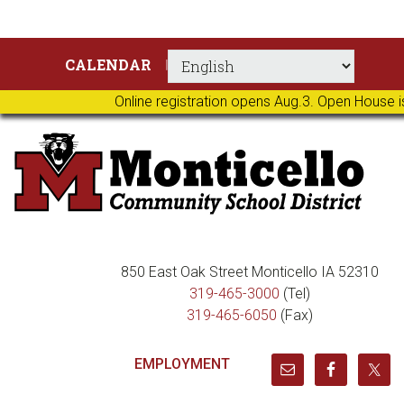
Skip
Skip
Skip
Skip
CALENDAR
to
to
to
to
primary
main
primary
footer
Online registration opens Aug.3. Open House i
navigation
content
sidebar
850 East Oak Street Monticello IA 52310
319-465-3000
(Tel)
319-465-6050
(Fax)
EMPLOYMENT