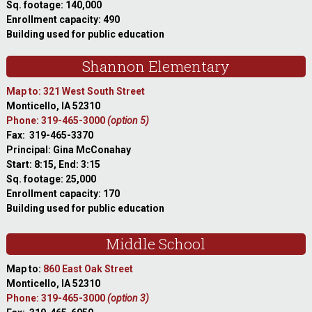
Sq. footage: 140,000
Enrollment capacity: 490
Building used for public education
Shannon Elementary
Map to: 321 West South Street
Monticello, IA 52310
Phone: 319-465-3000
(option 5)
Fax: 319-465-3370
Principal: Gina McConahay
Start: 8:15, End: 3:15
Sq. footage: 25,000
Enrollment capacity: 170
Building used for public education
Middle School
Map to:
860 East Oak Street
Monticello, IA 52310
Phone: 319-465-3000
(option 3)