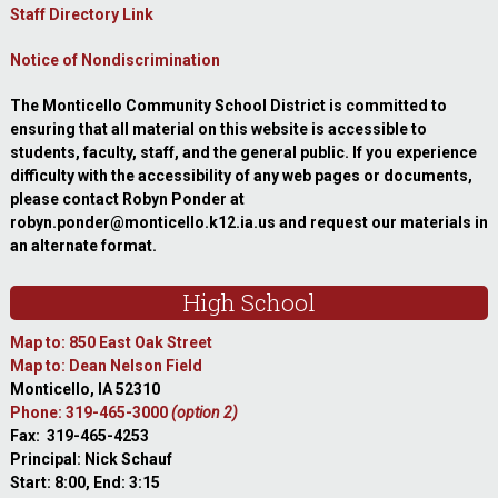
Staff Directory Link
Notice of Nondiscrimination
The Monticello Community School District is committed to
ensuring that all material on this website is accessible to
students, faculty, staff, and the general public. If you experience
difficulty with the accessibility of any web pages or documents,
please contact Robyn Ponder at
robyn.ponder@monticello.k12.ia.us and request our materials in
an alternate format.
High School
Map to: 850 East Oak Street
Map to: Dean Nelson Field
Monticello, IA 52310
Phone: 319-465-3000
(option 2)
Fax: 319-465-4253
Principal: Nick Schauf
Start: 8:00, End: 3:15