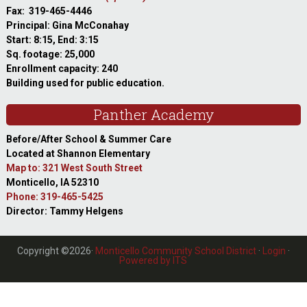
Fax: 319-465-4446
Principal: Gina McConahay
Start: 8:15, End: 3:15
Sq. footage: 25,000
Enrollment capacity: 240
Building used for public education.
Panther Academy
Before/After School & Summer Care
Located at Shannon Elementary
Map to: 321 West South Street
Monticello, IA 52310
Phone: 319-465-5425
Director: Tammy Helgens
Copyright ©2026·
Monticello Community School District
·
Login
·
Powered by ITS