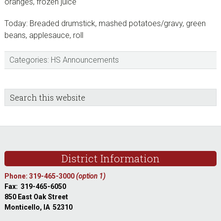
oranges, frozen juice
Today: Breaded drumstick, mashed potatoes/gravy, green
beans, applesauce, roll
Categories:
HS Announcements
sidebar
Blog
Search
this
Sidebar
website
Footer
District Information
Phone: 319-465-3000
(option 1)
Fax: 319-465-6050
850 East Oak Street
Monticello, IA 52310