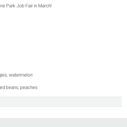
ne Park Job Fair in March!
gies, watermelon
aked beans, peaches