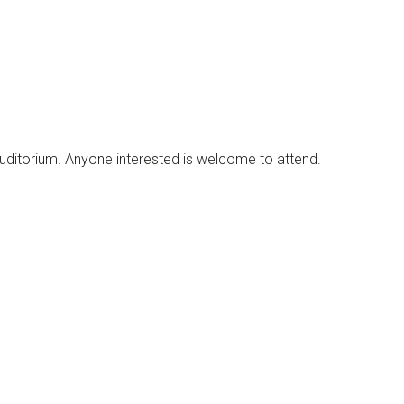
uditorium. Anyone interested is welcome to attend.