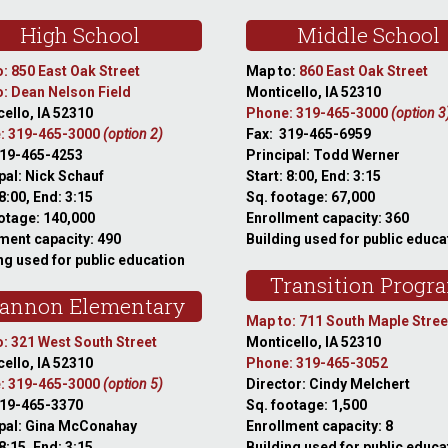
High School
Middle School
: 850 East Oak Street
Map to:
860 East Oak Street
: Dean Nelson Field
Monticello, IA 52310
ello, IA 52310
Phone: 319-465-3000
(option 3
: 319-465-3000
(option 2)
Fax: 319-465-6959
319-465-4253
Principal: Todd Werner
pal: Nick Schauf
Start: 8:00, End: 3:15
 8:00, End: 3:15
Sq. footage: 67,000
otage: 140,000
Enrollment capacity: 360
ment capacity: 490
Building used for public educa
ng used for public education
Transition Progr
annon Elementary
Map to: 711 South Maple Stree
: 321 West South Street
Monticello, IA 52310
ello, IA 52310
Phone: 319-465-3052
: 319-465-3000
(option 5)
Director: Cindy Melchert
319-465-3370
Sq. footage: 1,500
ipal: Gina McConahay
Enrollment capacity: 8
 8:15, End: 3:15
Building used for public educa