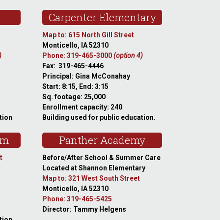
Carpenter Elementary
Map to: 615 North Gill Street
Monticello, IA 52310
)
Phone: 319-465-3000
(option 4)
Fax: 319-465-4446
Principal: Gina McConahay
Start: 8:15, End: 3:15
Sq. footage: 25,000
Enrollment capacity: 240
tion
Building used for public education.
am
Panther Academy
t
Before/After School & Summer Care
Located at Shannon Elementary
Map to: 321 West South Street
Monticello, IA 52310
Phone: 319-465-5425
Director: Tammy Helgens
tion