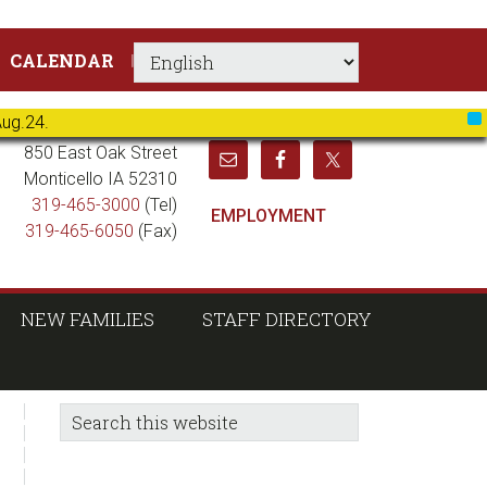
CALENDAR
Aug.24.
X
850 East Oak Street
Monticello IA 52310
319-465-3000
(Tel)
EMPLOYMENT
319-465-6050
(Fax)
NEW FAMILIES
STAFF DIRECTORY
sidebar
Blog
Search
this
Sidebar
website