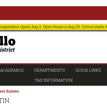
 registration opens Aug.3. Open House is Aug.20. School starts 
ACADEMICS
DEPARTMENTS
QUICK LINKS
TAX INFORMATION
nt Bulletin
TIN