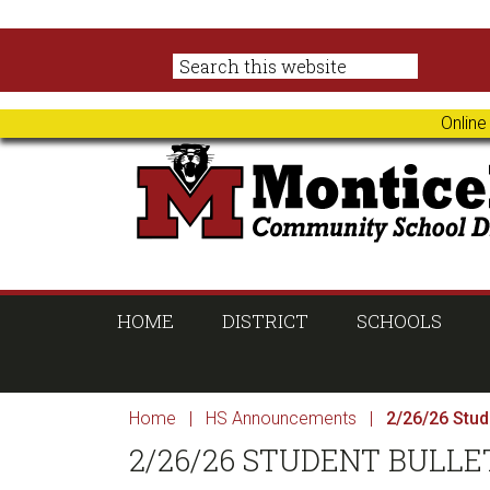
Skip
Skip
Skip
Skip
to
to
to
to
primary
main
primary
footer
navigation
content
sidebar
Online
HOME
DISTRICT
SCHOOLS
Home
|
HS Announcements
|
2/26/26 Stude
2/26/26 STUDENT BULLE