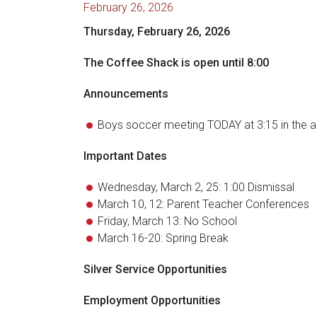
February 26, 2026
Thursday, February 26, 2026
The Coffee Shack is open until 8:00
Announcements
Boys soccer meeting TODAY at 3:15 in the a
Important Dates
Wednesday, March 2, 25: 1:00 Dismissal
March 10, 12: Parent Teacher Conferences
Friday, March 13: No School
March 16-20: Spring Break
Silver Service Opportunities
Employment Opportunities