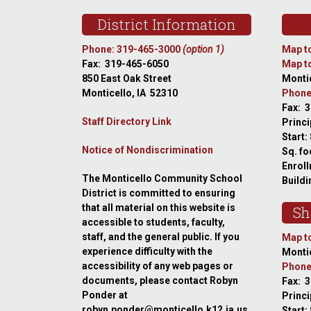
Footer
District Information
Phone: 319-465-3000
(option 1)
Map to
Fax: 319-465-6050
Map to
850 East Oak Street
Montic
Monticello, IA 52310
Phone
Fax: 
Staff Directory Link
Princi
Start:
Notice of Nondiscrimination
Sq. fo
Enroll
The Monticello Community School
Buildi
District is committed to ensuring
that all material on this website is
Sh
accessible to students, faculty,
staff, and the general public. If you
Map to
experience difficulty with the
Montic
accessibility of any web pages or
Phone
documents, please contact Robyn
Fax: 
Ponder at
Princ
robyn.ponder@monticello.k12.ia.us
Start: