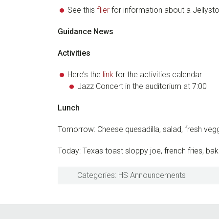
See this
flier
for information about a Jellysto
Guidance News
Activities
Here’s the
link
for the activities calendar
Jazz Concert in the auditorium at 7:00
Lunch
Tomorrow: Cheese quesadilla, salad, fresh veg
Today: Texas toast sloppy joe, french fries, b
Categories:
HS Announcements