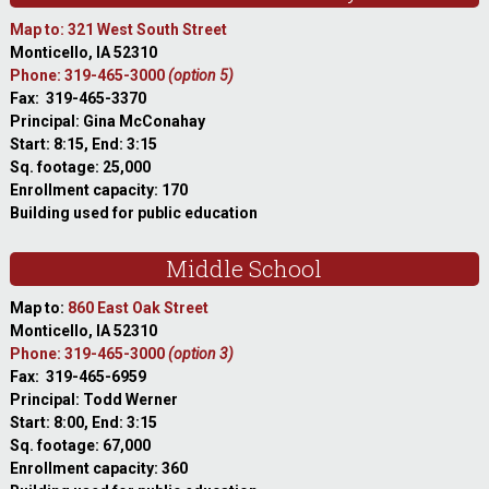
Map to: 321 West South Street
Monticello, IA 52310
Phone: 319-465-3000
(option 5)
Fax: 319-465-3370
Principal: Gina McConahay
Start: 8:15, End: 3:15
Sq. footage: 25,000
Enrollment capacity: 170
Building used for public education
Middle School
Map to:
860 East Oak Street
Monticello, IA 52310
Phone: 319-465-3000
(option 3)
Fax: 319-465-6959
Principal: Todd Werner
Start: 8:00, End: 3:15
Sq. footage: 67,000
Enrollment capacity: 360