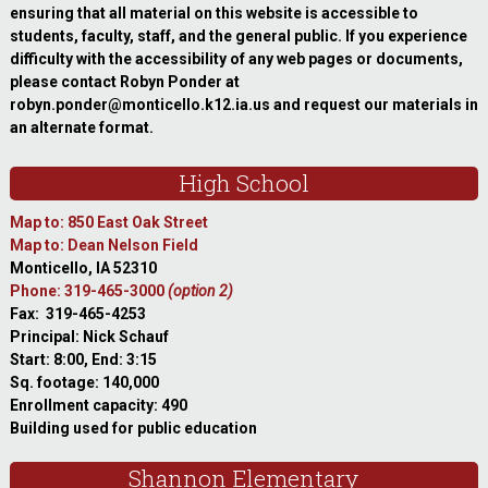
ensuring that all material on this website is accessible to
students, faculty, staff, and the general public. If you experience
difficulty with the accessibility of any web pages or documents,
please contact Robyn Ponder at
robyn.ponder@monticello.k12.ia.us and request our materials in
an alternate format.
High School
Map to: 850 East Oak Street
Map to: Dean Nelson Field
Monticello, IA 52310
Phone: 319-465-3000
(option 2)
Fax: 319-465-4253
Principal: Nick Schauf
Start: 8:00, End: 3:15
Sq. footage: 140,000
Enrollment capacity: 490
Building used for public education
Shannon Elementary