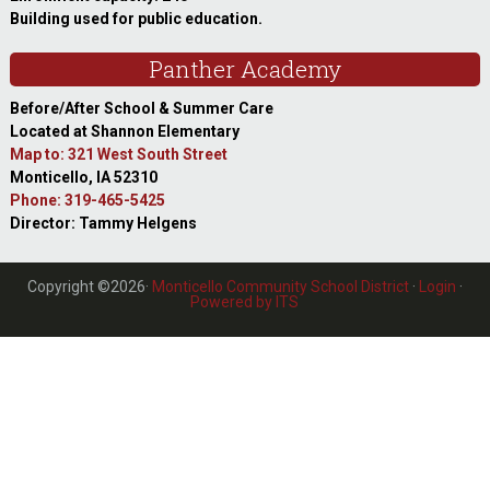
Building used for public education.
Panther Academy
Before/After School & Summer Care
Located at Shannon Elementary
Map to: 321 West South Street
Monticello, IA 52310
Phone: 319-465-5425
Director: Tammy Helgens
Copyright ©2026·
Monticello Community School District
·
Login
·
Powered by ITS