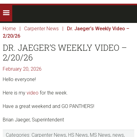
Home
|
Carpenter News
|
Dr. Jaeger’s Weekly Video –
2/20/26
DR. JAEGER’S WEEKLY VIDEO –
2/20/26
February 20, 2026
Hello everyone!
Here is my
video
for the week.
Have a great weekend and GO PANTHERS!
Brian Jaeger, Superintendent
Categories:
Carpenter News
,
HS News
,
MS News
,
news
,