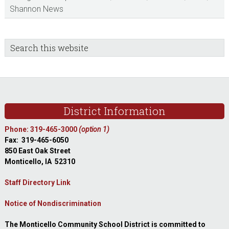
Shannon News
sidebar
Blog
Search
this
Sidebar
website
Footer
District Information
Phone: 319-465-3000
(option 1)
Fax: 319-465-6050
850 East Oak Street
Monticello, IA 52310
Staff Directory Link
Notice of Nondiscrimination
The Monticello Community School District is committed to