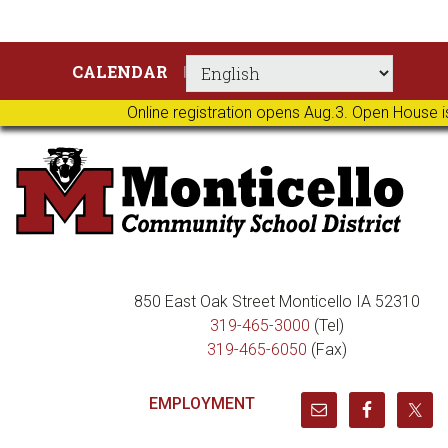
Skip
Skip
Skip
Skip
CALENDAR
to
to
to
to
primary
main
primary
footer
Online registration opens Aug.3. Open House i
navigation
content
sidebar
850 East Oak Street Monticello IA 52310
319-465-3000
(Tel)
319-465-6050
(Fax)
EMPLOYMENT