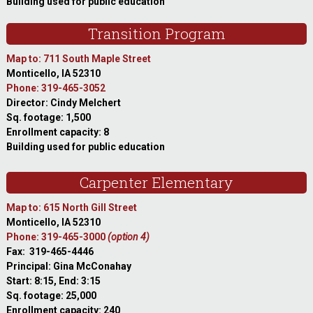
Building used for public education
Transition Program
Map to: 711 South Maple Street
Monticello, IA 52310
Phone: 319-465-3052
Director: Cindy Melchert
Sq. footage: 1,500
Enrollment capacity: 8
Building used for public education
Carpenter Elementary
Map to: 615 North Gill Street
Monticello, IA 52310
Phone: 319-465-3000
(option 4)
Fax: 319-465-4446
Principal: Gina McConahay
Start: 8:15, End: 3:15
Sq. footage: 25,000
Enrollment capacity: 240