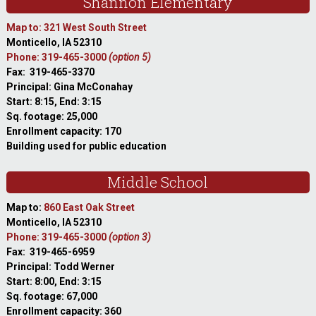
Shannon Elementary
Map to: 321 West South Street
Monticello, IA 52310
Phone: 319-465-3000
(option 5)
Fax: 319-465-3370
Principal: Gina McConahay
Start: 8:15, End: 3:15
Sq. footage: 25,000
Enrollment capacity: 170
Building used for public education
Middle School
Map to:
860 East Oak Street
Monticello, IA 52310
Phone: 319-465-3000
(option 3)
Fax: 319-465-6959
Principal: Todd Werner
Start: 8:00, End: 3:15
Sq. footage: 67,000
Enrollment capacity: 360