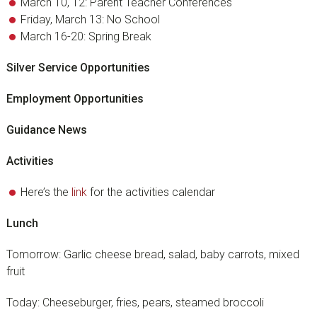
March 10, 12: Parent Teacher Conferences
Friday, March 13: No School
March 16-20: Spring Break
Silver Service Opportunities
Employment Opportunities
Guidance News
Activities
Here’s the
link
for the activities calendar
Lunch
Tomorrow: Garlic cheese bread, salad, baby carrots, mixed
fruit
Today: Cheeseburger, fries, pears, steamed broccoli