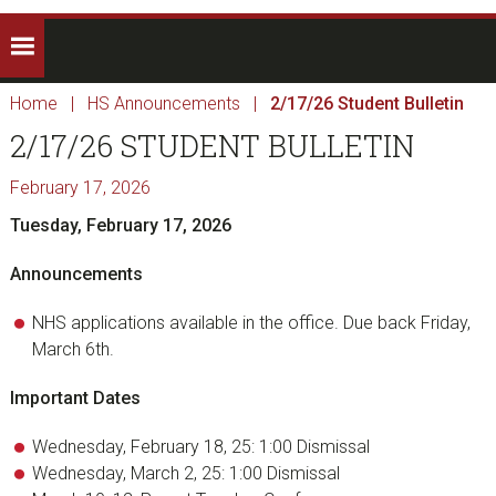
Home
|
HS Announcements
|
2/17/26 Student Bulletin
2/17/26 STUDENT BULLETIN
February 17, 2026
Tuesday, February 17, 2026
Announcements
NHS applications available in the office. Due back Friday,
March 6th.
Important Dates
Wednesday, February 18, 25: 1:00 Dismissal
Wednesday, March 2, 25: 1:00 Dismissal