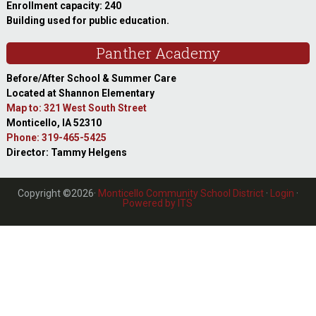
Enrollment capacity: 240
Building used for public education.
Panther Academy
Before/After School & Summer Care
Located at Shannon Elementary
Map to: 321 West South Street
Monticello, IA 52310
Phone: 319-465-5425
Director: Tammy Helgens
Copyright ©2026·
Monticello Community School District
·
Login
·
Powered by ITS