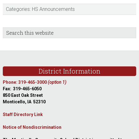
Categories:
HS Announcements
sidebar
Blog
Search
this
Sidebar
website
Footer
District Information
Phone: 319-465-3000
(option 1)
Fax: 319-465-6050
850 East Oak Street
Monticello, IA 52310
Staff Directory Link
Notice of Nondiscrimination