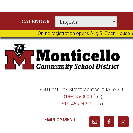
Skip
Skip
Skip
Skip
CALENDAR
to
to
to
to
primary
main
primary
footer
Online registration opens Aug.3. Open House i
navigation
content
sidebar
850 East Oak Street Monticello IA 52310
319-465-3000
(Tel)
319-465-6050
(Fax)
EMPLOYMENT