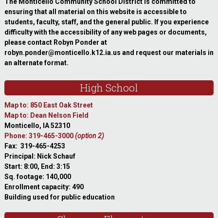
The Monticello Community School District is committed to
ensuring that all material on this website is accessible to
students, faculty, staff, and the general public. If you experience
difficulty with the accessibility of any web pages or documents,
please contact Robyn Ponder at
robyn.ponder@monticello.k12.ia.us and request our materials in
an alternate format.
High School
Map to: 850 East Oak Street
Map to: Dean Nelson Field
Monticello, IA 52310
Phone: 319-465-3000
(option 2)
Fax: 319-465-4253
Principal: Nick Schauf
Start: 8:00, End: 3:15
Sq. footage: 140,000
Enrollment capacity: 490
Building used for public education