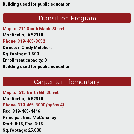
Building used for public education
Transition Program
Map to: 711 South Maple Street
Monticello, IA 52310
Phone: 319-465-3052
Director: Cindy Melchert
Sq. footage: 1,500
Enrollment capacity: 8
Building used for public education
Carpenter Elementary
Map to: 615 North Gill Street
Monticello, IA 52310
Phone: 319-465-3000
(option 4)
Fax: 319-465-4446
Principal: Gina McConahay
Start: 8:15, End: 3:15
Sq. footage: 25,000