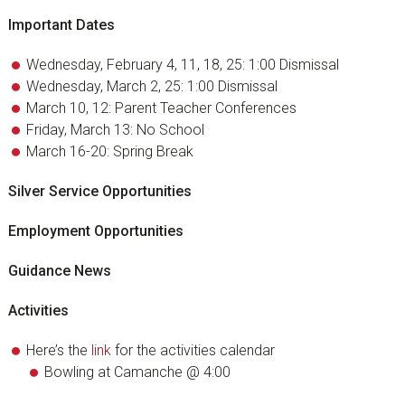
Important Dates
Wednesday, February 4, 11, 18, 25: 1:00 Dismissal
Wednesday, March 2, 25: 1:00 Dismissal
March 10, 12: Parent Teacher Conferences
Friday, March 13: No School
March 16-20: Spring Break
Silver Service Opportunities
Employment Opportunities
Guidance News
Activities
Here’s the
link
for the activities calendar
Bowling at Camanche @ 4:00