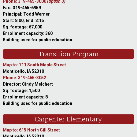
Phone: 319-465-3000
(option 3)
Fax: 319-465-6959
Principal: Todd Werner
Start: 8:00, End: 3:15
Sq. footage: 67,000
Enrollment capacity: 360
Building used for public education
Transition Program
Map to: 711 South Maple Street
Monticello, IA 52310
Phone: 319-465-3052
Director: Cindy Melchert
Sq. footage: 1,500
Enrollment capacity: 8
Building used for public education
Carpenter Elementary
Map to: 615 North Gill Street
Monticello, IA 52310