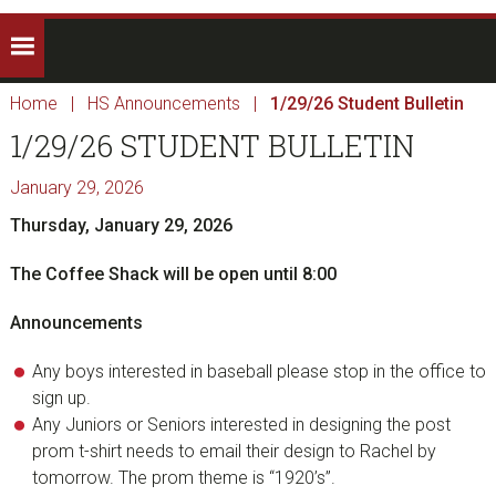
Home
|
HS Announcements
|
1/29/26 Student Bulletin
1/29/26 STUDENT BULLETIN
January 29, 2026
Thursday, January 29, 2026
The Coffee Shack will be open until 8:00
Announcements
Any boys interested in baseball please stop in the office to
sign up.
Any Juniors or Seniors interested in designing the post
prom t-shirt needs to email their design to Rachel by
tomorrow. The prom theme is “1920’s”.