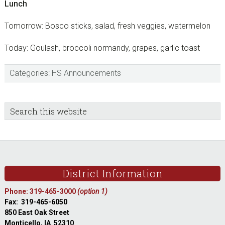
Lunch
Tomorrow: Bosco sticks, salad, fresh veggies, watermelon
Today: Goulash, broccoli normandy, grapes, garlic toast
Categories:
HS Announcements
sidebar
Blog
Search
this
Sidebar
website
Footer
District Information
Phone: 319-465-3000
(option 1)
Fax: 319-465-6050
850 East Oak Street
Monticello, IA 52310