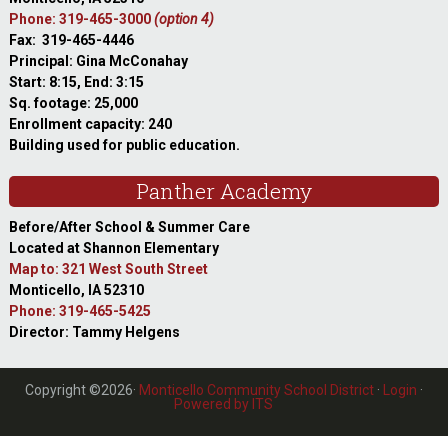
Phone: 319-465-3000
(option 4)
Fax: 319-465-4446
Principal: Gina McConahay
Start: 8:15, End: 3:15
Sq. footage: 25,000
Enrollment capacity: 240
Building used for public education.
Panther Academy
Before/After School & Summer Care
Located at Shannon Elementary
Map to: 321 West South Street
Monticello, IA 52310
Phone: 319-465-5425
Director: Tammy Helgens
Copyright ©2026·
Monticello Community School District
·
Login
·
Powered by ITS