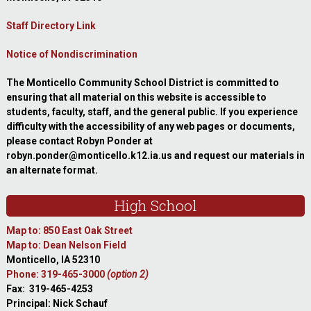
Staff Directory Link
Notice of Nondiscrimination
The Monticello Community School District is committed to
ensuring that all material on this website is accessible to
students, faculty, staff, and the general public. If you experience
difficulty with the accessibility of any web pages or documents,
please contact Robyn Ponder at
robyn.ponder@monticello.k12.ia.us and request our materials in
an alternate format.
High School
Map to: 850 East Oak Street
Map to: Dean Nelson Field
Monticello, IA 52310
Phone: 319-465-3000
(option 2)
Fax: 319-465-4253
Principal: Nick Schauf