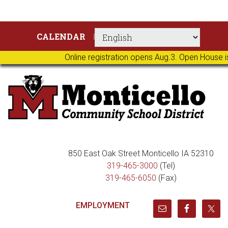
Skip
Skip
Skip
Skip
CALENDAR
to
to
to
to
primary
main
primary
footer
Online registration opens Aug.3. Open House i
navigation
content
sidebar
850 East Oak Street Monticello IA 52310
319-465-3000
(Tel)
319-465-6050
(Fax)
EMPLOYMENT