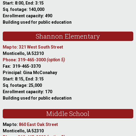
Start: 8:00, End: 3:15
Sq. footage: 140,000
Enrollment capacity: 490
Building used for public education
Shannon Elementary
Map to: 321 West South Street
Monticello, IA 52310
Phone: 319-465-3000
(option 5)
Fax: 319-465-3370
Principal: Gina McConahay
Start: 8:15, End: 3:15
Sq. footage: 25,000
Enrollment capacity: 170
Building used for public education
Middle School
Map to:
860 East Oak Street
Monticello, IA 52310