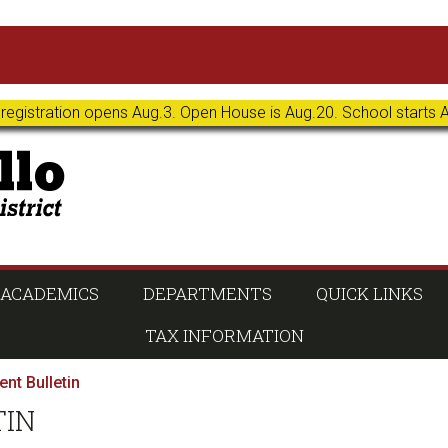
 registration opens Aug.3. Open House is Aug.20. School starts 
ACADEMICS
DEPARTMENTS
QUICK LINKS
TAX INFORMATION
nt Bulletin
TIN