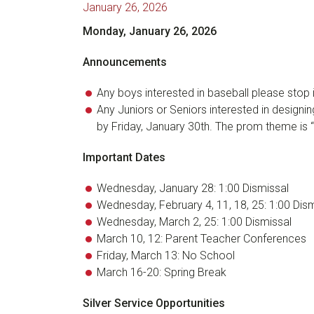
January 26, 2026
Monday, January 26, 2026
Announcements
Any boys interested in baseball please stop i
Any Juniors or Seniors interested in designin
by Friday, January 30th. The prom theme is 
Important Dates
Wednesday, January 28: 1:00 Dismissal
Wednesday, February 4, 11, 18, 25: 1:00 Dis
Wednesday, March 2, 25: 1:00 Dismissal
March 10, 12: Parent Teacher Conferences
Friday, March 13: No School
March 16-20: Spring Break
Silver Service Opportunities