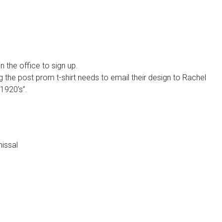
n the office to sign up.
g the post prom t-shirt needs to email their design to Rachel
“1920’s”.
missal