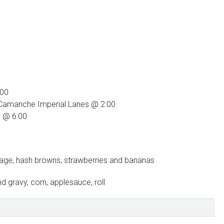
:00
 Camanche Imperial Lanes @ 2:00
S @ 6:00
sage, hash browns, strawberries and bananas
 gravy, corn, applesauce, roll