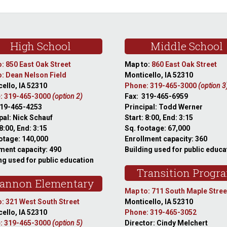
High School
Middle School
: 850 East Oak Street
Map to:
860 East Oak Street
: Dean Nelson Field
Monticello, IA 52310
ello, IA 52310
Phone: 319-465-3000
(option 3
: 319-465-3000
(option 2)
Fax: 319-465-6959
319-465-4253
Principal: Todd Werner
pal: Nick Schauf
Start: 8:00, End: 3:15
 8:00, End: 3:15
Sq. footage: 67,000
otage: 140,000
Enrollment capacity: 360
ment capacity: 490
Building used for public educa
ng used for public education
Transition Progr
annon Elementary
Map to: 711 South Maple Stree
: 321 West South Street
Monticello, IA 52310
ello, IA 52310
Phone: 319-465-3052
: 319-465-3000
(option 5)
Director: Cindy Melchert