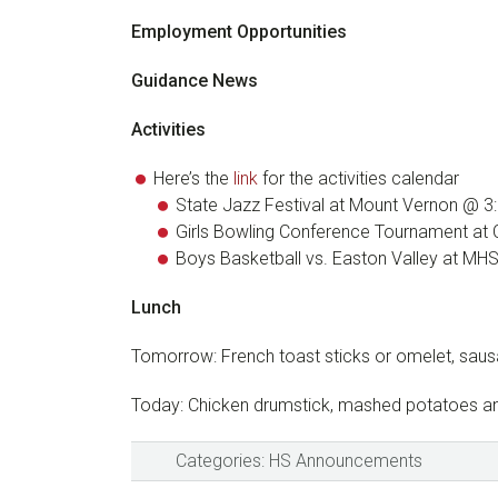
Employment Opportunities
Guidance News
Activities
Here’s the
link
for the activities calendar
State Jazz Festival at Mount Vernon @ 3
Girls Bowling Conference Tournament at
Boys Basketball vs. Easton Valley at MH
Lunch
Tomorrow: French toast sticks or omelet, sau
Today: Chicken drumstick, mashed potatoes and
Categories:
HS Announcements