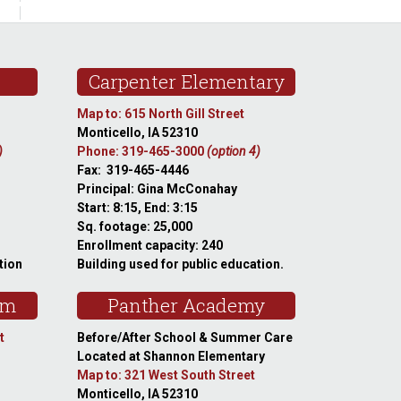
Carpenter Elementary
Map to: 615 North Gill Street
Monticello, IA 52310
)
Phone: 319-465-3000
(option 4)
Fax: 319-465-4446
Principal: Gina McConahay
Start: 8:15, End: 3:15
Sq. footage: 25,000
Enrollment capacity: 240
tion
Building used for public education.
am
Panther Academy
t
Before/After School & Summer Care
Located at Shannon Elementary
Map to: 321 West South Street
Monticello, IA 52310