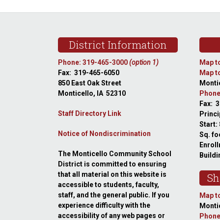
Footer
District Information
Phone: 319-465-3000
(option 1)
Map to
Fax: 319-465-6050
Map to
850 East Oak Street
Montic
Monticello, IA 52310
Phone
Fax: 
Staff Directory Link
Princi
Start:
Notice of Nondiscrimination
Sq. fo
Enroll
The Monticello Community School
Buildi
District is committed to ensuring
that all material on this website is
Sh
accessible to students, faculty,
staff, and the general public. If you
Map to
experience difficulty with the
Montic
accessibility of any web pages or
Phone