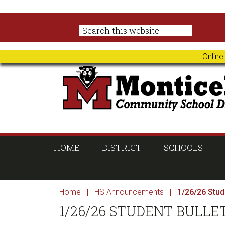
Skip
Skip
Skip
Skip
to
to
to
to
primary
main
primary
footer
navigation
content
sidebar
Online
HOME
DISTRICT
SCHOOLS
Home
|
HS Announcements
|
1/26/26 Stude
1/26/26 STUDENT BULLE