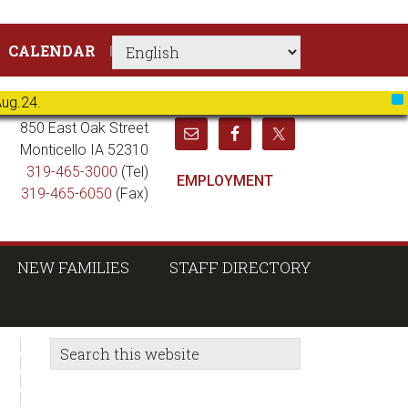
CALENDAR
Aug.24.
X
850 East Oak Street
Monticello IA 52310
319-465-3000
(Tel)
EMPLOYMENT
319-465-6050
(Fax)
NEW FAMILIES
STAFF DIRECTORY
sidebar
Blog
Search
this
Sidebar
website