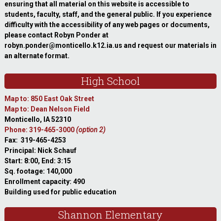
ensuring that all material on this website is accessible to
students, faculty, staff, and the general public. If you experience
difficulty with the accessibility of any web pages or documents,
please contact Robyn Ponder at
robyn.ponder@monticello.k12.ia.us and request our materials in
an alternate format.
High School
Map to: 850 East Oak Street
Map to: Dean Nelson Field
Monticello, IA 52310
Phone: 319-465-3000
(option 2)
Fax: 319-465-4253
Principal: Nick Schauf
Start: 8:00, End: 3:15
Sq. footage: 140,000
Enrollment capacity: 490
Building used for public education
Shannon Elementary