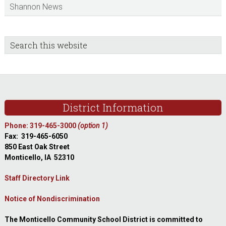
Shannon News
sidebar
Blog
Search
this
Sidebar
website
Footer
District Information
Phone: 319-465-3000
(option 1)
Fax: 319-465-6050
850 East Oak Street
Monticello, IA 52310
Staff Directory Link
Notice of Nondiscrimination
The Monticello Community School District is committed to