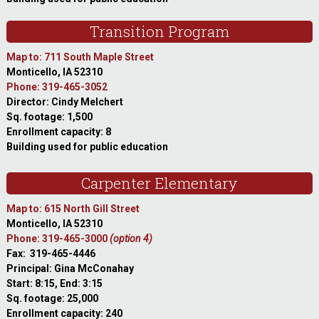
Transition Program
Map to: 711 South Maple Street
Monticello, IA 52310
Phone: 319-465-3052
Director: Cindy Melchert
Sq. footage: 1,500
Enrollment capacity: 8
Building used for public education
Carpenter Elementary
Map to: 615 North Gill Street
Monticello, IA 52310
Phone: 319-465-3000
(option 4)
Fax: 319-465-4446
Principal: Gina McConahay
Start: 8:15, End: 3:15
Sq. footage: 25,000
Enrollment capacity: 240