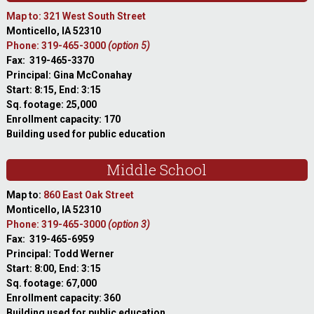
Map to: 321 West South Street
Monticello, IA 52310
Phone: 319-465-3000
(option 5)
Fax: 319-465-3370
Principal: Gina McConahay
Start: 8:15, End: 3:15
Sq. footage: 25,000
Enrollment capacity: 170
Building used for public education
Middle School
Map to:
860 East Oak Street
Monticello, IA 52310
Phone: 319-465-3000
(option 3)
Fax: 319-465-6959
Principal: Todd Werner
Start: 8:00, End: 3:15
Sq. footage: 67,000
Enrollment capacity: 360
Building used for public education