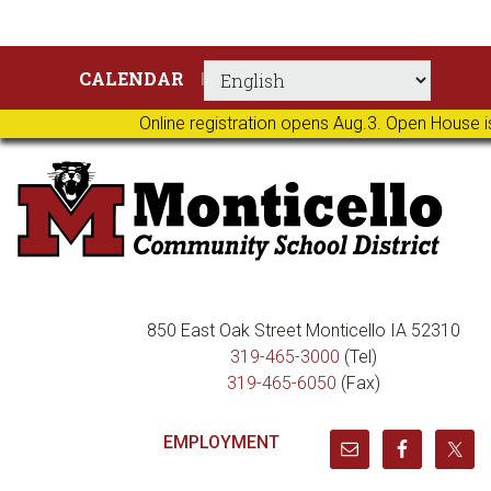
Skip
Skip
Skip
Skip
CALENDAR
to
to
to
to
primary
main
primary
footer
Online registration opens Aug.3. Open House i
navigation
content
sidebar
850 East Oak Street Monticello IA 52310
319-465-3000
(Tel)
319-465-6050
(Fax)
EMPLOYMENT