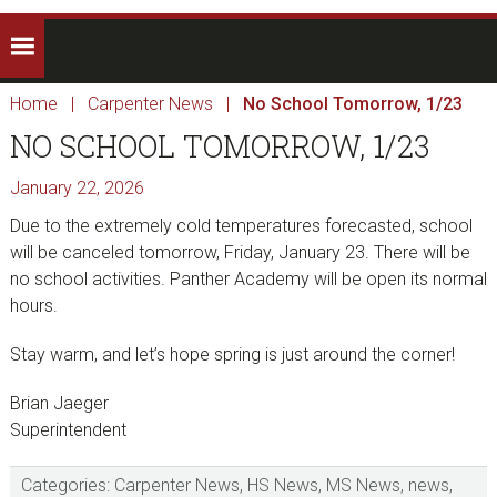
Home
|
Carpenter News
|
No School Tomorrow, 1/23
NO SCHOOL TOMORROW, 1/23
January 22, 2026
Due to the extremely cold temperatures forecasted, school
will be canceled tomorrow, Friday, January 23. There will be
no school activities. Panther Academy will be open its normal
hours.
Stay warm, and let’s hope spring is just around the corner!
Brian Jaeger
Superintendent
Categories:
Carpenter News
,
HS News
,
MS News
,
news
,