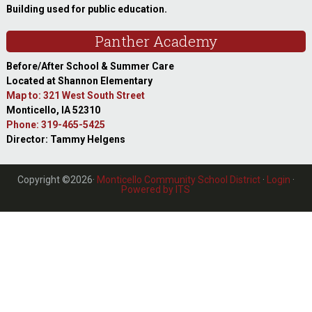
Building used for public education.
Panther Academy
Before/After School & Summer Care
Located at Shannon Elementary
Map to: 321 West South Street
Monticello, IA 52310
Phone: 319-465-5425
Director: Tammy Helgens
Copyright ©2026·
Monticello Community School District
·
Login
·
Powered by ITS