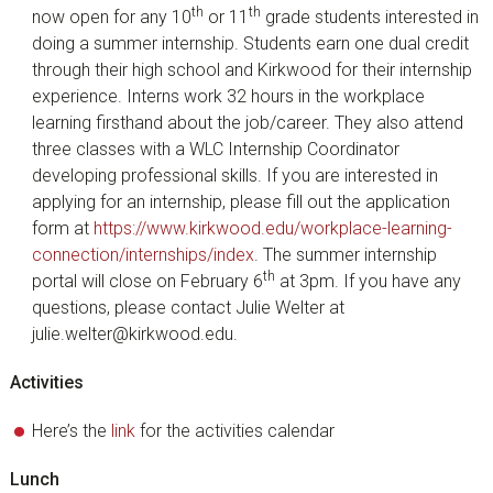
th
th
now open for any 10
or 11
grade students interested in
doing a summer internship. Students earn one dual credit
through their high school and Kirkwood for their internship
experience. Interns work 32 hours in the workplace
learning firsthand about the job/career. They also attend
three classes with a WLC Internship Coordinator
developing professional skills. If you are interested in
applying for an internship, please fill out the application
form at
https://www.kirkwood.edu/workplace-learning-
connection/internships/index
. The summer internship
th
portal will close on February 6
at 3pm. If you have any
questions, please contact Julie Welter at
julie.welter@kirkwood.edu.
Activities
Here’s the
link
for the activities calendar
Lunch