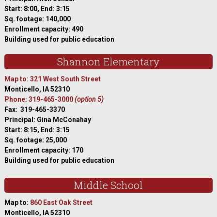
Start: 8:00, End: 3:15
Sq. footage: 140,000
Enrollment capacity: 490
Building used for public education
Shannon Elementary
Map to: 321 West South Street
Monticello, IA 52310
Phone: 319-465-3000
(option 5)
Fax: 319-465-3370
Principal: Gina McConahay
Start: 8:15, End: 3:15
Sq. footage: 25,000
Enrollment capacity: 170
Building used for public education
Middle School
Map to:
860 East Oak Street
Monticello, IA 52310