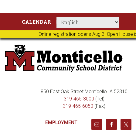
Skip
Skip
Skip
Skip
CALENDAR
to
to
to
to
primary
main
primary
footer
Online registration opens Aug.3. Open House i
navigation
content
sidebar
850 East Oak Street Monticello IA 52310
319-465-3000
(Tel)
319-465-6050
(Fax)
EMPLOYMENT