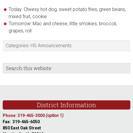
Today: Cheesy hot dog, sweet potato fries, green beans,
mixed fruit, cookie
Tomorrow: Mac and cheese, little smokies, broccoli,
grapes, roll
Categories:
HS Announcements
sidebar
Blog
Search
this
Sidebar
website
Footer
District Information
Phone: 319-465-3000
(option 1)
Fax: 319-465-6050
850 East Oak Street