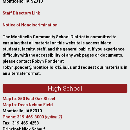
Monticello, IA 52310
Staff Directory Link
Notice of Nondiscrimination
The Monticello Community School District is committed to
ensuring that all material on this website is accessible to
students, faculty, staff, and the general public. If you experience
difficulty with the accessibility of any web pages or documents,
please contact Robyn Ponder at
robyn.ponder@monticello.k12.ia.us and request our materials in
an alternate format.
High School
Map to: 850 East Oak Street
Map to: Dean Nelson Field
Monticello, IA 52310
Phone: 319-465-3000
(option 2)
Fax: 319-465-4253
Principal: Nick Schauf