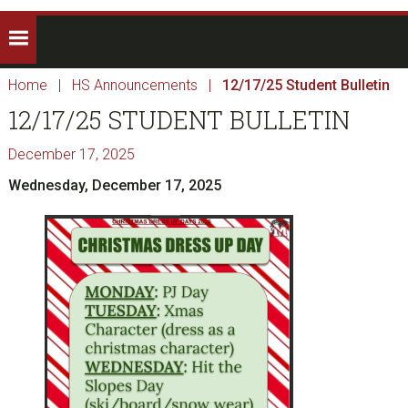
Home
|
HS Announcements
|
12/17/25 Student Bulletin
12/17/25 STUDENT BULLETIN
December 17, 2025
Wednesday, December 17, 2025