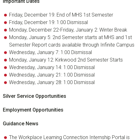
Important Dates
Friday, December 19: End of MHS 1st Semester
Friday, December 19: 1:00 Dismissal
Monday, December 22-Friday, January 2: Winter Break
Monday, January 5: 2nd Semester starts at MHS and 1st
Semester Report cards available through Infinite Campus
Wednesday, January 7: 1:00 Dismissal
Monday, January 12: Kirkwood 2nd Semester Starts
Wednesday, January 14: 1:00 Dismissal
Wednesday, January 21: 1:00 Dismissal
Wednesday, January 28: 1:00 Dismissal
Silver Service Opportunities
Employment Opportunities
Guidance News
The Workplace Learning Connection Internship Portal is