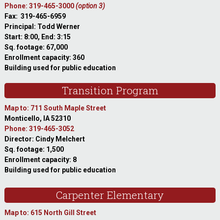
Phone: 319-465-3000
(option 3)
Fax: 319-465-6959
Principal: Todd Werner
Start: 8:00, End: 3:15
Sq. footage: 67,000
Enrollment capacity: 360
Building used for public education
Transition Program
Map to: 711 South Maple Street
Monticello, IA 52310
Phone: 319-465-3052
Director: Cindy Melchert
Sq. footage: 1,500
Enrollment capacity: 8
Building used for public education
Carpenter Elementary
Map to: 615 North Gill Street