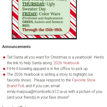
Announcements
Tell Santa all you want for Christmas is a yearbook! Here’s
the link to help Santa along:
2026 Yearbook
Fit-N-It bowling apparel is in the office to pick up.
The 2026 Yearbook is writing a story to highlight our
favorite shoes. Please respond to the
Favorite Shoe
Brand Poll
, and if you can, email
emily.marjoua@monticello.k12.ia.us with a picture of you
(and your friends) in your fave shoes!”