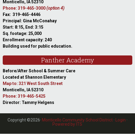
Monticello, IA 52310
Phone: 319-465-3000
(option 4)
Fax: 319-465-4446
Principal: Gina McConahay
Start: 8:15, End: 3:15
Sq. footage: 25,000
Enrollment capacity: 240
Building used for public education.
Panther Academy
Before/After School & Summer Care
Located at Shannon Elementary
Map to: 321 West South Street
Monticello, IA 52310
Phone: 319-465-5425
Director: Tammy Helgens
Copyright ©2026·
Monticello Community School District
·
Login
·
Powered by ITS