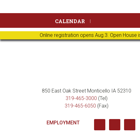
Skip
Skip
Skip
Skip
CALENDAR
to
to
to
to
primary
main
primary
footer
Online registration opens Aug.3. Open House i
navigation
content
sidebar
850 East Oak Street Monticello IA 52310
319-465-3000
(Tel)
319-465-6050
(Fax)
EMPLOYMENT