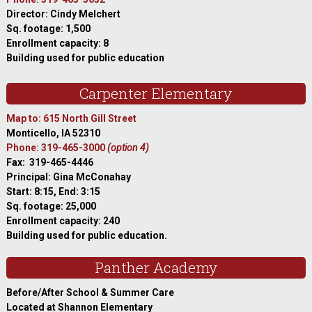
Director: Cindy Melchert
Sq. footage: 1,500
Enrollment capacity: 8
Building used for public education
Carpenter Elementary
Map to: 615 North Gill Street
Monticello, IA 52310
Phone: 319-465-3000
(option 4)
Fax: 319-465-4446
Principal: Gina McConahay
Start: 8:15, End: 3:15
Sq. footage: 25,000
Enrollment capacity: 240
Building used for public education.
Panther Academy
Before/After School & Summer Care
Located at Shannon Elementary