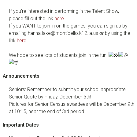
If you’re interested in performing in the Talent Show,
please fill out the link
here
.
If you WANT to join in on the games, you can sign up by
emailing hanna.lake@monticello.k12.ia.us
or
by using the
link
here
.
We hope to see lots of students join in the fun!
Announcements
Seniors: Remember to submit your school appropriate
Senior Quote by Friday, December 5th!
Pictures for Senior Census awardees will be December 9th
at 10:15, near the end of 3rd period.
Important Dates