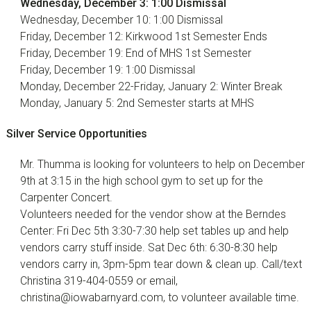
Wednesday, December 3: 1:00 Dismissal
Wednesday, December 10: 1:00 Dismissal
Friday, December 12: Kirkwood 1st Semester Ends
Friday, December 19: End of MHS 1st Semester
Friday, December 19: 1:00 Dismissal
Monday, December 22-Friday, January 2: Winter Break
Monday, January 5: 2nd Semester starts at MHS
Silver Service Opportunities
Mr. Thumma is looking for volunteers to help on December
9th at 3:15 in the high school gym to set up for the
Carpenter Concert.
Volunteers needed for the vendor show at the Berndes
Center: Fri Dec 5th 3:30-7:30 help set tables up and help
vendors carry stuff inside. Sat Dec 6th: 6:30-8:30 help
vendors carry in, 3pm-5pm tear down & clean up. Call/text
Christina 319-404-0559 or email,
christina@iowabarnyard.com, to volunteer available time.