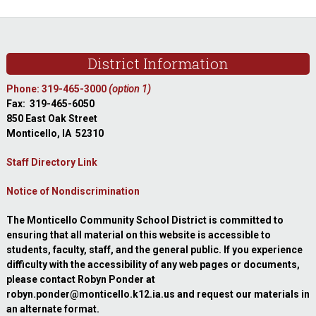
website
Footer
District Information
Phone: 319-465-3000
(option 1)
Fax: 319-465-6050
850 East Oak Street
Monticello, IA 52310
Staff Directory Link
Notice of Nondiscrimination
The Monticello Community School District is committed to
ensuring that all material on this website is accessible to
students, faculty, staff, and the general public. If you experience
difficulty with the accessibility of any web pages or documents,
please contact Robyn Ponder at
robyn.ponder@monticello.k12.ia.us and request our materials in
an alternate format.