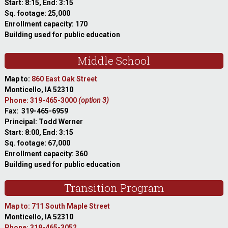
Start: 8:15, End: 3:15
Sq. footage: 25,000
Enrollment capacity: 170
Building used for public education
Middle School
Map to:
860 East Oak Street
Monticello, IA 52310
Phone: 319-465-3000
(option 3)
Fax: 319-465-6959
Principal: Todd Werner
Start: 8:00, End: 3:15
Sq. footage: 67,000
Enrollment capacity: 360
Building used for public education
Transition Program
Map to: 711 South Maple Street
Monticello, IA 52310
Phone: 319-465-3052