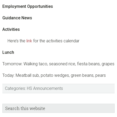
Employment Opportunities
Guidance News
Activities
Here’s the
link
for the activities calendar
Lunch
Tomorrow: Walking taco, seasoned rice, fiesta beans, grapes
Today: Meatball sub, potato wedges, green beans, pears
Categories:
HS Announcements
sidebar
Blog
Search
this
Sidebar