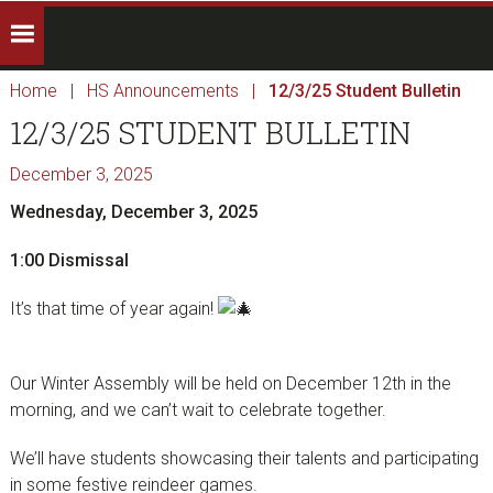
Home
|
HS Announcements
|
12/3/25 Student Bulletin
12/3/25 STUDENT BULLETIN
December 3, 2025
Wednesday, December 3, 2025
1:00 Dismissal
It’s that time of year again!
Our Winter Assembly will be held on December 12th in the
morning, and we can’t wait to celebrate together.
We’ll have students showcasing their talents and participating
in some festive reindeer games.