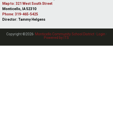
Map to: 321 West South Street
Monticello, IA 52310
Phone: 319-465-5425
Director: Tammy Helgens
Copyright ©2026·
Monticello Community School District
·
Login
·
Powered by ITS