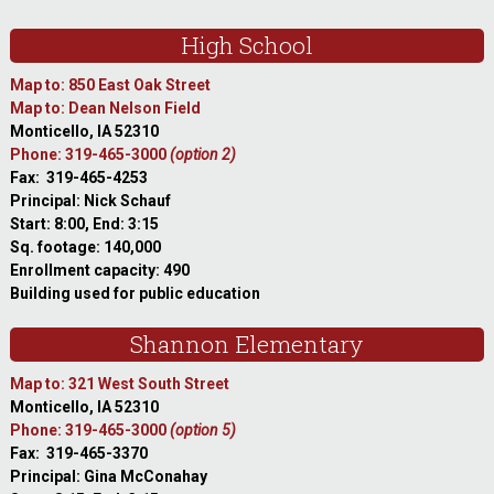
High School
Map to: 850 East Oak Street
Map to: Dean Nelson Field
Monticello, IA 52310
Phone: 319-465-3000
(option 2)
Fax: 319-465-4253
Principal: Nick Schauf
Start: 8:00, End: 3:15
Sq. footage: 140,000
Enrollment capacity: 490
Building used for public education
Shannon Elementary
Map to: 321 West South Street
Monticello, IA 52310
Phone: 319-465-3000
(option 5)
Fax: 319-465-3370
Principal: Gina McConahay