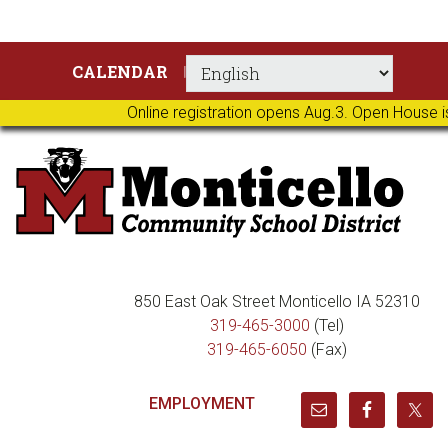
Skip
Skip
Skip
Skip
CALENDAR
to
to
to
to
primary
main
primary
footer
Online registration opens Aug.3. Open House i
navigation
content
sidebar
850 East Oak Street Monticello IA 52310
319-465-3000
(Tel)
319-465-6050
(Fax)
EMPLOYMENT