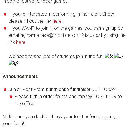
in some festive reindeer games.
If you’re interested in performing in the Talent Show,
please fill out the link
here
.
If you WANT to join in on the games, you can sign up by
emailing hanna.lake@monticello.k12.ia.us
or
by using the
link
here
.
We hope to see lots of students join in the fun!
Announcements
Junior Post Prom bundt cake fundraiser DUE TODAY:
Please turn in order forms and money TOGETHER to
the office.
Make sure you double check your total before handing in
your form!!