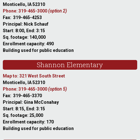
Monticello, IA 52310
Phone: 319-465-3000
(option 2)
Fax: 319-465-4253
Principal: Nick Schauf
Start: 8:00, End: 3:15
Sq. footage: 140,000
Enrollment capacity: 490
Building used for public education
Shannon Elementary
Map to: 321 West South Street
Monticello, IA 52310
Phone: 319-465-3000
(option 5)
Fax: 319-465-3370
Principal: Gina McConahay
Start: 8:15, End: 3:15
Sq. footage: 25,000
Enrollment capacity: 170
Building used for public education