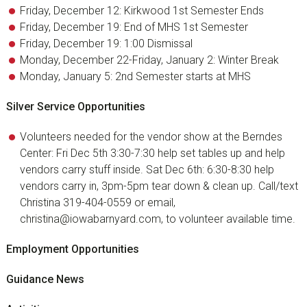
Friday, December 12: Kirkwood 1st Semester Ends
Friday, December 19: End of MHS 1st Semester
Friday, December 19: 1:00 Dismissal
Monday, December 22-Friday, January 2: Winter Break
Monday, January 5: 2nd Semester starts at MHS
Silver Service Opportunities
Volunteers needed for the vendor show at the Berndes
Center: Fri Dec 5th 3:30-7:30 help set tables up and help
vendors carry stuff inside. Sat Dec 6th: 6:30-8:30 help
vendors carry in, 3pm-5pm tear down & clean up. Call/text
Christina 319-404-0559 or email,
christina@iowabarnyard.com, to volunteer available time.
Employment Opportunities
Guidance News