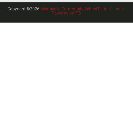
Copyright ©2026·
Monticello Community School District
·
Login
·
Powered by ITS