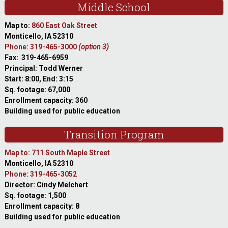
Middle School
Map to:
860 East Oak Street
Monticello, IA 52310
Phone: 319-465-3000
(option 3)
Fax: 319-465-6959
Principal: Todd Werner
Start: 8:00, End: 3:15
Sq. footage: 67,000
Enrollment capacity: 360
Building used for public education
Transition Program
Map to: 711 South Maple Street
Monticello, IA 52310
Phone: 319-465-3052
Director: Cindy Melchert
Sq. footage: 1,500
Enrollment capacity: 8
Building used for public education