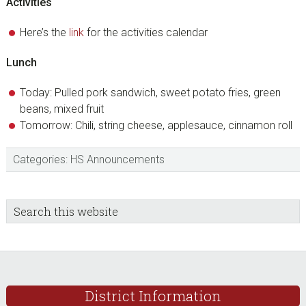
Activities
Here’s the
link
for the activities calendar
Lunch
Today: Pulled pork sandwich, sweet potato fries, green
beans, mixed fruit
Tomorrow: Chili, string cheese, applesauce, cinnamon roll
Categories:
HS Announcements
sidebar
Blog
Search
this
Sidebar
website
Footer
District Information