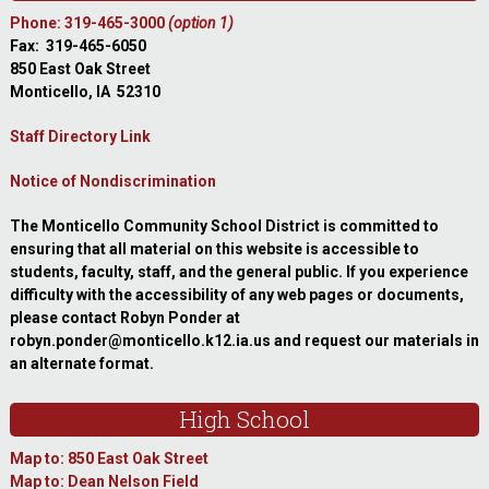
Phone: 319-465-3000
(option 1)
Fax: 319-465-6050
850 East Oak Street
Monticello, IA 52310
Staff Directory Link
Notice of Nondiscrimination
The Monticello Community School District is committed to
ensuring that all material on this website is accessible to
students, faculty, staff, and the general public. If you experience
difficulty with the accessibility of any web pages or documents,
please contact Robyn Ponder at
robyn.ponder@monticello.k12.ia.us and request our materials in
an alternate format.
High School
Map to: 850 East Oak Street
Map to: Dean Nelson Field