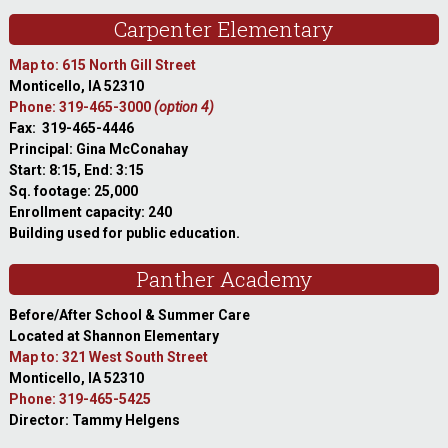
Carpenter Elementary
Map to: 615 North Gill Street
Monticello, IA 52310
Phone: 319-465-3000
(option 4)
Fax: 319-465-4446
Principal: Gina McConahay
Start: 8:15, End: 3:15
Sq. footage: 25,000
Enrollment capacity: 240
Building used for public education.
Panther Academy
Before/After School & Summer Care
Located at Shannon Elementary
Map to: 321 West South Street
Monticello, IA 52310
Phone: 319-465-5425
Director: Tammy Helgens