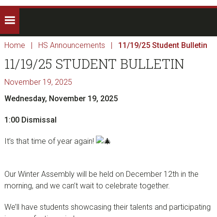
Home
|
HS Announcements
|
11/19/25 Student Bulletin
11/19/25 STUDENT BULLETIN
November 19, 2025
Wednesday, November 19, 2025
1:00 Dismissal
It’s that time of year again!
Our Winter Assembly will be held on December 12th in the
morning, and we can’t wait to celebrate together.
We’ll have students showcasing their talents and participating