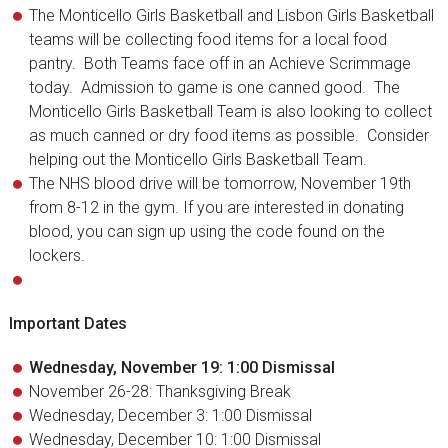
The Monticello Girls Basketball and Lisbon Girls Basketball
teams will be collecting food items for a local food
pantry. Both Teams face off in an Achieve Scrimmage
today. Admission to game is one canned good. The
Monticello Girls Basketball Team is also looking to collect
as much canned or dry food items as possible. Consider
helping out the Monticello Girls Basketball Team.
The NHS blood drive will be tomorrow, November 19th
from 8-12 in the gym. If you are interested in donating
blood, you can sign up using the code found on the
lockers.
Important Dates
Wednesday, November 19: 1:00 Dismissal
November 26-28: Thanksgiving Break
Wednesday, December 3: 1:00 Dismissal
Wednesday, December 10: 1:00 Dismissal