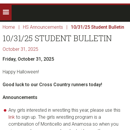
Home
|
HS Announcements
|
10/31/25 Student Bulletin
10/31/25 STUDENT BULLETIN
October 31, 2025
Friday, October 31, 2025
Happy Halloween!
Good luck to our Cross Country runners today!
Announcements
Any girls interested in wrestling this year, please use this
link
to sign up. The girls wrestling program is a
combination of Monticello and Anamosa so when you