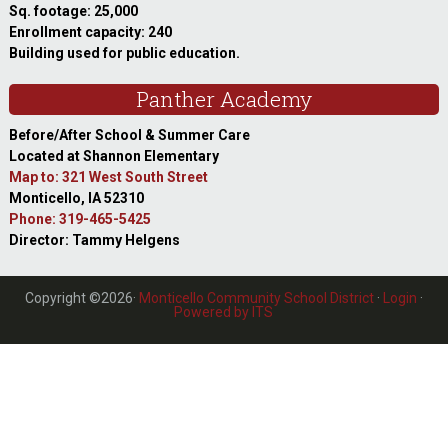
Sq. footage: 25,000
Enrollment capacity: 240
Building used for public education.
Panther Academy
Before/After School & Summer Care
Located at Shannon Elementary
Map to: 321 West South Street
Monticello, IA 52310
Phone: 319-465-5425
Director: Tammy Helgens
Copyright ©2026·
Monticello Community School District
·
Login
·
Powered by ITS