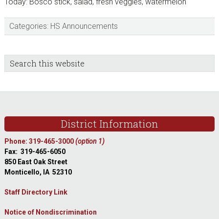
Today: Bosco stick, salad, fresh veggies, watermelon
Categories:
HS Announcements
sidebar
Blog
Search
this
Sidebar
website
Footer
District Information
Phone: 319-465-3000
(option 1)
Fax: 319-465-6050
850 East Oak Street
Monticello, IA 52310
Staff Directory Link
Notice of Nondiscrimination