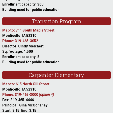
Enrollment capacity: 360
Building used for public education
Transition Program
Map to: 711 South Maple Street
Monticello, IA 52310
Phone: 319-465-3052
Director: Cindy Melchert
Sq. footage: 1,500
Enrollment capacity: 8
Building used for public education
Carpenter Elementary
Map to: 615 North Gill Street
Monticello, IA 52310
Phone: 319-465-3000
(option 4)
Fax: 319-465-4446
Principal: Gina McConahay
Start: 8:15, End: 3:15