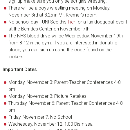
sign up make sure you only select girls wrestling.
There will be a boys wrestling meeting on Monday,
November 3rd at 3:25 in Mr. Kremer’s room.
No school day FUN! See this
flier
for a fun dodgeball event
at the Berndes Center on November 7th!
The NHS blood drive will be Wednesday, November 19th
from 8-12 in the gym. If you are interested in donating
blood, you can sign up using the code found on the
lockers.
Important Dates
Monday, November 3: Parent-Teacher Conferences 4-8
pm
Monday, November 3: Picture Retakes
Thursday, November 6: Parent-Teacher Conferences 4-8
pm
Friday, November 7: No School
Wednesday, November 12: 1:00 Dismissal