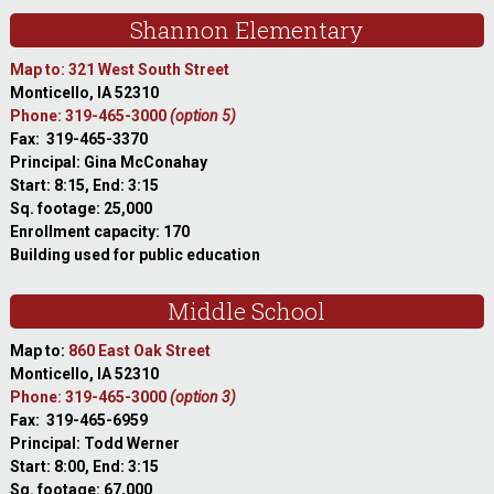
Shannon Elementary
Map to: 321 West South Street
Monticello, IA 52310
Phone: 319-465-3000
(option 5)
Fax: 319-465-3370
Principal: Gina McConahay
Start: 8:15, End: 3:15
Sq. footage: 25,000
Enrollment capacity: 170
Building used for public education
Middle School
Map to:
860 East Oak Street
Monticello, IA 52310
Phone: 319-465-3000
(option 3)
Fax: 319-465-6959
Principal: Todd Werner
Start: 8:00, End: 3:15
Sq. footage: 67,000