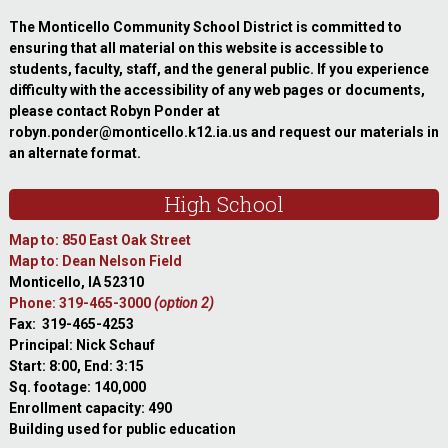
The Monticello Community School District is committed to
ensuring that all material on this website is accessible to
students, faculty, staff, and the general public. If you experience
difficulty with the accessibility of any web pages or documents,
please contact Robyn Ponder at
robyn.ponder@monticello.k12.ia.us and request our materials in
an alternate format.
High School
Map to: 850 East Oak Street
Map to: Dean Nelson Field
Monticello, IA 52310
Phone: 319-465-3000
(option 2)
Fax: 319-465-4253
Principal: Nick Schauf
Start: 8:00, End: 3:15
Sq. footage: 140,000
Enrollment capacity: 490
Building used for public education