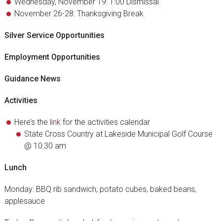
Wednesday, November 19: 1:00 Dismissal
November 26-28: Thanksgiving Break
Silver Service Opportunities
Employment Opportunities
Guidance News
Activities
Here’s the
link
for the activities calendar
State Cross Country at Lakeside Municipal Golf Course
@ 10:30 am
Lunch
Monday: BBQ rib sandwich, potato cubes, baked beans,
applesauce