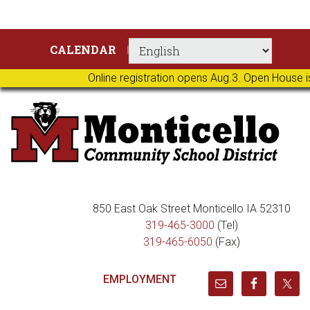
Skip
Skip
Skip
Skip
CALENDAR
to
to
to
to
primary
main
primary
footer
Online registration opens Aug.3. Open House i
navigation
content
sidebar
850 East Oak Street Monticello IA 52310
319-465-3000
(Tel)
319-465-6050
(Fax)
EMPLOYMENT