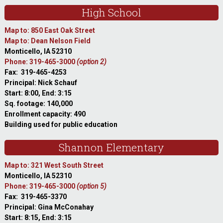
High School
Map to: 850 East Oak Street
Map to: Dean Nelson Field
Monticello, IA 52310
Phone: 319-465-3000
(option 2)
Fax: 319-465-4253
Principal: Nick Schauf
Start: 8:00, End: 3:15
Sq. footage: 140,000
Enrollment capacity: 490
Building used for public education
Shannon Elementary
Map to: 321 West South Street
Monticello, IA 52310
Phone: 319-465-3000
(option 5)
Fax: 319-465-3370
Principal: Gina McConahay
Start: 8:15, End: 3:15