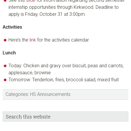
See this
slide
for information regarding second semester
internship opportunities through Kirkwood. Deadline to
apply is Friday, October 31 at 3:00pm.
Activities
Here’s the
link
for the activities calendar
Lunch
Today: Chicken and gravy over biscuit, peas and carrots,
applesauce, brownie
Tomorrow: Tenderloin, fries, broccoli salad, mixed fruit
Categories:
HS Announcements
sidebar
Blog
Search
this
Sidebar
website