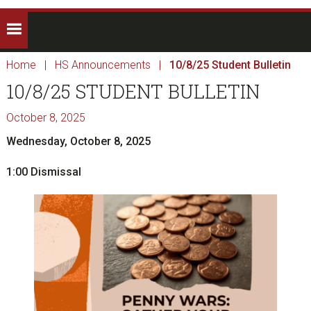
Home
|
HS Announcements
|
10/8/25 Student Bulletin
10/8/25 STUDENT BULLETIN
October 8, 2025
Wednesday, October 8, 2025
1:00 Dismissal