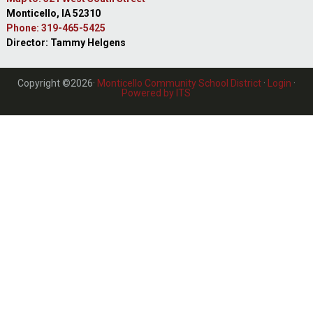
Monticello, IA 52310
Phone: 319-465-5425
Director: Tammy Helgens
Copyright ©2026·
Monticello Community School District
·
Login
·
Powered by ITS