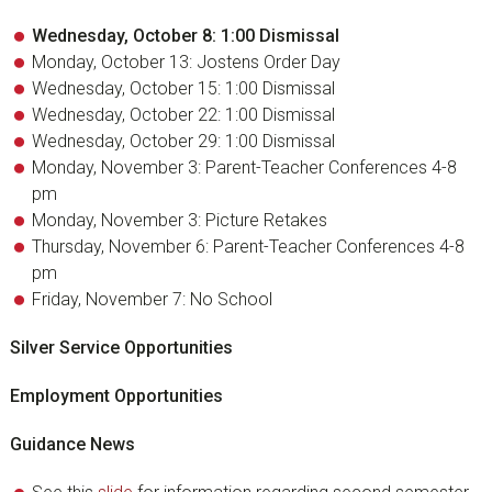
Wednesday, October 8: 1:00 Dismissal
Monday, October 13: Jostens Order Day
Wednesday, October 15: 1:00 Dismissal
Wednesday, October 22: 1:00 Dismissal
Wednesday, October 29: 1:00 Dismissal
Monday, November 3: Parent-Teacher Conferences 4-8
pm
Monday, November 3: Picture Retakes
Thursday, November 6: Parent-Teacher Conferences 4-8
pm
Friday, November 7: No School
Silver Service Opportunities
Employment Opportunities
Guidance News