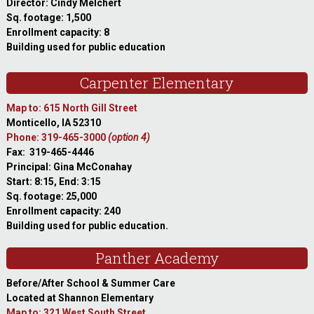
Director: Cindy Melchert
Sq. footage: 1,500
Enrollment capacity: 8
Building used for public education
Carpenter Elementary
Map to: 615 North Gill Street
Monticello, IA 52310
Phone: 319-465-3000
(option 4)
Fax: 319-465-4446
Principal: Gina McConahay
Start: 8:15, End: 3:15
Sq. footage: 25,000
Enrollment capacity: 240
Building used for public education.
Panther Academy
Before/After School & Summer Care
Located at Shannon Elementary
Map to: 321 West South Street