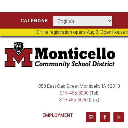
Skip
Skip
Skip
Skip
CALENDAR
to
to
to
to
primary
main
primary
footer
Online registration opens Aug.3. Open House i
navigation
content
sidebar
850 East Oak Street Monticello IA 52310
319-465-3000
(Tel)
319-465-6050
(Fax)
EMPLOYMENT