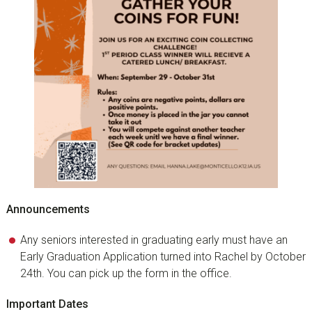
Announcements
Any seniors interested in graduating early must have an
Early Graduation Application turned into Rachel by October
24th. You can pick up the form in the office.
Important Dates