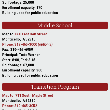
Sq. footage: 25,000
Enrollment capacity: 170
Building used for public education
Middle School
Map to:
860 East Oak Street
Monticello, IA 52310
Phone: 319-465-3000
(option 3)
Fax: 319-465-6959
Principal: Todd Werner
Start: 8:00, End: 3:15
Sq. footage: 67,000
Enrollment capacity: 360
Building used for public education
Transition Program
Map to: 711 South Maple Street
Monticello, IA 52310
Phone: 319-465-3052