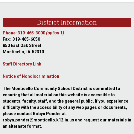
Footer
District Information
Phone: 319-465-3000
(option 1)
Fax: 319-465-6050
850 East Oak Street
Monticello, IA 52310
Staff Directory Link
Notice of Nondiscrimination
The Monticello Community School District is committed to
ensuring that all material on this website is accessible to
students, faculty, staff, and the general public. If you experience
difficulty with the accessibility of any web pages or documents,
please contact Robyn Ponder at
robyn.ponder@monticello.k12.ia.us and request our materials in
an alternate format.