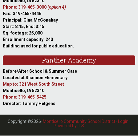
Monticello, IA 52310
Phone: 319-465-3000
(option 4)
Fax: 319-465-4446
Principal: Gina McConahay
Start: 8:15, End: 3:15
Sq. footage: 25,000
Enrollment capacity: 240
Building used for public education.
Panther Academy
Before/After School & Summer Care
Located at Shannon Elementary
Map to: 321 West South Street
Monticello, IA 52310
Phone: 319-465-5425
Director: Tammy Helgens
Copyright ©2026·
Monticello Community School District
·
Login
·
Powered by ITS