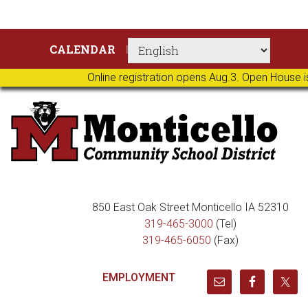
Skip
Skip
Skip
Skip
CALENDAR
to
to
to
to
primary
main
primary
footer
Online registration opens Aug.3. Open House i
navigation
content
sidebar
850 East Oak Street Monticello IA 52310
319-465-3000
(Tel)
319-465-6050
(Fax)
EMPLOYMENT