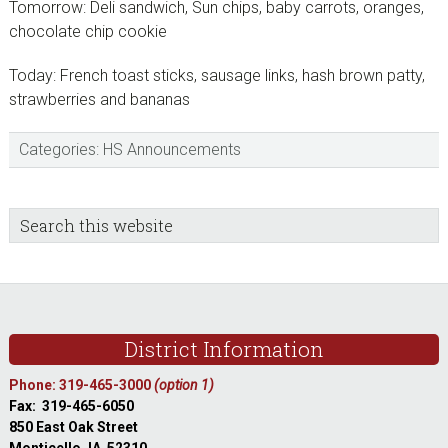
Tomorrow: Deli sandwich, Sun chips, baby carrots, oranges,
chocolate chip cookie
Today: French toast sticks, sausage links, hash brown patty,
strawberries and bananas
Categories:
HS Announcements
sidebar
Blog
Search
this
Sidebar
website
Footer
District Information
Phone: 319-465-3000
(option 1)
Fax: 319-465-6050
850 East Oak Street