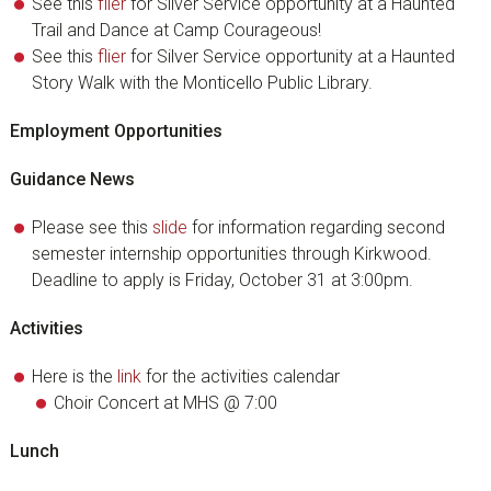
See this
flier
for Silver Service opportunity at a Haunted
Trail and Dance at Camp Courageous!
See this
flier
for Silver Service opportunity at a Haunted
Story Walk with the Monticello Public Library.
Employment Opportunities
Guidance News
Please see this
slide
for information regarding second
semester internship opportunities through Kirkwood.
Deadline to apply is Friday, October 31 at 3:00pm.
Activities
Here is the
link
for the activities calendar
Choir Concert at MHS @ 7:00
Lunch