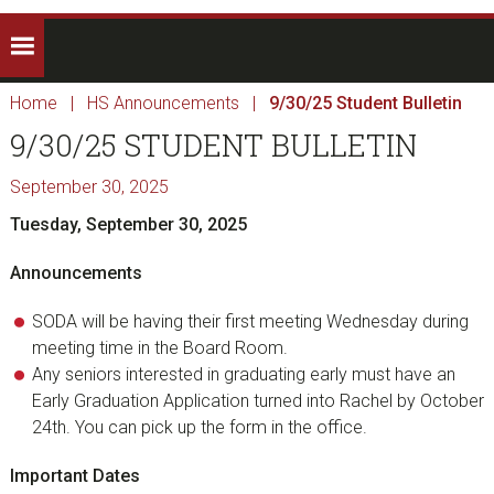
Home
|
HS Announcements
|
9/30/25 Student Bulletin
9/30/25 STUDENT BULLETIN
September 30, 2025
Tuesday, September 30, 2025
Announcements
SODA will be having their first meeting Wednesday during
meeting time in the Board Room.
Any seniors interested in graduating early must have an
Early Graduation Application turned into Rachel by October
24th. You can pick up the form in the office.
Important Dates