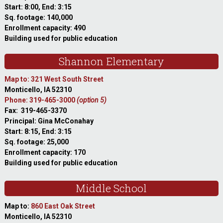
Start: 8:00, End: 3:15
Sq. footage: 140,000
Enrollment capacity: 490
Building used for public education
Shannon Elementary
Map to: 321 West South Street
Monticello, IA 52310
Phone: 319-465-3000
(option 5)
Fax: 319-465-3370
Principal: Gina McConahay
Start: 8:15, End: 3:15
Sq. footage: 25,000
Enrollment capacity: 170
Building used for public education
Middle School
Map to:
860 East Oak Street
Monticello, IA 52310