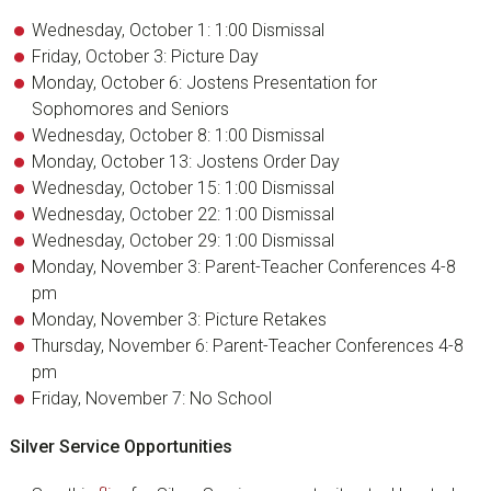
Wednesday, October 1: 1:00 Dismissal
Friday, October 3: Picture Day
Monday, October 6: Jostens Presentation for
Sophomores and Seniors
Wednesday, October 8: 1:00 Dismissal
Monday, October 13: Jostens Order Day
Wednesday, October 15: 1:00 Dismissal
Wednesday, October 22: 1:00 Dismissal
Wednesday, October 29: 1:00 Dismissal
Monday, November 3: Parent-Teacher Conferences 4-8
pm
Monday, November 3: Picture Retakes
Thursday, November 6: Parent-Teacher Conferences 4-8
pm
Friday, November 7: No School
Silver Service Opportunities