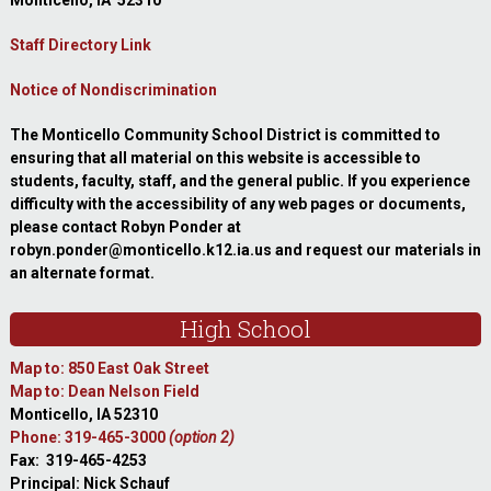
Monticello, IA 52310
Staff Directory Link
Notice of Nondiscrimination
The Monticello Community School District is committed to
ensuring that all material on this website is accessible to
students, faculty, staff, and the general public. If you experience
difficulty with the accessibility of any web pages or documents,
please contact Robyn Ponder at
robyn.ponder@monticello.k12.ia.us and request our materials in
an alternate format.
High School
Map to: 850 East Oak Street
Map to: Dean Nelson Field
Monticello, IA 52310
Phone: 319-465-3000
(option 2)
Fax: 319-465-4253
Principal: Nick Schauf