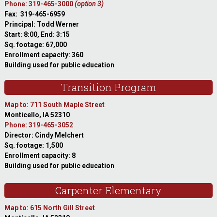
Phone: 319-465-3000
(option 3)
Fax: 319-465-6959
Principal: Todd Werner
Start: 8:00, End: 3:15
Sq. footage: 67,000
Enrollment capacity: 360
Building used for public education
Transition Program
Map to: 711 South Maple Street
Monticello, IA 52310
Phone: 319-465-3052
Director: Cindy Melchert
Sq. footage: 1,500
Enrollment capacity: 8
Building used for public education
Carpenter Elementary
Map to: 615 North Gill Street