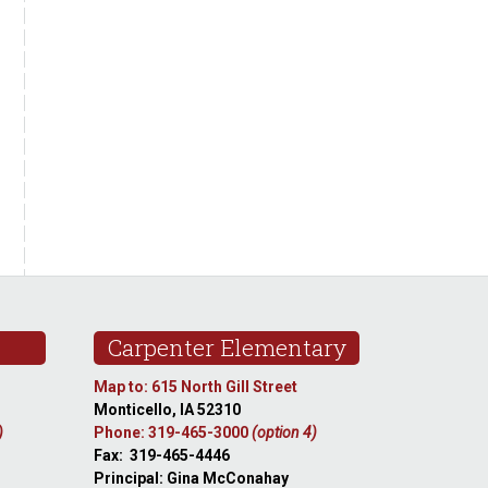
Carpenter Elementary
Map to: 615 North Gill Street
Monticello, IA 52310
)
Phone: 319-465-3000
(option 4)
Fax: 319-465-4446
Principal: Gina McConahay