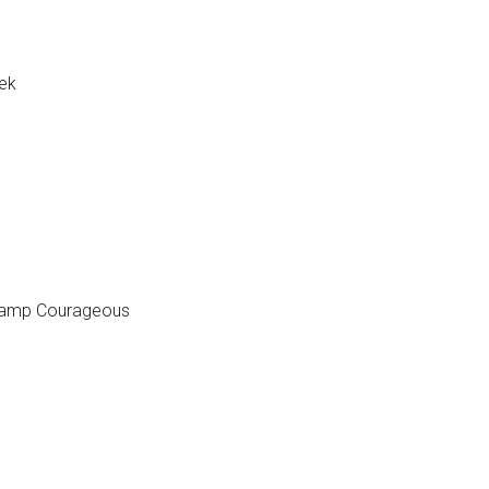
ek
 Camp Courageous