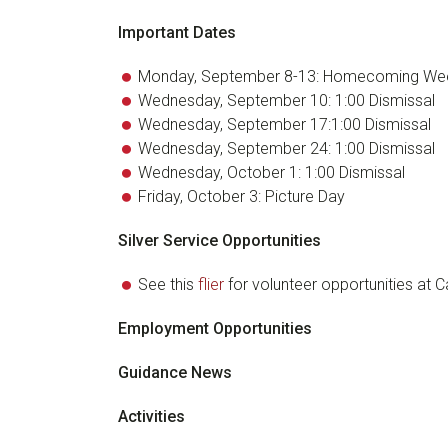
Important Dates
Monday, September 8-13: Homecoming We
Wednesday, September 10: 1:00 Dismissal
Wednesday, September 17:1:00 Dismissal
Wednesday, September 24: 1:00 Dismissal
Wednesday, October 1: 1:00 Dismissal
Friday, October 3: Picture Day
Silver Service Opportunities
See this
flier
for volunteer opportunities at
Employment Opportunities
Guidance News
Activities