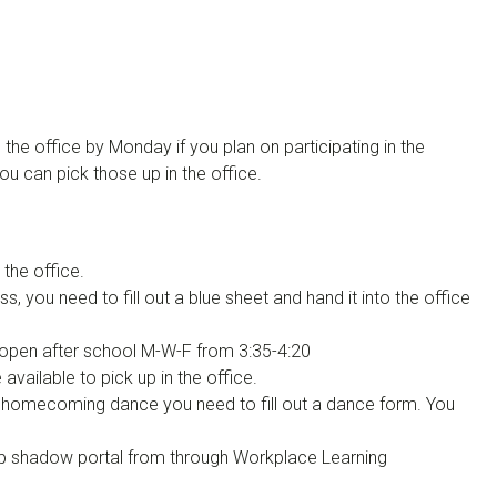
he office by Monday if you plan on participating in the
 can pick those up in the office.
 the office.
, you need to fill out a blue sheet and hand it into the office
open after school M-W-F from 3:35-4:20
available to pick up in the office.
e homecoming dance you need to fill out a dance form. You
job shadow portal from through Workplace Learning