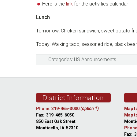
Here is the
link
for the activities calendar
Lunch
Tomorrow: Chicken sandwich, sweet potato frie
Today: Walking taco, seasoned rice, black bea
Categories:
HS Announcements
Footer
District Information
Phone: 319-465-3000
(option 1)
Map to
Fax: 319-465-6050
Map to
850 East Oak Street
Montic
Monticello, IA 52310
Phone
Fax: 