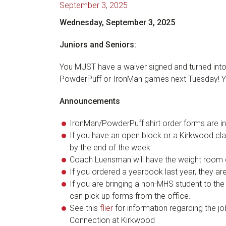
September 3, 2025
Wednesday, September 3, 2025
Juniors and Seniors:
You MUST have a waiver signed and turned into t
PowderPuff or IronMan games next Tuesday! You
Announcements
IronMan/PowderPuff shirt order forms are in
If you have an open block or a Kirkwood class
by the end of the week
Coach Luensman will have the weight room 
If you ordered a yearbook last year, they are 
If you are bringing a non-MHS student to th
can pick up forms from the office.
See this
flier
for information regarding the 
Connection at Kirkwood