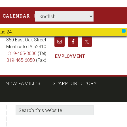
CALENDAR
Aug.24.
X
850 East Oak Street
Monticello IA 52310
319-465-3000
(Tel)
EMPLOYMENT
319-465-6050
(Fax)
NEW FAMILIES
STAFF DIRECTORY
sidebar
Blog
Search
this
Sidebar
website