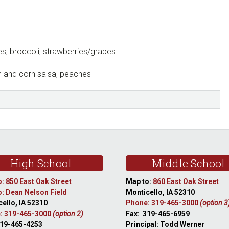
s, broccoli, strawberries/grapes
n and corn salsa, peaches
High School
Middle School
: 850 East Oak Street
Map to:
860 East Oak Street
: Dean Nelson Field
Monticello, IA 52310
ello, IA 52310
Phone: 319-465-3000
(option 3
: 319-465-3000
(option 2)
Fax: 319-465-6959
319-465-4253
Principal: Todd Werner