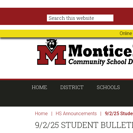
Skip
Skip
Skip
Skip
to
to
to
to
primary
main
primary
footer
navigation
content
sidebar
Online
HOME
DISTRICT
SCHOOLS
Home
|
HS Announcements
|
9/2/25 Studen
9/2/25 STUDENT BULLET