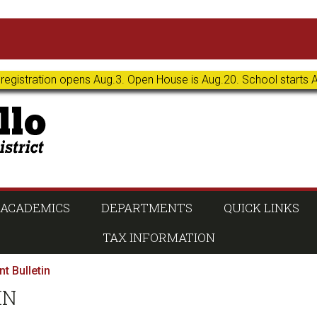
 registration opens Aug.3. Open House is Aug.20. School starts 
ACADEMICS
DEPARTMENTS
QUICK LINKS
TAX INFORMATION
t Bulletin
IN