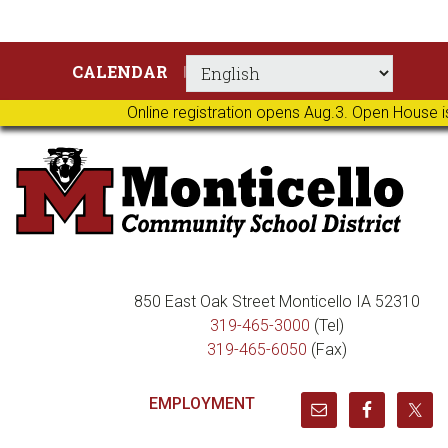
Skip
Skip
Skip
Skip
CALENDAR
to
to
to
to
primary
main
primary
footer
Online registration opens Aug.3. Open House i
navigation
content
sidebar
850 East Oak Street Monticello IA 52310
319-465-3000
(Tel)
319-465-6050
(Fax)
EMPLOYMENT