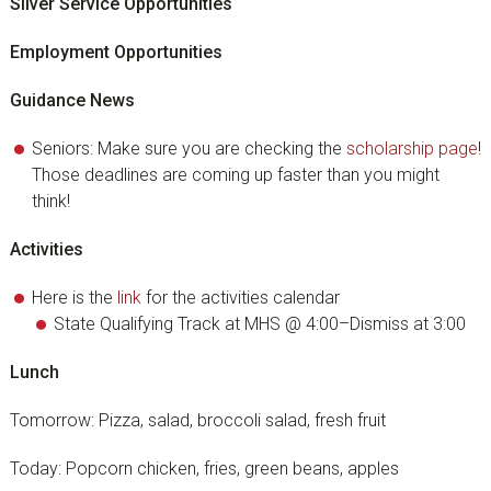
Silver Service Opportunities
Employment Opportunities
Guidance News
Seniors: Make sure you are checking the
scholarship page
!
Those deadlines are coming up faster than you might
think!
Activities
Here is the
link
for the activities calendar
State Qualifying Track at MHS @ 4:00–Dismiss at 3:00
Lunch
Tomorrow: Pizza, salad, broccoli salad, fresh fruit
Today: Popcorn chicken, fries, green beans, apples