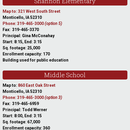
Shannon Elementary
Map to: 321 West South Street
Monticello, IA 52310
Phone: 319-465-3000
(option 5)
Fax: 319-465-3370
Principal: Gina McConahay
Start: 8:15, End: 3:15
Sq. footage: 25,000
Enrollment capacity: 170
Building used for public education
Middle School
Map to:
860 East Oak Street
Monticello, IA 52310
Phone: 319-465-3000
(option 3)
Fax: 319-465-6959
Principal: Todd Werner
Start: 8:00, End: 3:15
Sq. footage: 67,000
Enrollment capacity: 360