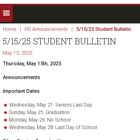
Home
|
HS Announcements
|
5/15/25 Student Bulletin
5/15/25 STUDENT BULLETIN
May 15, 2025
Thursday, May 15th, 2025
Announcements
Important Dates
Wednesday, May 21: Seniors Last Day
Sunday, May 25: Graduation
Monday, May 26: No School
Wednesday, May 28: Last Day of School