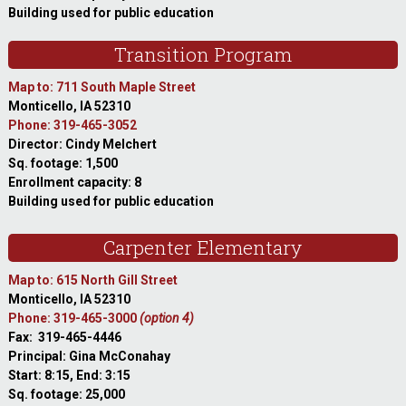
Building used for public education
Transition Program
Map to: 711 South Maple Street
Monticello, IA 52310
Phone: 319-465-3052
Director: Cindy Melchert
Sq. footage: 1,500
Enrollment capacity: 8
Building used for public education
Carpenter Elementary
Map to: 615 North Gill Street
Monticello, IA 52310
Phone: 319-465-3000
(option 4)
Fax: 319-465-4446
Principal: Gina McConahay
Start: 8:15, End: 3:15
Sq. footage: 25,000