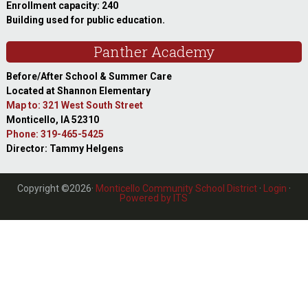
Enrollment capacity: 240
Building used for public education.
Panther Academy
Before/After School & Summer Care
Located at Shannon Elementary
Map to: 321 West South Street
Monticello, IA 52310
Phone: 319-465-5425
Director: Tammy Helgens
Copyright ©2026·
Monticello Community School District
·
Login
·
Powered by ITS