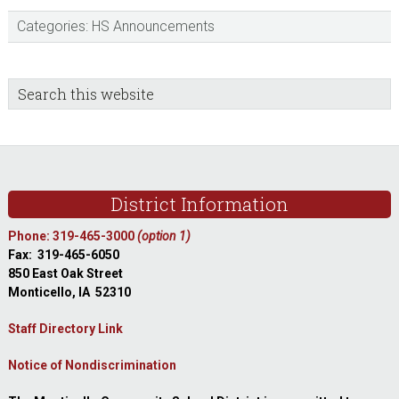
Categories:
HS Announcements
sidebar
Blog
Search
this
Sidebar
website
Footer
District Information
Phone: 319-465-3000
(option 1)
Fax: 319-465-6050
850 East Oak Street
Monticello, IA 52310
Staff Directory Link
Notice of Nondiscrimination