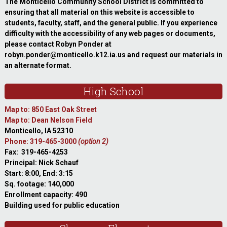
The Monticello Community School District is committed to
ensuring that all material on this website is accessible to
students, faculty, staff, and the general public. If you experience
difficulty with the accessibility of any web pages or documents,
please contact Robyn Ponder at
robyn.ponder@monticello.k12.ia.us and request our materials in
an alternate format.
High School
Map to: 850 East Oak Street
Map to: Dean Nelson Field
Monticello, IA 52310
Phone: 319-465-3000
(option 2)
Fax: 319-465-4253
Principal: Nick Schauf
Start: 8:00, End: 3:15
Sq. footage: 140,000
Enrollment capacity: 490
Building used for public education