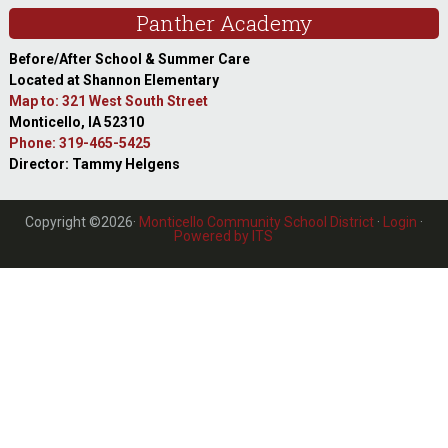
Panther Academy
Before/After School & Summer Care
Located at Shannon Elementary
Map to: 321 West South Street
Monticello, IA 52310
Phone: 319-465-5425
Director: Tammy Helgens
Copyright ©2026·
Monticello Community School District
·
Login
·
Powered by ITS