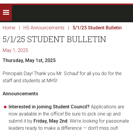
Home
|
HS Announcements
|
5/1/25 Student Bulletin
5/1/25 STUDENT BULLETIN
May 1, 2025
Thursday, May 1st, 2025
Principals Day! Thank you Mr. Schauf for all you do for the
staff and students at MHS!
Announcements
Interested in joining Student Council?
Applications are
now available in the office! Be sure to pick one up and
submit it by
Friday, May 2nd
. We’re looking for passionate
leaders ready to make a difference — don’t miss out!