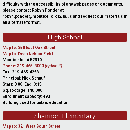
difficulty with the accessibility of any web pages or documents,
please contact Robyn Ponder at
robyn.ponder@monticello.k12.ia.us and request our materials in
an alternate format.
High School
Map to: 850 East Oak Street
Map to: Dean Nelson Field
Monticello, IA 52310
Phone: 319-465-3000
(option 2)
Fax: 319-465-4253
Principal: Nick Schauf
Start: 8:00, End: 3:15
Sq. footage: 140,000
Enrollment capacity: 490
Building used for public education
Shannon Elementary
Map to: 321 West South Street