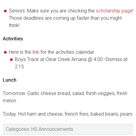
Seniors: Make sure you are checking the
scholarship page
!
Those deadlines are coming up faster than you might
think!
Activities
Here is the
link
for the activities calendar
Boys Track at Clear Creek Amana @ 4:00–Dismiss at
2:15
Lunch
Tomorrow: Garlic cheese bread, salad, fresh veggies, fresh
melon
Today: Hot ham and cheese, french fries, baked beans, pears
Categories:
HS Announcements