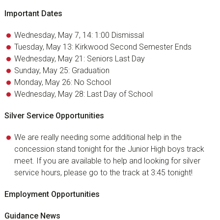
Important Dates
Wednesday, May 7, 14: 1:00 Dismissal
Tuesday, May 13: Kirkwood Second Semester Ends
Wednesday, May 21: Seniors Last Day
Sunday, May 25: Graduation
Monday, May 26: No School
Wednesday, May 28: Last Day of School
Silver Service Opportunities
We are really needing some additional help in the
concession stand tonight for the Junior High boys track
meet. If you are available to help and looking for silver
service hours, please go to the track at 3:45 tonight!
Employment Opportunities
Guidance News