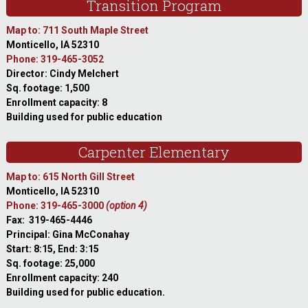
Transition Program
Map to: 711 South Maple Street
Monticello, IA 52310
Phone: 319-465-3052
Director: Cindy Melchert
Sq. footage: 1,500
Enrollment capacity: 8
Building used for public education
Carpenter Elementary
Map to: 615 North Gill Street
Monticello, IA 52310
Phone: 319-465-3000
(option 4)
Fax: 319-465-4446
Principal: Gina McConahay
Start: 8:15, End: 3:15
Sq. footage: 25,000
Enrollment capacity: 240
Building used for public education.