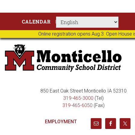
Skip
Skip
Skip
Skip
CALENDAR
to
to
to
to
primary
main
primary
footer
Online registration opens Aug.3. Open House i
navigation
content
sidebar
850 East Oak Street Monticello IA 52310
319-465-3000
(Tel)
319-465-6050
(Fax)
EMPLOYMENT