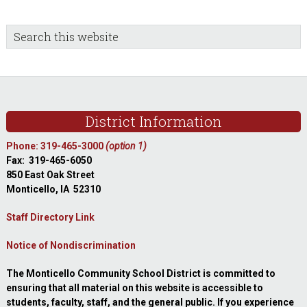
sidebar
Blog
Search
this
Sidebar
website
Footer
District Information
Phone: 319-465-3000
(option 1)
Fax: 319-465-6050
850 East Oak Street
Monticello, IA 52310
Staff Directory Link
Notice of Nondiscrimination
The Monticello Community School District is committed to
ensuring that all material on this website is accessible to
students, faculty, staff, and the general public. If you experience