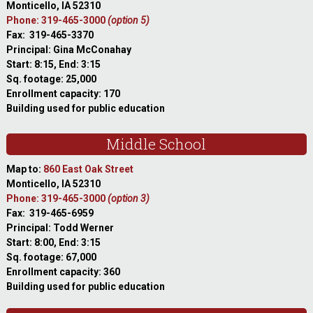
Monticello, IA 52310
Phone: 319-465-3000
(option 5)
Fax: 319-465-3370
Principal: Gina McConahay
Start: 8:15, End: 3:15
Sq. footage: 25,000
Enrollment capacity: 170
Building used for public education
Middle School
Map to:
860 East Oak Street
Monticello, IA 52310
Phone: 319-465-3000
(option 3)
Fax: 319-465-6959
Principal: Todd Werner
Start: 8:00, End: 3:15
Sq. footage: 67,000
Enrollment capacity: 360
Building used for public education