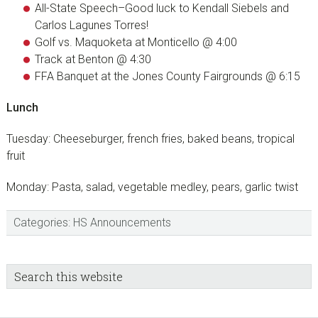
All-State Speech–Good luck to Kendall Siebels and
Carlos Lagunes Torres!
Golf vs. Maquoketa at Monticello @ 4:00
Track at Benton @ 4:30
FFA Banquet at the Jones County Fairgrounds @ 6:15
Lunch
Tuesday: Cheeseburger, french fries, baked beans, tropical
fruit
Monday: Pasta, salad, vegetable medley, pears, garlic twist
Categories:
HS Announcements
sidebar
Blog
Search
this
Sidebar
website