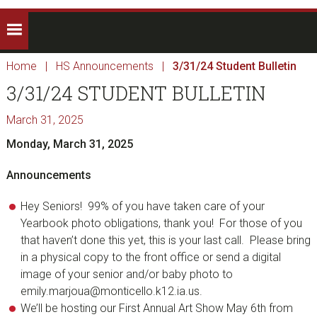
Home
|
HS Announcements
|
3/31/24 Student Bulletin
3/31/24 STUDENT BULLETIN
March 31, 2025
Monday, March 31, 2025
Announcements
Hey Seniors! 99% of you have taken care of your
Yearbook photo obligations, thank you! For those of you
that haven’t done this yet, this is your last call. Please bring
in a physical copy to the front office or send a digital
image of your senior and/or baby photo to
emily.marjoua@monticello.k12.ia.us.
We’ll be hosting our First Annual Art Show May 6th from