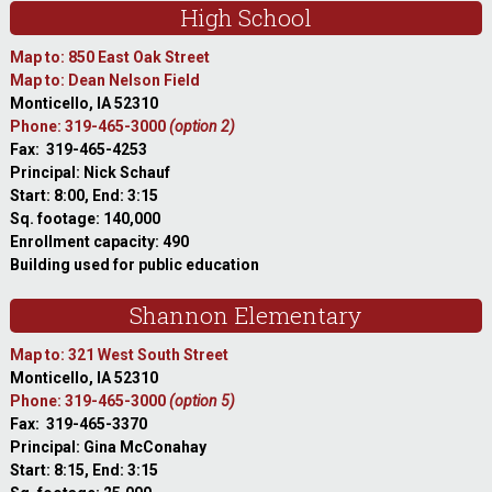
High School
Map to: 850 East Oak Street
Map to: Dean Nelson Field
Monticello, IA 52310
Phone: 319-465-3000
(option 2)
Fax: 319-465-4253
Principal: Nick Schauf
Start: 8:00, End: 3:15
Sq. footage: 140,000
Enrollment capacity: 490
Building used for public education
Shannon Elementary
Map to: 321 West South Street
Monticello, IA 52310
Phone: 319-465-3000
(option 5)
Fax: 319-465-3370
Principal: Gina McConahay
Start: 8:15, End: 3:15