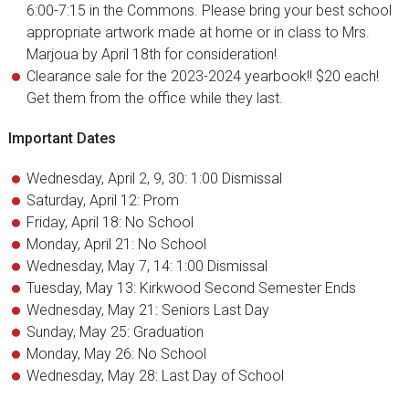
6:00-7:15 in the Commons. Please bring your best school
appropriate artwork made at home or in class to Mrs.
Marjoua by April 18th for consideration!
Clearance sale for the 2023-2024 yearbook!! $20 each!
Get them from the office while they last.
Important Dates
Wednesday, April 2, 9, 30: 1:00 Dismissal
Saturday, April 12: Prom
Friday, April 18: No School
Monday, April 21: No School
Wednesday, May 7, 14: 1:00 Dismissal
Tuesday, May 13: Kirkwood Second Semester Ends
Wednesday, May 21: Seniors Last Day
Sunday, May 25: Graduation
Monday, May 26: No School
Wednesday, May 28: Last Day of School