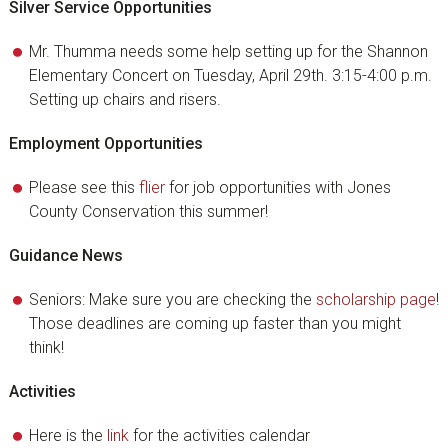
Silver Service Opportunities
Mr. Thumma needs some help setting up for the Shannon
Elementary Concert on Tuesday, April 29th. 3:15-4:00 p.m.
Setting up chairs and risers.
Employment Opportunities
Please see this
flier
for job opportunities with Jones
County Conservation this summer!
Guidance News
Seniors: Make sure you are checking the
scholarship page
!
Those deadlines are coming up faster than you might
think!
Activities
Here is the
link
for the activities calendar