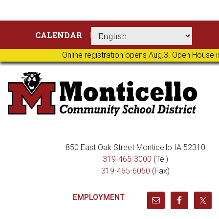
Skip
Skip
Skip
Skip
CALENDAR
to
to
to
to
primary
main
primary
footer
Online registration opens Aug.3. Open House i
navigation
content
sidebar
850 East Oak Street Monticello IA 52310
319-465-3000
(Tel)
319-465-6050
(Fax)
EMPLOYMENT