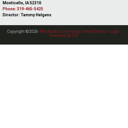
Monticello, IA 52310
Phone: 319-465-5425
Director: Tammy Helgens
Copyright ©2026·
Monticello Community School District
·
Login
·
Powered by ITS