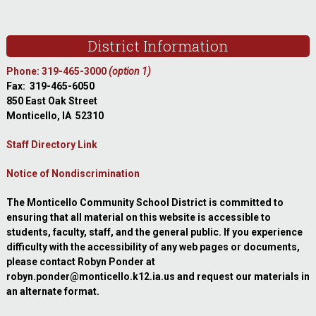
Footer
District Information
Phone: 319-465-3000
(option 1)
Fax: 319-465-6050
850 East Oak Street
Monticello, IA 52310
Staff Directory Link
Notice of Nondiscrimination
The Monticello Community School District is committed to
ensuring that all material on this website is accessible to
students, faculty, staff, and the general public. If you experience
difficulty with the accessibility of any web pages or documents,
please contact Robyn Ponder at
robyn.ponder@monticello.k12.ia.us and request our materials in
an alternate format.