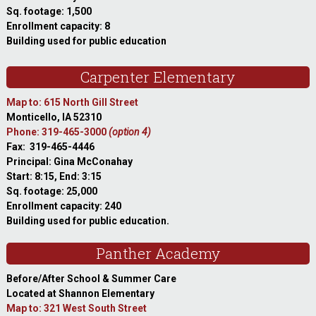
Sq. footage: 1,500
Enrollment capacity: 8
Building used for public education
Carpenter Elementary
Map to: 615 North Gill Street
Monticello, IA 52310
Phone: 319-465-3000
(option 4)
Fax: 319-465-4446
Principal: Gina McConahay
Start: 8:15, End: 3:15
Sq. footage: 25,000
Enrollment capacity: 240
Building used for public education.
Panther Academy
Before/After School & Summer Care
Located at Shannon Elementary
Map to: 321 West South Street