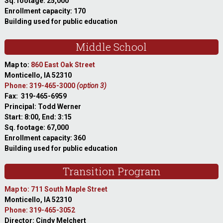
Sq. footage: 25,000
Enrollment capacity: 170
Building used for public education
Middle School
Map to:
860 East Oak Street
Monticello, IA 52310
Phone: 319-465-3000
(option 3)
Fax: 319-465-6959
Principal: Todd Werner
Start: 8:00, End: 3:15
Sq. footage: 67,000
Enrollment capacity: 360
Building used for public education
Transition Program
Map to: 711 South Maple Street
Monticello, IA 52310
Phone: 319-465-3052
Director: Cindy Melchert