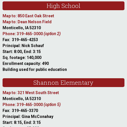
High School
Map to: 850 East Oak Street
Map to: Dean Nelson Field
Monticello, IA 52310
Phone: 319-465-3000
(option 2)
Fax: 319-465-4253
Principal: Nick Schauf
Start: 8:00, End: 3:15
Sq. footage: 140,000
Enrollment capacity: 490
Building used for public education
Shannon Elementary
Map to: 321 West South Street
Monticello, IA 52310
Phone: 319-465-3000
(option 5)
Fax: 319-465-3370
Principal: Gina McConahay
Start: 8:15, End: 3:15