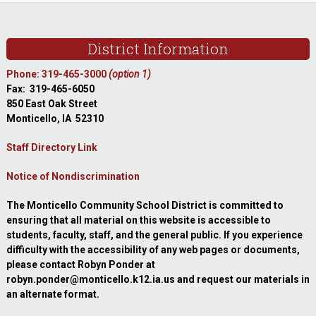
Footer
District Information
Phone: 319-465-3000
(option 1)
Fax: 319-465-6050
850 East Oak Street
Monticello, IA 52310
Staff Directory Link
Notice of Nondiscrimination
The Monticello Community School District is committed to
ensuring that all material on this website is accessible to
students, faculty, staff, and the general public. If you experience
difficulty with the accessibility of any web pages or documents,
please contact Robyn Ponder at
robyn.ponder@monticello.k12.ia.us and request our materials in
an alternate format.