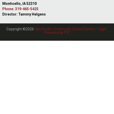
Monticello, IA 52310
Phone: 319-465-5425
Director: Tammy Helgens
Copyright ©2026·
Monticello Community School District
·
Login
·
Powered by ITS