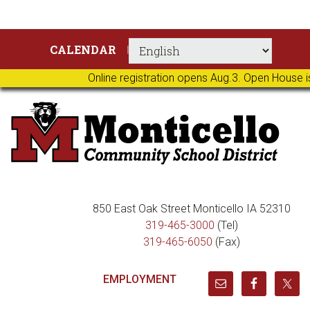
Skip
Skip
Skip
Skip
CALENDAR
to
to
to
to
primary
main
primary
footer
Online registration opens Aug.3. Open House i
navigation
content
sidebar
850 East Oak Street Monticello IA 52310
319-465-3000
(Tel)
319-465-6050
(Fax)
EMPLOYMENT