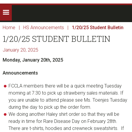
Home
|
HS Announcements
|
1/20/25 Student Bulletin
1/20/25 STUDENT BULLETIN
January 20, 2025
Monday, January 20th, 2025
Announcements
FCCLA members there will be a quick meeting Tuesday
morning at 7:30 to pick up strawberry sales materials. If
you are unable to attend please see Ms. Toenjes Tuesday
during the day to pick up the order form.
We doing another Haley shirt order so that they will be
ready in time for Rare Disease Day on February 28th.
There are t-shirts, hoodies and crewneck sweatshirts. If