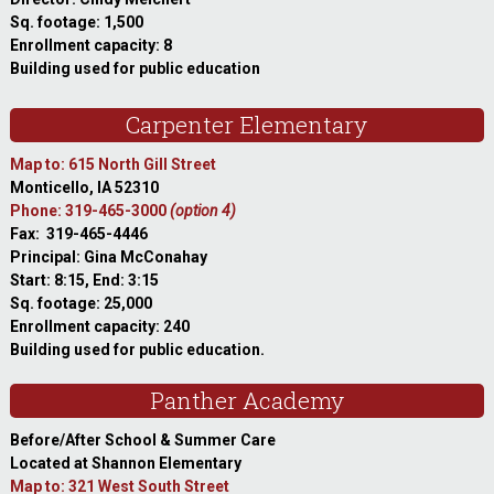
Sq. footage: 1,500
Enrollment capacity: 8
Building used for public education
Carpenter Elementary
Map to: 615 North Gill Street
Monticello, IA 52310
Phone: 319-465-3000
(option 4)
Fax: 319-465-4446
Principal: Gina McConahay
Start: 8:15, End: 3:15
Sq. footage: 25,000
Enrollment capacity: 240
Building used for public education.
Panther Academy
Before/After School & Summer Care
Located at Shannon Elementary
Map to: 321 West South Street