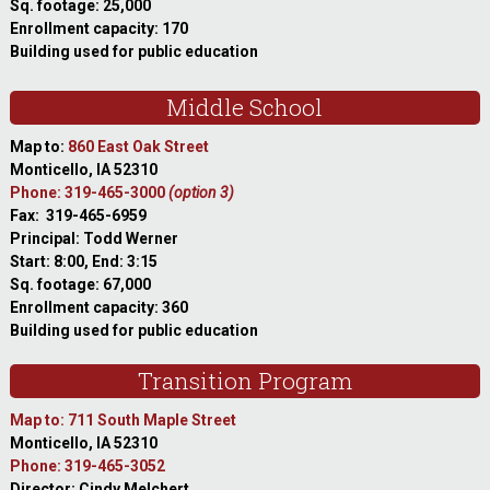
Sq. footage: 25,000
Enrollment capacity: 170
Building used for public education
Middle School
Map to:
860 East Oak Street
Monticello, IA 52310
Phone: 319-465-3000
(option 3)
Fax: 319-465-6959
Principal: Todd Werner
Start: 8:00, End: 3:15
Sq. footage: 67,000
Enrollment capacity: 360
Building used for public education
Transition Program
Map to: 711 South Maple Street
Monticello, IA 52310
Phone: 319-465-3052
Director: Cindy Melchert