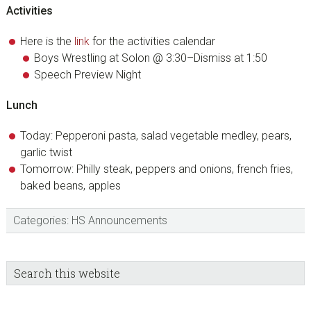
Activities
Here is the
link
for the activities calendar
Boys Wrestling at Solon @ 3:30–Dismiss at 1:50
Speech Preview Night
Lunch
Today: Pepperoni pasta, salad vegetable medley, pears,
garlic twist
Tomorrow: Philly steak, peppers and onions, french fries,
baked beans, apples
Categories:
HS Announcements
sidebar
Blog
Search
this
Sidebar
website