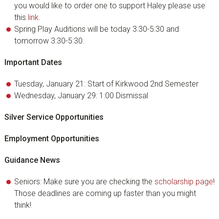
you would like to order one to support Haley please use
this
link
.
Spring Play Auditions will be today 3:30-5:30 and
tomorrow 3:30-5:30.
Important Dates
Tuesday, January 21: Start of Kirkwood 2nd Semester
Wednesday, January 29: 1:00 Dismissal
Silver Service Opportunities
Employment Opportunities
Guidance News
Seniors: Make sure you are checking the
scholarship page
!
Those deadlines are coming up faster than you might
think!