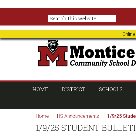
Skip
Skip
Skip
Skip
to
to
to
to
primary
main
primary
footer
navigation
content
sidebar
Online
HOME
DISTRICT
SCHOOLS
Home
|
HS Announcements
|
1/9/25 Studen
1/9/25 STUDENT BULLET