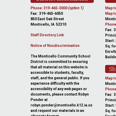
Phone: 319-465-3000
(option 1)
Map to
Fax: 319-465-6050
Map to
850 East Oak Street
Montic
Monticello, IA 52310
Phone
Fax: 
Staff Directory Link
Princi
Start:
Notice of Nondiscrimination
Sq. fo
Enroll
The Monticello Community School
Buildi
District is committed to ensuring
that all material on this website is
Sh
accessible to students, faculty,
staff, and the general public. If you
Map to
experience difficulty with the
Montic
accessibility of any web pages or
Phone
documents, please contact Robyn
Fax: 
Ponder at
Princ
robyn.ponder@monticello.k12.ia.us
Start:
and request our materials in an
Sq. fo