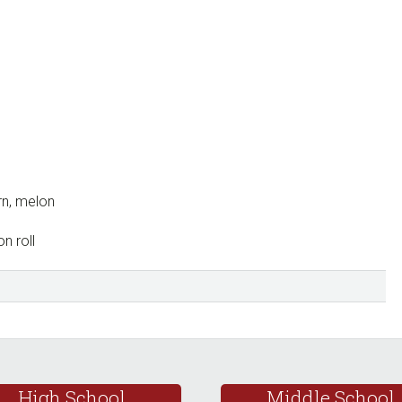
rn, melon
n roll
High School
Middle School