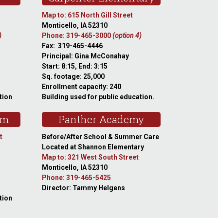
Map to: 615 North Gill Street
Monticello, IA 52310
)
Phone: 319-465-3000
(option 4)
Fax: 319-465-4446
Principal: Gina McConahay
Start: 8:15, End: 3:15
Sq. footage: 25,000
Enrollment capacity: 240
tion
Building used for public education.
am
Panther Academy
t
Before/After School & Summer Care
Located at Shannon Elementary
Map to: 321 West South Street
Monticello, IA 52310
Phone: 319-465-5425
Director: Tammy Helgens
tion