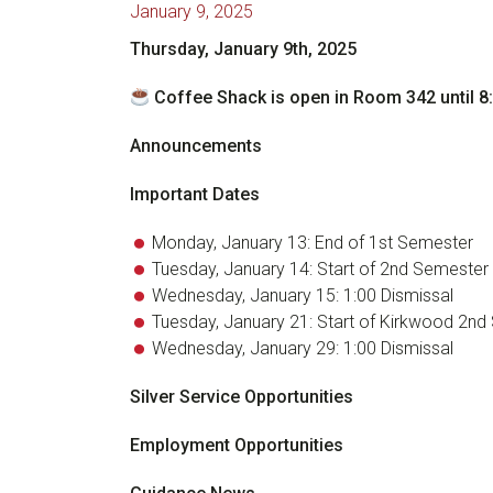
January 9, 2025
Thursday, January 9th, 2025
Coffee Shack is open in Room 342 until 8
Announcements
Important Dates
Monday, January 13: End of 1st Semester
Tuesday, January 14: Start of 2nd Semester
Wednesday, January 15: 1:00 Dismissal
Tuesday, January 21: Start of Kirkwood 2n
Wednesday, January 29: 1:00 Dismissal
Silver Service Opportunities
Employment Opportunities