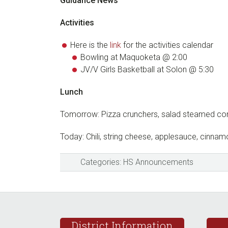
Guidance News
Activities
Here is the
link
for the activities calendar
Bowling at Maquoketa @ 2:00
JV/V Girls Basketball at Solon @ 5:30
Lunch
Tomorrow: Pizza crunchers, salad steamed co
Today: Chili, string cheese, applesauce, cinnamo
Categories:
HS Announcements
Footer
District Information