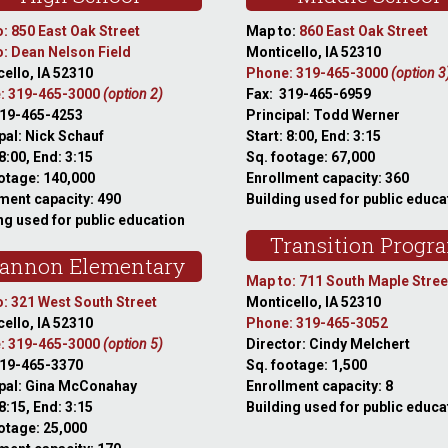
: 850 East Oak Street
Map to:
860 East Oak Street
: Dean Nelson Field
Monticello, IA 52310
ello, IA 52310
Phone: 319-465-3000
(option 3
: 319-465-3000
(option 2)
Fax: 319-465-6959
319-465-4253
Principal: Todd Werner
pal: Nick Schauf
Start: 8:00, End: 3:15
 8:00, End: 3:15
Sq. footage: 67,000
otage: 140,000
Enrollment capacity: 360
ment capacity: 490
Building used for public educa
ng used for public education
Transition Progr
annon Elementary
Map to: 711 South Maple Stree
: 321 West South Street
Monticello, IA 52310
ello, IA 52310
Phone: 319-465-3052
: 319-465-3000
(option 5)
Director: Cindy Melchert
319-465-3370
Sq. footage: 1,500
ipal: Gina McConahay
Enrollment capacity: 8
 8:15, End: 3:15
Building used for public educa
otage: 25,000