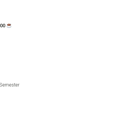
:00
d Semester