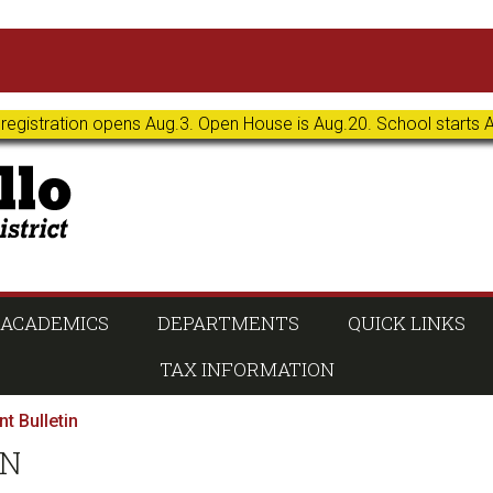
 registration opens Aug.3. Open House is Aug.20. School starts 
ACADEMICS
DEPARTMENTS
QUICK LINKS
TAX INFORMATION
t Bulletin
IN