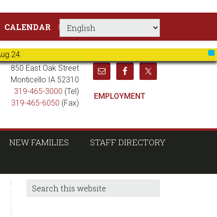
CALENDAR
Aug.24.
X
850 East Oak Street
Monticello IA 52310
319-465-3000
(Tel)
EMPLOYMENT
319-465-6050
(Fax)
NEW FAMILIES
STAFF DIRECTORY
sidebar
Blog
Search
this
Sidebar
website