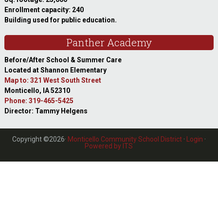
Enrollment capacity: 240
Building used for public education.
Panther Academy
Before/After School & Summer Care
Located at Shannon Elementary
Map to: 321 West South Street
Monticello, IA 52310
Phone: 319-465-5425
Director: Tammy Helgens
Copyright ©2026·
Monticello Community School District
·
Login
·
Powered by ITS