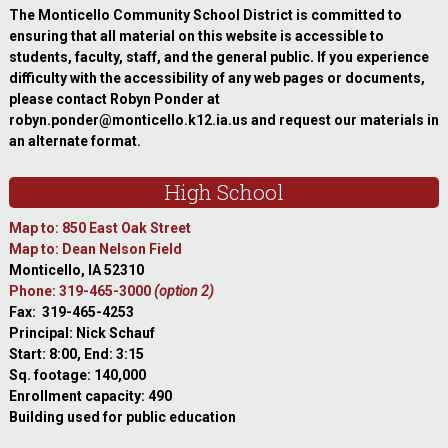
The Monticello Community School District is committed to
ensuring that all material on this website is accessible to
students, faculty, staff, and the general public. If you experience
difficulty with the accessibility of any web pages or documents,
please contact Robyn Ponder at
robyn.ponder@monticello.k12.ia.us and request our materials in
an alternate format.
High School
Map to: 850 East Oak Street
Map to: Dean Nelson Field
Monticello, IA 52310
Phone: 319-465-3000
(option 2)
Fax: 319-465-4253
Principal: Nick Schauf
Start: 8:00, End: 3:15
Sq. footage: 140,000
Enrollment capacity: 490
Building used for public education