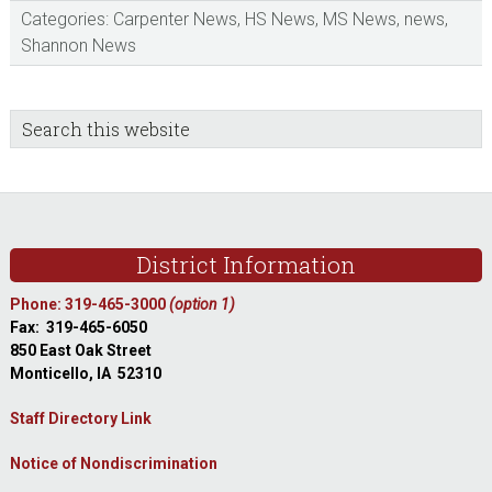
Categories:
Carpenter News
,
HS News
,
MS News
,
news
,
Shannon News
sidebar
Blog
Search
this
Sidebar
website
Footer
District Information
Phone: 319-465-3000
(option 1)
Fax: 319-465-6050
850 East Oak Street
Monticello, IA 52310
Staff Directory Link
Notice of Nondiscrimination