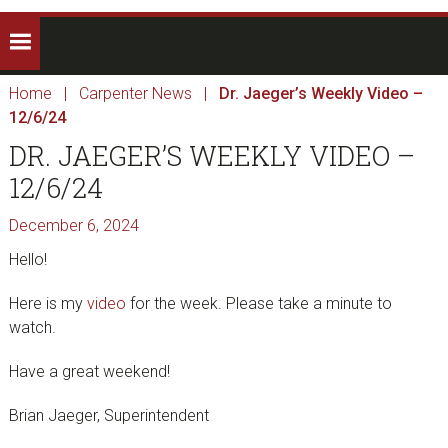
Home
|
Carpenter News
|
Dr. Jaeger’s Weekly Video –
12/6/24
DR. JAEGER’S WEEKLY VIDEO –
12/6/24
December 6, 2024
Hello!
Here is my
video
for the week. Please take a minute to
watch.
Have a great weekend!
Brian Jaeger, Superintendent