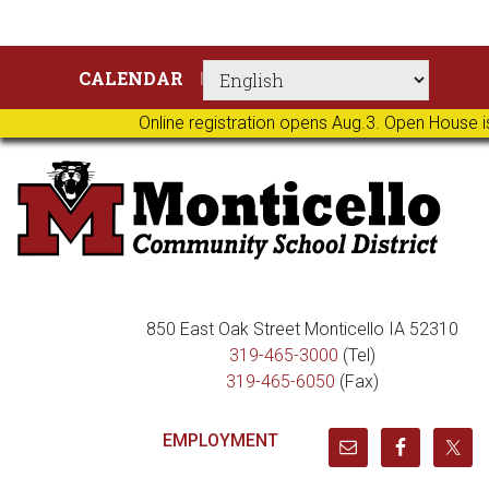
Skip
Skip
Skip
Skip
CALENDAR
to
to
to
to
primary
main
primary
footer
Online registration opens Aug.3. Open House i
navigation
content
sidebar
850 East Oak Street Monticello IA 52310
319-465-3000
(Tel)
319-465-6050
(Fax)
EMPLOYMENT