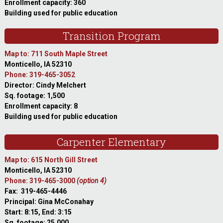
Enrollment capacity: 360
Building used for public education
Transition Program
Map to: 711 South Maple Street
Monticello, IA 52310
Phone: 319-465-3052
Director: Cindy Melchert
Sq. footage: 1,500
Enrollment capacity: 8
Building used for public education
Carpenter Elementary
Map to: 615 North Gill Street
Monticello, IA 52310
Phone: 319-465-3000
(option 4)
Fax: 319-465-4446
Principal: Gina McConahay
Start: 8:15, End: 3:15
Sq. footage: 25,000