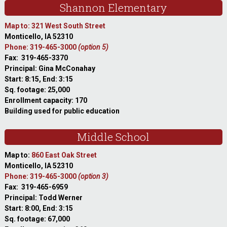
Shannon Elementary
Map to: 321 West South Street
Monticello, IA 52310
Phone: 319-465-3000
(option 5)
Fax: 319-465-3370
Principal: Gina McConahay
Start: 8:15, End: 3:15
Sq. footage: 25,000
Enrollment capacity: 170
Building used for public education
Middle School
Map to:
860 East Oak Street
Monticello, IA 52310
Phone: 319-465-3000
(option 3)
Fax: 319-465-6959
Principal: Todd Werner
Start: 8:00, End: 3:15
Sq. footage: 67,000