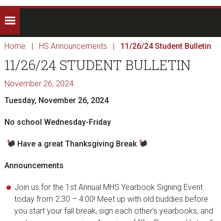
Home
|
HS Announcements
|
11/26/24 Student Bulletin
11/26/24 STUDENT BULLETIN
November 26, 2024
Tuesday, November 26, 2024
No school Wednesday-Friday
Have a great Thanksgiving Break
Announcements
Join us for the 1st Annual MHS Yearbook Signing Event
today from 2:30 – 4:00! Meet up with old buddies before
you start your fall break, sign each other’s yearbooks, and