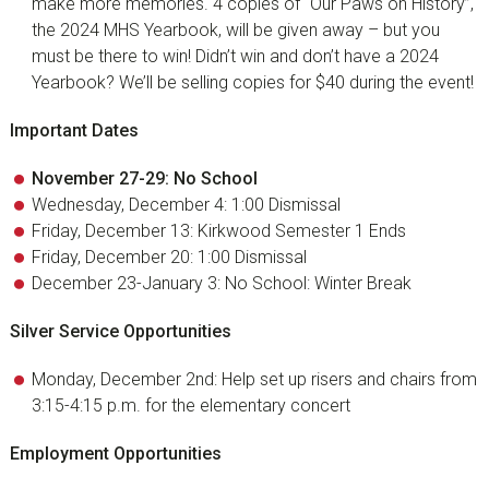
make more memories. 4 copies of “Our Paws on History”,
the 2024 MHS Yearbook, will be given away – but you
must be there to win! Didn’t win and don’t have a 2024
Yearbook? We’ll be selling copies for $40 during the event!
Important Dates
November 27-29: No School
Wednesday, December 4: 1:00 Dismissal
Friday, December 13: Kirkwood Semester 1 Ends
Friday, December 20: 1:00 Dismissal
December 23-January 3: No School: Winter Break
Silver Service Opportunities
Monday, December 2nd: Help set up risers and chairs from
3:15-4:15 p.m. for the elementary concert
Employment Opportunities