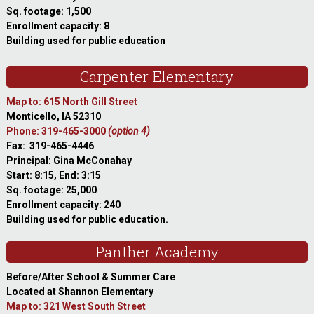
Sq. footage: 1,500
Enrollment capacity: 8
Building used for public education
Carpenter Elementary
Map to: 615 North Gill Street
Monticello, IA 52310
Phone: 319-465-3000
(option 4)
Fax: 319-465-4446
Principal: Gina McConahay
Start: 8:15, End: 3:15
Sq. footage: 25,000
Enrollment capacity: 240
Building used for public education.
Panther Academy
Before/After School & Summer Care
Located at Shannon Elementary
Map to: 321 West South Street