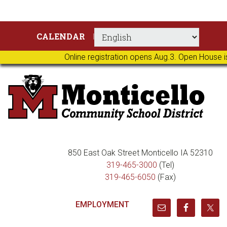
Skip
Skip
Skip
Skip
CALENDAR
to
to
to
to
primary
main
primary
footer
Online registration opens Aug.3. Open House i
navigation
content
sidebar
850 East Oak Street Monticello IA 52310
319-465-3000
(Tel)
319-465-6050
(Fax)
EMPLOYMENT