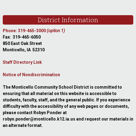
Footer
District Information
Phone: 319-465-3000
(option 1)
Fax: 319-465-6050
850 East Oak Street
Monticello, IA 52310
Staff Directory Link
Notice of Nondiscrimination
The Monticello Community School District is committed to
ensuring that all material on this website is accessible to
students, faculty, staff, and the general public. If you experience
difficulty with the accessibility of any web pages or documents,
please contact Robyn Ponder at
robyn.ponder@monticello.k12.ia.us and request our materials in
an alternate format.