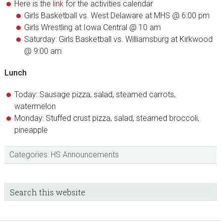
Here is the
link
for the activities calendar
Girls Basketball vs. West Delaware at MHS @ 6:00 pm
Girls Wrestling at Iowa Central @ 10 am
Saturday: Girls Basketball vs. Williamsburg at Kirkwood
@ 9:00 am
Lunch
Today: Sausage pizza, salad, steamed carrots,
watermelon
Monday: Stuffed crust pizza, salad, steamed broccoli,
pineapple
Categories:
HS Announcements
sidebar
Blog
Search
this
Sidebar
website