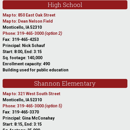
High School
Map to: 850 East Oak Street
Map to: Dean Nelson Field
Monticello, IA 52310
Phone: 319-465-3000
(option 2)
Fax: 319-465-4253
Principal: Nick Schauf
Start: 8:00, End: 3:15
Sq. footage: 140,000
Enrollment capacity: 490
Building used for public education
Shannon Elementary
Map to: 321 West South Street
Monticello, IA 52310
Phone: 319-465-3000
(option 5)
Fax: 319-465-3370
Principal: Gina McConahay
Start: 8:15, End: 3:15