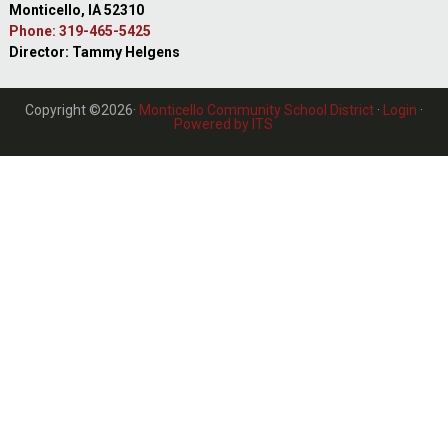
Monticello, IA 52310
Phone: 319-465-5425
Director: Tammy Helgens
Copyright ©2026·
Monticello Community School District
·
Login
·
Powered by ITS