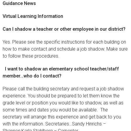
Guidance News
Virtual Learning Information
Can I shadow a teacher or other employee in our district?
Yes. Please see the specific instructions for each building on
how to make contact and schedule a job shadow. Make sure
to follow these procedures.
I want to shadow an elementary school teacher/staff
member…who do I contact?
Please call the building secretary and request a job shadow
experience. You should be prepared to let them know the
grade level or position you would like to shadow, as well as
some times and dates you would be available. The
secretary will arrange this experience and get back to you
with the information. Secretaries…Sandy Hinrichs –
Shannon,Karla Stahlberg – Carpenter