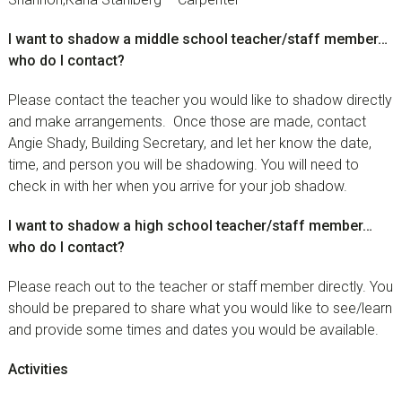
I want to shadow a middle school teacher/staff member…
who do I contact?
Please contact the teacher you would like to shadow directly
and make arrangements. Once those are made, contact
Angie Shady, Building Secretary, and let her know the date,
time, and person you will be shadowing. You will need to
check in with her when you arrive for your job shadow.
I want to shadow a high school teacher/staff member…
who do I contact?
Please reach out to the teacher or staff member directly. You
should be prepared to share what you would like to see/learn
and provide some times and dates you would be available.
Activities