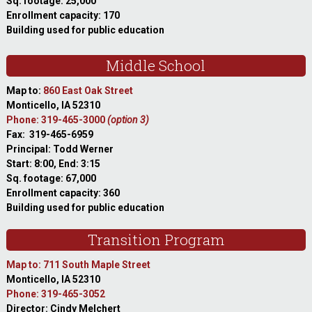
Sq. footage: 25,000
Enrollment capacity: 170
Building used for public education
Middle School
Map to:
860 East Oak Street
Monticello, IA 52310
Phone: 319-465-3000
(option 3)
Fax: 319-465-6959
Principal: Todd Werner
Start: 8:00, End: 3:15
Sq. footage: 67,000
Enrollment capacity: 360
Building used for public education
Transition Program
Map to: 711 South Maple Street
Monticello, IA 52310
Phone: 319-465-3052
Director: Cindy Melchert