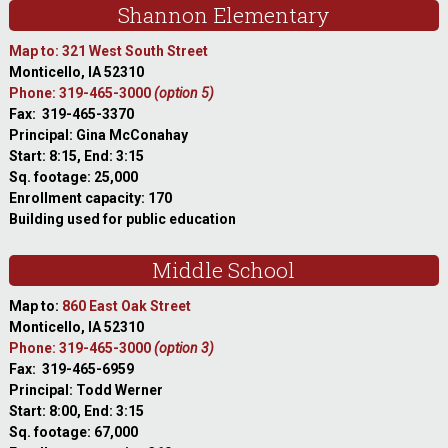
Shannon Elementary
Map to: 321 West South Street
Monticello, IA 52310
Phone: 319-465-3000
(option 5)
Fax: 319-465-3370
Principal: Gina McConahay
Start: 8:15, End: 3:15
Sq. footage: 25,000
Enrollment capacity: 170
Building used for public education
Middle School
Map to:
860 East Oak Street
Monticello, IA 52310
Phone: 319-465-3000
(option 3)
Fax: 319-465-6959
Principal: Todd Werner
Start: 8:00, End: 3:15
Sq. footage: 67,000