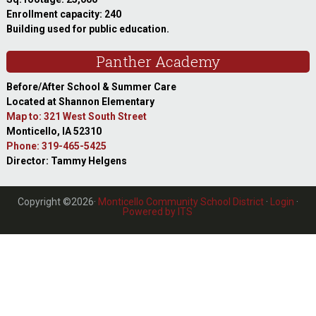
Enrollment capacity: 240
Building used for public education.
Panther Academy
Before/After School & Summer Care
Located at Shannon Elementary
Map to: 321 West South Street
Monticello, IA 52310
Phone: 319-465-5425
Director: Tammy Helgens
Copyright ©2026·
Monticello Community School District
·
Login
·
Powered by ITS