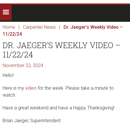
Home
|
Carpenter News
|
Dr. Jaeger’s Weekly Video –
11/22/24
DR. JAEGER’S WEEKLY VIDEO –
11/22/24
November 22, 2024
Hello!
Here is my
video
for the week. Please take a minute to
watch.
Have a great weekend and have a Happy Thanksgiving!
Brian Jaeger, Superintendent