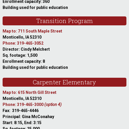
Enrollment capacity: 360
Building used for public education
Transition Program
Map to: 711 South Maple Street
Monticello, IA 52310
Phone: 319-465-3052
Director: Cindy Melchert
Sq. footage: 1,500
Enrollment capacity: 8
Building used for public education
Carpenter Elementary
Map to: 615 North Gill Street
Monticello, IA 52310
Phone: 319-465-3000
(option 4)
Fax: 319-465-4446
Principal: Gina McConahay
Start: 8:15, End: 3:15
Sq. footage: 25,000