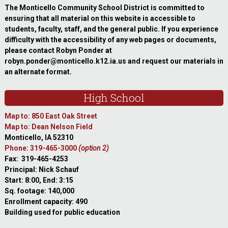
The Monticello Community School District is committed to
ensuring that all material on this website is accessible to
students, faculty, staff, and the general public. If you experience
difficulty with the accessibility of any web pages or documents,
please contact Robyn Ponder at
robyn.ponder@monticello.k12.ia.us and request our materials in
an alternate format.
High School
Map to: 850 East Oak Street
Map to: Dean Nelson Field
Monticello, IA 52310
Phone: 319-465-3000
(option 2)
Fax: 319-465-4253
Principal: Nick Schauf
Start: 8:00, End: 3:15
Sq. footage: 140,000
Enrollment capacity: 490
Building used for public education