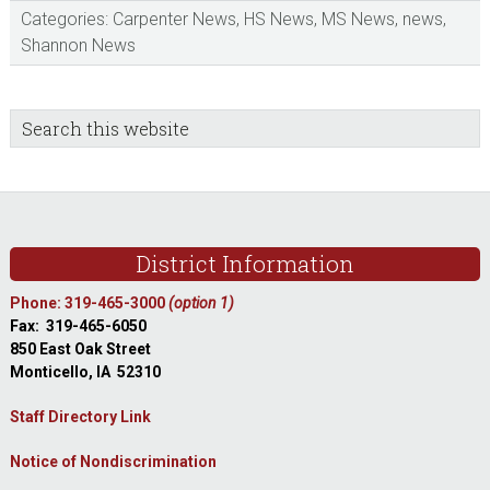
Categories:
Carpenter News
,
HS News
,
MS News
,
news
,
Shannon News
sidebar
Blog
Search
this
Sidebar
website
Footer
District Information
Phone: 319-465-3000
(option 1)
Fax: 319-465-6050
850 East Oak Street
Monticello, IA 52310
Staff Directory Link
Notice of Nondiscrimination