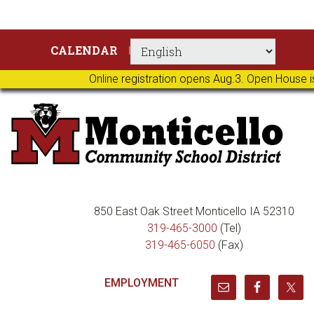
Skip
Skip
Skip
Skip
CALENDAR
to
to
to
to
primary
main
primary
footer
Online registration opens Aug.3. Open House i
navigation
content
sidebar
850 East Oak Street Monticello IA 52310
319-465-3000
(Tel)
319-465-6050
(Fax)
EMPLOYMENT