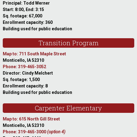
Principal: Todd Werner
Start: 8:00, End: 3:15
Sq. footage: 67,000
Enrollment capacity: 360
Building used for public education
Transition Program
Map to: 711 South Maple Street
Monticello, IA 52310
Phone: 319-465-3052
Director: Cindy Melchert
Sq. footage: 1,500
Enrollment capacity: 8
Building used for public education
Carpenter Elementary
Map to: 615 North Gill Street
Monticello, IA 52310
Phone: 319-465-3000
(option 4)