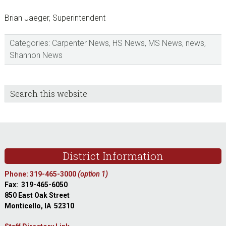
Brian Jaeger, Superintendent
Categories:
Carpenter News
,
HS News
,
MS News
,
news
,
Shannon News
sidebar
Blog
Search
this
Sidebar
website
Footer
District Information
Phone: 319-465-3000
(option 1)
Fax: 319-465-6050
850 East Oak Street
Monticello, IA 52310