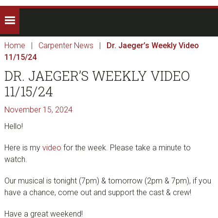
Home
|
Carpenter News
|
Dr. Jaeger’s Weekly Video
11/15/24
DR. JAEGER’S WEEKLY VIDEO
11/15/24
November 15, 2024
Hello!
Here is my
video
for the week. Please take a minute to
watch.
Our musical is tonight (7pm) & tomorrow (2pm & 7pm), if you
have a chance, come out and support the cast & crew!
Have a great weekend!