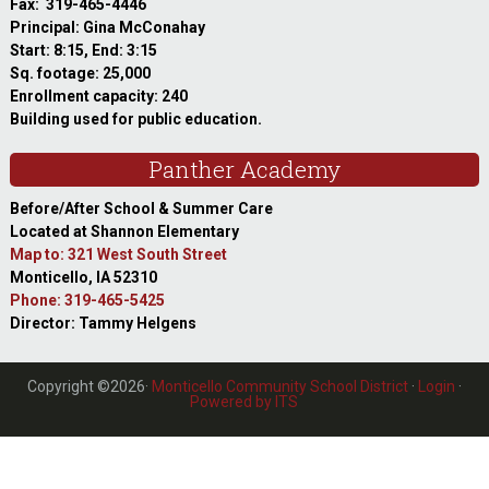
Fax: 319-465-4446
Principal: Gina McConahay
Start: 8:15, End: 3:15
Sq. footage: 25,000
Enrollment capacity: 240
Building used for public education.
Panther Academy
Before/After School & Summer Care
Located at Shannon Elementary
Map to: 321 West South Street
Monticello, IA 52310
Phone: 319-465-5425
Director: Tammy Helgens
Copyright ©2026·
Monticello Community School District
·
Login
·
Powered by ITS