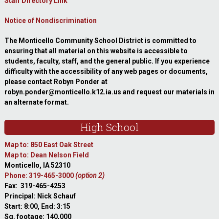
Staff Directory Link
Notice of Nondiscrimination
The Monticello Community School District is committed to
ensuring that all material on this website is accessible to
students, faculty, staff, and the general public. If you experience
difficulty with the accessibility of any web pages or documents,
please contact Robyn Ponder at
robyn.ponder@monticello.k12.ia.us and request our materials in
an alternate format.
High School
Map to: 850 East Oak Street
Map to: Dean Nelson Field
Monticello, IA 52310
Phone: 319-465-3000
(option 2)
Fax: 319-465-4253
Principal: Nick Schauf
Start: 8:00, End: 3:15
Sq. footage: 140,000