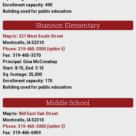
Enrollment capacity: 490
Building used for public education
Shannon Elementary
Map to: 321 West South Street
Monticello, IA 52310
Phone: 319-465-3000
(option 5)
Fax: 319-465-3370
Principal: Gina McConahay
Start: 8:15, End: 3:15
Sq. footage: 25,000
Enrollment capacity: 170
Building used for public education
Middle School
Map to:
860 East Oak Street
Monticello, IA 52310
Phone: 319-465-3000
(option 3)
Fax: 319-465-6959