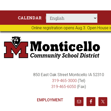
Skip
Skip
Skip
Skip
CALENDAR
to
to
to
to
primary
main
primary
footer
Online registration opens Aug.3. Open House i
navigation
content
sidebar
850 East Oak Street Monticello IA 52310
319-465-3000
(Tel)
319-465-6050
(Fax)
EMPLOYMENT