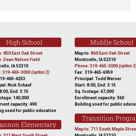
High School
Middle School
: 850 East Oak Street
Map to:
860 East Oak Street
: Dean Nelson Field
Monticello, IA 52310
ello, IA 52310
Phone: 319-465-3000
(option 3
: 319-465-3000
(option 2)
Fax: 319-465-6959
319-465-4253
Principal: Todd Werner
pal: Nick Schauf
Start: 8:00, End: 3:15
 8:00, End: 3:15
Sq. footage: 67,000
otage: 140,000
Enrollment capacity: 360
ment capacity: 490
Building used for public educa
ng used for public education
Transition Progr
annon Elementary
Map to: 711 South Maple Stree
: 321 West South Street
Monticello, IA 52310