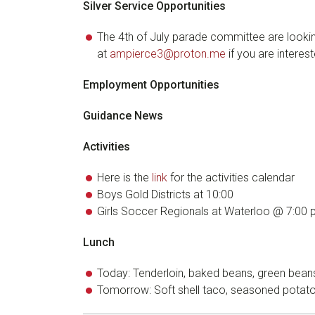
Silver Service Opportunities
The 4th of July parade committee are lookin
at
ampierce3@proton.me
if you are interest
Employment Opportunities
Guidance News
Activities
Here is the
link
for the activities calendar
Boys Gold Districts at 10:00
Girls Soccer Regionals at Waterloo @ 7:00
Lunch
Today: Tenderloin, baked beans, green bean
Tomorrow: Soft shell taco, seasoned potatoe