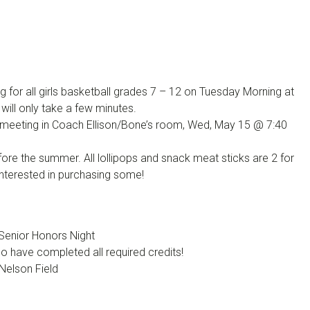
 for all girls basketball grades 7 – 12 on Tuesday Morning at
ill only take a few minutes.
ll meeting in Coach Ellison/Bone’s room, Wed, May 15 @ 7:40
ore the summer. All lollipops and snack meat sticks are 2 for
interested in purchasing some!
Senior Honors Night
 have completed all required credits!
Nelson Field