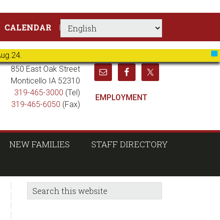
CALENDAR
Aug.24.
X
850 East Oak Street
Monticello IA 52310
319-465-3000
(Tel)
EMPLOYMENT
319-465-6050
(Fax)
NEW FAMILIES
STAFF DIRECTORY
sidebar
Blog
Search
this
Sidebar
website