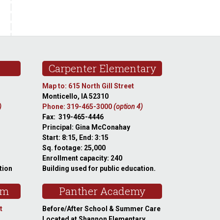
Carpenter Elementary
Map to: 615 North Gill Street
Monticello, IA 52310
)
Phone: 319-465-3000
(option 4)
Fax: 319-465-4446
Principal: Gina McConahay
Start: 8:15, End: 3:15
Sq. footage: 25,000
Enrollment capacity: 240
tion
Building used for public education.
am
Panther Academy
t
Before/After School & Summer Care
Located at Shannon Elementary