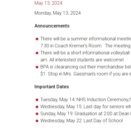
May 13, 2024
Monday, May 13, 2024
Announcements
There will be a summer informational meeting
7:30 in Coach Kremer’s Room. The meeting w
There will be a short informational volleyba
am. All interested students are welcome!
BPA is clearancing out their merchandise bef
$1. Stop in Mrs. Gassman’s room if you are 
Important Dates
Tuesday, May 14: NHS Induction Ceremony/
Wednesday, May 15: Last day for seniors who
Sunday, May 19: Graduation at 2:00 at Dean 
Wednesday, May 22: Last Day of School