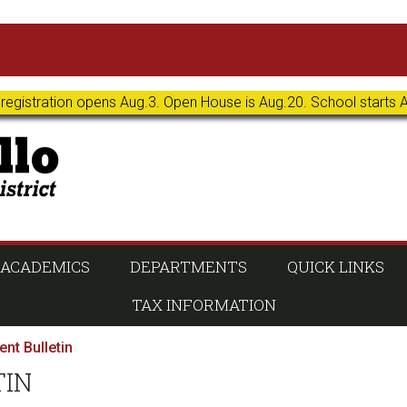
 registration opens Aug.3. Open House is Aug.20. School starts 
ACADEMICS
DEPARTMENTS
QUICK LINKS
TAX INFORMATION
nt Bulletin
TIN