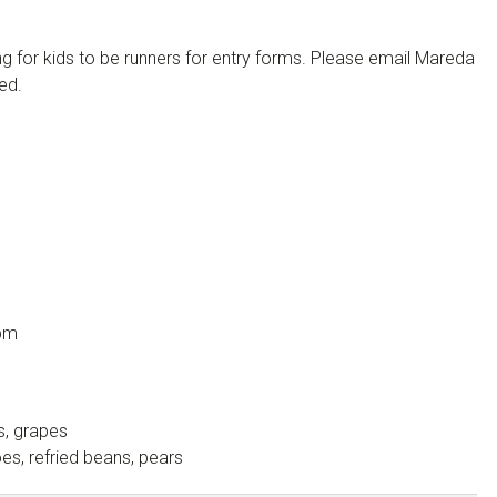
g for kids to be runners for entry forms. Please email Mareda
ed.
 pm
s, grapes
s, refried beans, pears