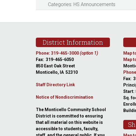
Categories:
HS Announcements
Footer
District Information
Phone: 319-465-3000
(option 1)
Map to
Fax: 319-465-6050
Map to
850 East Oak Street
Montic
Monticello, IA 52310
Phone
Fax: 
Staff Directory Link
Princi
Start:
Notice of Nondiscrimination
Sq. fo
Enroll
The Monticello Community School
Buildi
District is committed to ensuring
that all material on this website is
Sh
accessible to students, faculty,
staff, and the general public. If you
Map to