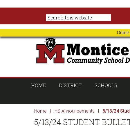
Skip
Skip
Skip
Skip
to
to
to
to
primary
main
primary
footer
navigation
content
sidebar
Online
HOME
DISTRICT
SCHOOLS
Home
|
HS Announcements
|
5/13/24 Stude
5/13/24 STUDENT BULLE