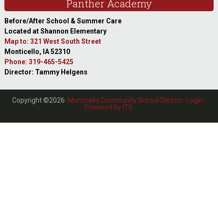
Panther Academy
Before/After School & Summer Care
Located at Shannon Elementary
Map to: 321 West South Street
Monticello, IA 52310
Phone: 319-465-5425
Director: Tammy Helgens
Copyright ©2026·
Monticello Community School District
·
Login
·
Powered by ITS