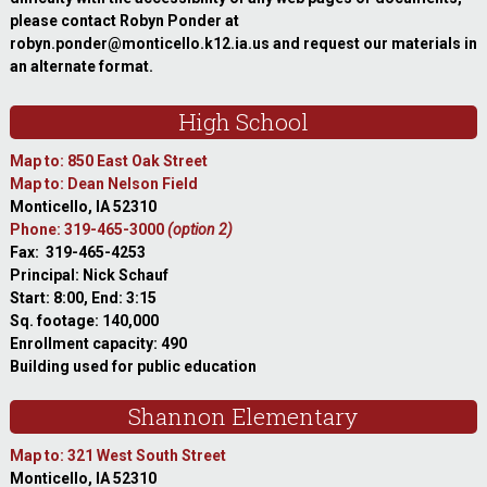
please contact Robyn Ponder at
robyn.ponder@monticello.k12.ia.us and request our materials in
an alternate format.
High School
Map to: 850 East Oak Street
Map to: Dean Nelson Field
Monticello, IA 52310
Phone: 319-465-3000
(option 2)
Fax: 319-465-4253
Principal: Nick Schauf
Start: 8:00, End: 3:15
Sq. footage: 140,000
Enrollment capacity: 490
Building used for public education
Shannon Elementary
Map to: 321 West South Street
Monticello, IA 52310