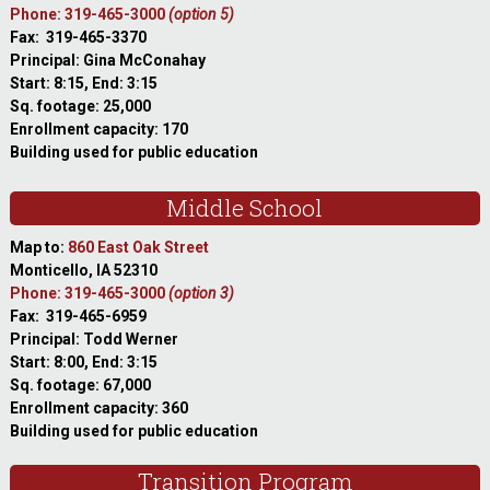
Phone: 319-465-3000
(option 5)
Fax: 319-465-3370
Principal: Gina McConahay
Start: 8:15, End: 3:15
Sq. footage: 25,000
Enrollment capacity: 170
Building used for public education
Middle School
Map to:
860 East Oak Street
Monticello, IA 52310
Phone: 319-465-3000
(option 3)
Fax: 319-465-6959
Principal: Todd Werner
Start: 8:00, End: 3:15
Sq. footage: 67,000
Enrollment capacity: 360
Building used for public education
Transition Program