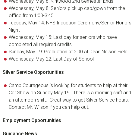
Wednesday, May 8: Kirkwood 2nd Semester Ends
Wednesday, May 8: Seniors pick up cap/gown from the
office from 1:00-3:45
Tuesday, May 14: NHS Induction Ceremony/Senior Honors
Night
Wednesday, May 15: Last day for seniors who have
completed all required credits!
Sunday, May 19: Graduation at 2:00 at Dean Nelson Field
Wednesday, May 22: Last Day of School
Silver Service Opportunities
Camp Courageous is looking for students to help at their
Car Show on Sunday May 19. There is a morning shift and
an afternoon shift. Great way to get Silver Service hours.
Contact Mr. Wilson if you can help out.
Employment Opportunities
Guidance News