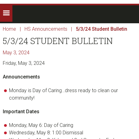
Home
|
HS Announcements
|
5/3/24 Student Bulletin
5/3/24 STUDENT BULLETIN
May 3, 2024
Friday, May 3, 2024
Announcements
Monday is Day of Caring…dress ready to clean our
community!
Important Dates
Monday, May 6: Day of Caring
Wednesday, May 8: 1:00 Dismissal