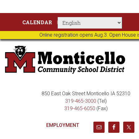
Skip
Skip
Skip
Skip
CALENDAR
to
to
to
to
primary
main
primary
footer
Online registration opens Aug.3. Open House i
navigation
content
sidebar
850 East Oak Street Monticello IA 52310
319-465-3000
(Tel)
319-465-6050
(Fax)
EMPLOYMENT