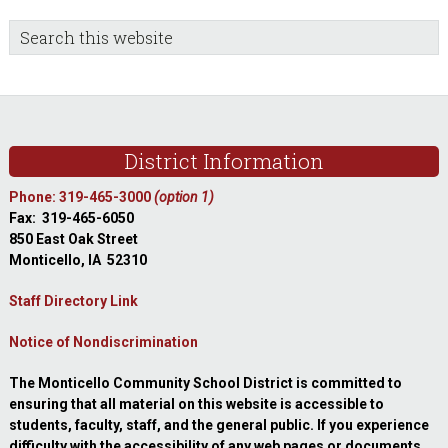
sidebar
Blog
Search
this
Sidebar
website
Footer
District Information
Phone: 319-465-3000
(option 1)
Fax: 319-465-6050
850 East Oak Street
Monticello, IA 52310
Staff Directory Link
Notice of Nondiscrimination
The Monticello Community School District is committed to
ensuring that all material on this website is accessible to
students, faculty, staff, and the general public. If you experience
difficulty with the accessibility of any web pages or documents,