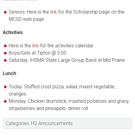
Seniors: Here is the
link
for the Scholarship page on the
MCSD web page.
Activities
Here is the
link
for the activities calendar
Boys/Girls at Tipton @ 5:00
Saturday: IHSMA State Large Group Band at Mid Prairie
Lunch
Today: Stuffed crust pizza, salad, mixed vegetable,
oranges
Monday: Chicken drumstick, mashed potatoes and gravy,
strawberries and pineapple, dinner roll
Categories:
HS Announcements