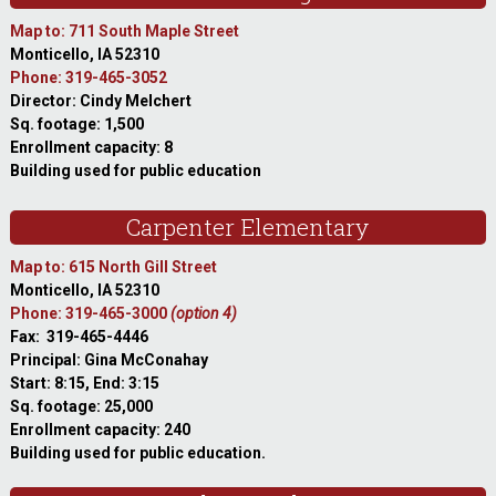
Map to: 711 South Maple Street
Monticello, IA 52310
Phone: 319-465-3052
Director: Cindy Melchert
Sq. footage: 1,500
Enrollment capacity: 8
Building used for public education
Carpenter Elementary
Map to: 615 North Gill Street
Monticello, IA 52310
Phone: 319-465-3000
(option 4)
Fax: 319-465-4446
Principal: Gina McConahay
Start: 8:15, End: 3:15
Sq. footage: 25,000
Enrollment capacity: 240
Building used for public education.