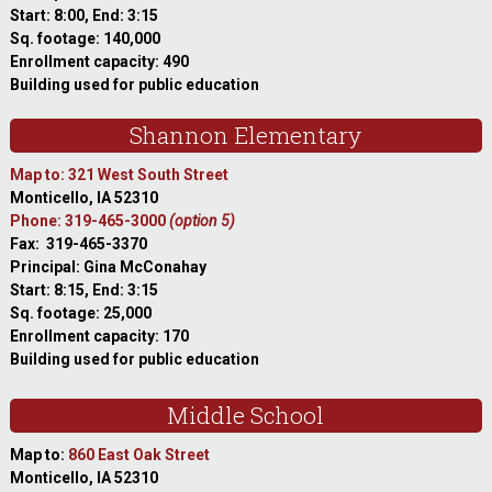
Start: 8:00, End: 3:15
Sq. footage: 140,000
Enrollment capacity: 490
Building used for public education
Shannon Elementary
Map to: 321 West South Street
Monticello, IA 52310
Phone: 319-465-3000
(option 5)
Fax: 319-465-3370
Principal: Gina McConahay
Start: 8:15, End: 3:15
Sq. footage: 25,000
Enrollment capacity: 170
Building used for public education
Middle School
Map to:
860 East Oak Street
Monticello, IA 52310