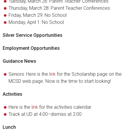
Tuesday, March 26: Parent Teacher Conferences
Thursday, March 28: Parent Teacher Conferences
Friday, March 29: No School
Monday, April 1: No School
Silver Service Opportunities
Employment Opportunities
Guidance News
Seniors: Here is the
link
for the Scholarship page on the
MCSD web page. Now is the time to start looking!
Activities
Here is the
link
for the activities calendar
Track at UD at 4:00–dismiss at 2:00
Lunch