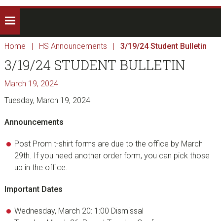
Home
|
HS Announcements
|
3/19/24 Student Bulletin
3/19/24 STUDENT BULLETIN
March 19, 2024
Tuesday, March 19, 2024
Announcements
Post Prom t-shirt forms are due to the office by March
29th. If you need another order form, you can pick those
up in the office.
Important Dates
Wednesday, March 20: 1:00 Dismissal