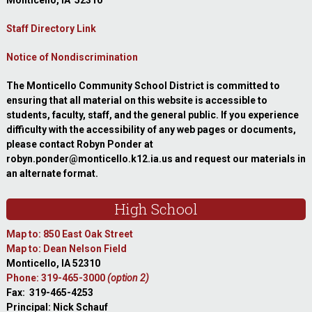
Monticello, IA 52310
Staff Directory Link
Notice of Nondiscrimination
The Monticello Community School District is committed to
ensuring that all material on this website is accessible to
students, faculty, staff, and the general public. If you experience
difficulty with the accessibility of any web pages or documents,
please contact Robyn Ponder at
robyn.ponder@monticello.k12.ia.us and request our materials in
an alternate format.
High School
Map to: 850 East Oak Street
Map to: Dean Nelson Field
Monticello, IA 52310
Phone: 319-465-3000
(option 2)
Fax: 319-465-4253
Principal: Nick Schauf