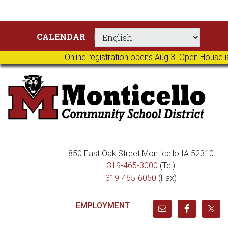
Skip
Skip
Skip
Skip
CALENDAR
to
to
to
to
primary
main
primary
footer
Online registration opens Aug.3. Open House i
navigation
content
sidebar
850 East Oak Street Monticello IA 52310
319-465-3000
(Tel)
319-465-6050
(Fax)
EMPLOYMENT