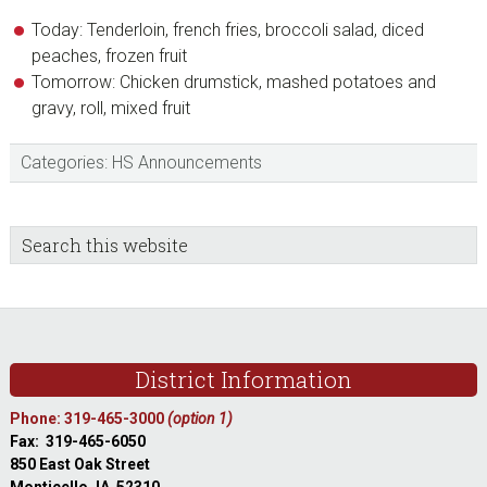
Today: Tenderloin, french fries, broccoli salad, diced
peaches, frozen fruit
Tomorrow: Chicken drumstick, mashed potatoes and
gravy, roll, mixed fruit
Categories:
HS Announcements
sidebar
Blog
Search
this
Sidebar
website
Footer
District Information
Phone: 319-465-3000
(option 1)
Fax: 319-465-6050
850 East Oak Street