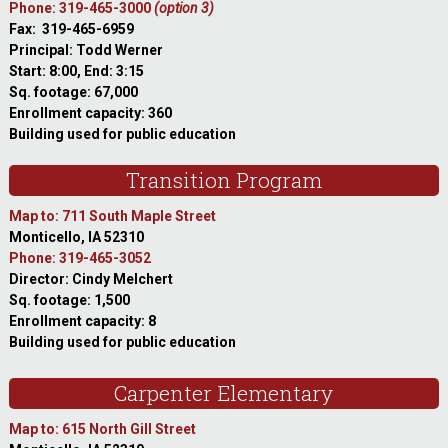
Phone: 319-465-3000
(option 3)
Fax: 319-465-6959
Principal: Todd Werner
Start: 8:00, End: 3:15
Sq. footage: 67,000
Enrollment capacity: 360
Building used for public education
Transition Program
Map to: 711 South Maple Street
Monticello, IA 52310
Phone: 319-465-3052
Director: Cindy Melchert
Sq. footage: 1,500
Enrollment capacity: 8
Building used for public education
Carpenter Elementary
Map to: 615 North Gill Street