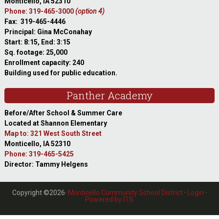
Monticello, IA 52310
Phone: 319-465-3000
(option 4)
Fax: 319-465-4446
Principal: Gina McConahay
Start: 8:15, End: 3:15
Sq. footage: 25,000
Enrollment capacity: 240
Building used for public education.
Panther Academy
Before/After School & Summer Care
Located at Shannon Elementary
Map to: 321 West South Street
Monticello, IA 52310
Phone: 319-465-5425
Director: Tammy Helgens
Copyright ©2026·
Monticello Community School District
·
Login
·
Powered by ITS