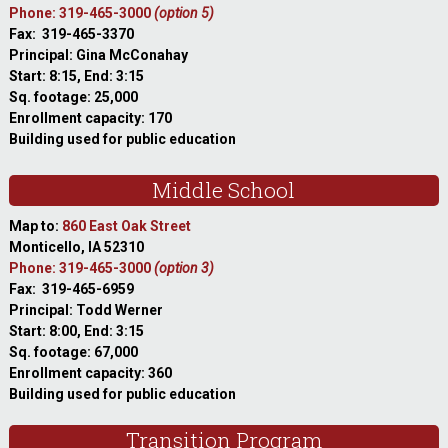
Phone: 319-465-3000
(option 5)
Fax: 319-465-3370
Principal: Gina McConahay
Start: 8:15, End: 3:15
Sq. footage: 25,000
Enrollment capacity: 170
Building used for public education
Middle School
Map to:
860 East Oak Street
Monticello, IA 52310
Phone: 319-465-3000
(option 3)
Fax: 319-465-6959
Principal: Todd Werner
Start: 8:00, End: 3:15
Sq. footage: 67,000
Enrollment capacity: 360
Building used for public education
Transition Program