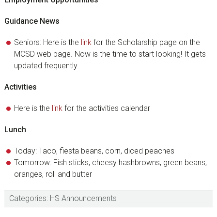
Guidance News
Seniors: Here is the
link
for the Scholarship page on the
MCSD web page. Now is the time to start looking! It gets
updated frequently.
Activities
Here is the
link
for the activities calendar
Lunch
Today: Taco, fiesta beans, corn, diced peaches
Tomorrow: Fish sticks, cheesy hashbrowns, green beans,
oranges, roll and butter
Categories:
HS Announcements