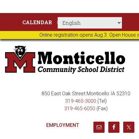
Skip
Skip
Skip
Skip
CALENDAR
to
to
to
to
primary
main
primary
footer
Online registration opens Aug.3. Open House i
navigation
content
sidebar
850 East Oak Street Monticello IA 52310
319-465-3000
(Tel)
319-465-6050
(Fax)
EMPLOYMENT