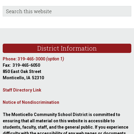
sidebar
Blog
Search
this
Sidebar
website
Footer
District Information
Phone: 319-465-3000
(option 1)
Fax: 319-465-6050
850 East Oak Street
Monticello, IA 52310
Staff Directory Link
Notice of Nondiscrimination
The Monticello Community School District is committed to
ensuring that all material on this website is accessible to
students, faculty, staff, and the general public. If you experience
difficulty with the accessibility of any web pages or documents,