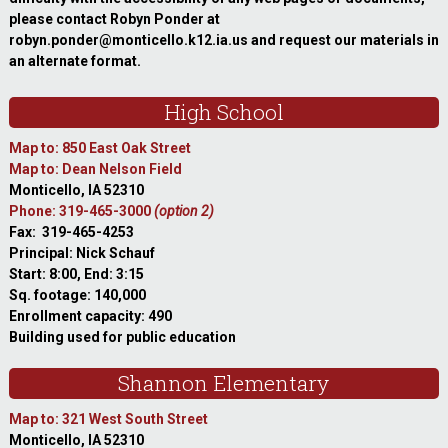
please contact Robyn Ponder at
robyn.ponder@monticello.k12.ia.us and request our materials in
an alternate format.
High School
Map to: 850 East Oak Street
Map to: Dean Nelson Field
Monticello, IA 52310
Phone: 319-465-3000
(option 2)
Fax: 319-465-4253
Principal: Nick Schauf
Start: 8:00, End: 3:15
Sq. footage: 140,000
Enrollment capacity: 490
Building used for public education
Shannon Elementary
Map to: 321 West South Street
Monticello, IA 52310