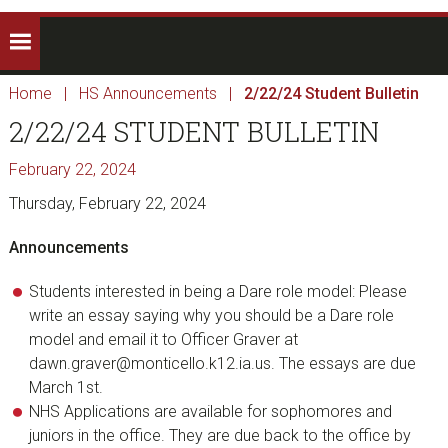
Home
|
HS Announcements
|
2/22/24 Student Bulletin
2/22/24 STUDENT BULLETIN
February 22, 2024
Thursday, February 22, 2024
Announcements
Students interested in being a Dare role model: Please
write an essay saying why you should be a Dare role
model and email it to Officer Graver at
dawn.graver@monticello.k12.ia.us. The essays are due
March 1st.
NHS Applications are available for sophomores and
juniors in the office. They are due back to the office by