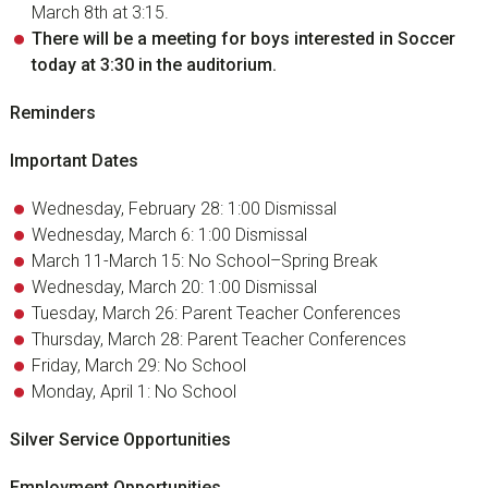
March 8th at 3:15.
There will be a meeting for boys interested in Soccer
today at 3:30 in the auditorium.
Reminders
Important Dates
Wednesday, February 28: 1:00 Dismissal
Wednesday, March 6: 1:00 Dismissal
March 11-March 15: No School–Spring Break
Wednesday, March 20: 1:00 Dismissal
Tuesday, March 26: Parent Teacher Conferences
Thursday, March 28: Parent Teacher Conferences
Friday, March 29: No School
Monday, April 1: No School
Silver Service Opportunities
Employment Opportunities