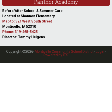
Panther Academy
Before/After School & Summer Care
Located at Shannon Elementary
Map to: 321 West South Street
Monticello, IA 52310
Phone: 319-465-5425
Director: Tammy Helgens
Copyright ©2026·
Monticello Community School District
·
Login
·
Powered by ITS