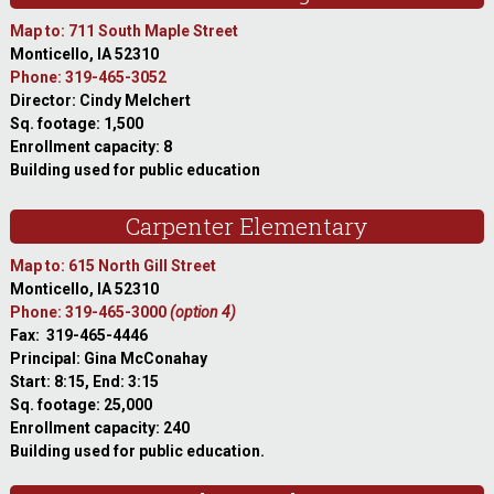
Map to: 711 South Maple Street
Monticello, IA 52310
Phone: 319-465-3052
Director: Cindy Melchert
Sq. footage: 1,500
Enrollment capacity: 8
Building used for public education
Carpenter Elementary
Map to: 615 North Gill Street
Monticello, IA 52310
Phone: 319-465-3000
(option 4)
Fax: 319-465-4446
Principal: Gina McConahay
Start: 8:15, End: 3:15
Sq. footage: 25,000
Enrollment capacity: 240
Building used for public education.