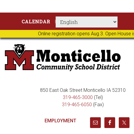
Skip
Skip
Skip
Skip
CALENDAR
to
to
to
to
primary
main
primary
footer
Online registration opens Aug.3. Open House i
navigation
content
sidebar
850 East Oak Street Monticello IA 52310
319-465-3000
(Tel)
319-465-6050
(Fax)
EMPLOYMENT