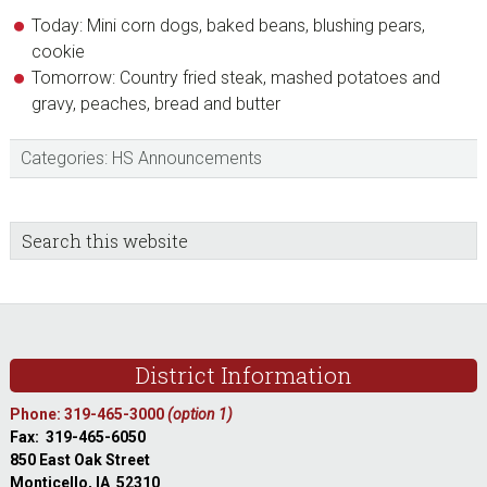
Today: Mini corn dogs, baked beans, blushing pears,
cookie
Tomorrow: Country fried steak, mashed potatoes and
gravy, peaches, bread and butter
Categories:
HS Announcements
sidebar
Blog
Search
this
Sidebar
website
Footer
District Information
Phone: 319-465-3000
(option 1)
Fax: 319-465-6050
850 East Oak Street
Monticello, IA 52310