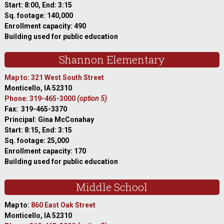
Start: 8:00, End: 3:15
Sq. footage: 140,000
Enrollment capacity: 490
Building used for public education
Shannon Elementary
Map to: 321 West South Street
Monticello, IA 52310
Phone: 319-465-3000
(option 5)
Fax: 319-465-3370
Principal: Gina McConahay
Start: 8:15, End: 3:15
Sq. footage: 25,000
Enrollment capacity: 170
Building used for public education
Middle School
Map to:
860 East Oak Street
Monticello, IA 52310