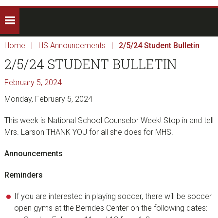
Home
|
HS Announcements
|
2/5/24 Student Bulletin
2/5/24 STUDENT BULLETIN
February 5, 2024
Monday, February 5, 2024
This week is National School Counselor Week! Stop in and tell
Mrs. Larson THANK YOU for all she does for MHS!
Announcements
Reminders
If you are interested in playing soccer, there will be soccer
open gyms at the Berndes Center on the following dates: