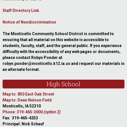
Staff Directory Link
Notice of Nondiscrimination
The Monticello Community School District is committed to
ensuring that all material on this website is accessible to
students, faculty, staff, and the general public. If you experience
difficulty with the accessibility of any web pages or documents,
please contact Robyn Ponder at
robyn.ponder@monticello.k12.ia.us and request our materials in
an alternate format.
High School
Map to: 850 East Oak Street
Map to: Dean Nelson Field
Monticello, IA 52310
Phone: 319-465-3000
(option 2)
Fax: 319-465-4253
Principal: Nick Schauf