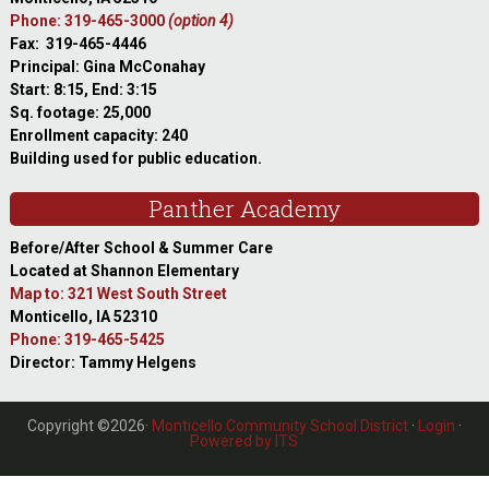
Phone: 319-465-3000
(option 4)
Fax: 319-465-4446
Principal: Gina McConahay
Start: 8:15, End: 3:15
Sq. footage: 25,000
Enrollment capacity: 240
Building used for public education.
Panther Academy
Before/After School & Summer Care
Located at Shannon Elementary
Map to: 321 West South Street
Monticello, IA 52310
Phone: 319-465-5425
Director: Tammy Helgens
Copyright ©2026·
Monticello Community School District
·
Login
·
Powered by ITS