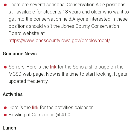
There are several seasonal Conservation Aide positions
still available for students 18 years and older who want to
get into the conservation field.Anyone interested in these
positions should visit the Jones County Conservation
Board website at
https://www.jonescountyiowa.gov/employment/
Guidance News
Seniors: Here is the
link
for the Scholarship page on the
MCSD web page. Now is the time to start looking! It gets
updated frequently.
Activities
Here is the
link
for the activities calendar
Bowling at Camanche @ 4:00
Lunch