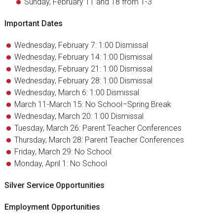
Sunday, February 11 and 18 from 1-3
Important Dates
Wednesday, February 7: 1:00 Dismissal
Wednesday, February 14: 1:00 Dismissal
Wednesday, February 21: 1:00 Dismissal
Wednesday, February 28: 1:00 Dismissal
Wednesday, March 6: 1:00 Dismissal
March 11-March 15: No School–Spring Break
Wednesday, March 20: 1:00 Dismissal
Tuesday, March 26: Parent Teacher Conferences
Thursday, March 28: Parent Teacher Conferences
Friday, March 29: No School
Monday, April 1: No School
Silver Service Opportunities
Employment Opportunities