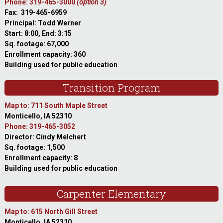
Phone: 319-465-3000
(option 3)
Fax: 319-465-6959
Principal: Todd Werner
Start: 8:00, End: 3:15
Sq. footage: 67,000
Enrollment capacity: 360
Building used for public education
Transition Program
Map to: 711 South Maple Street
Monticello, IA 52310
Phone: 319-465-3052
Director: Cindy Melchert
Sq. footage: 1,500
Enrollment capacity: 8
Building used for public education
Carpenter Elementary
Map to: 615 North Gill Street
Monticello, IA 52310