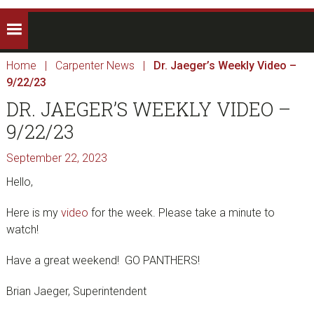
Home
|
Carpenter News
|
Dr. Jaeger’s Weekly Video –
9/22/23
DR. JAEGER’S WEEKLY VIDEO –
9/22/23
September 22, 2023
Hello,
Here is my
video
for the week. Please take a minute to
watch!
Have a great weekend! GO PANTHERS!
Brian Jaeger, Superintendent