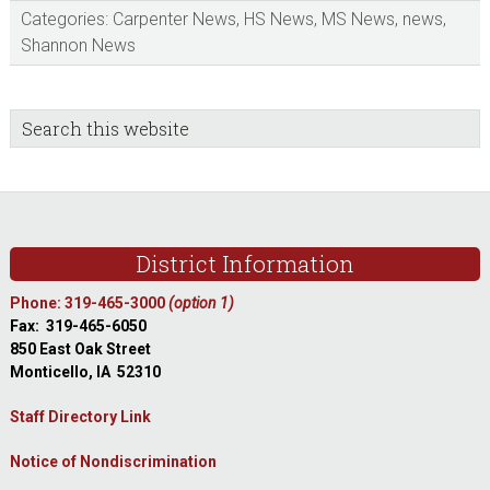
Categories:
Carpenter News
,
HS News
,
MS News
,
news
,
Shannon News
sidebar
Blog
Search
this
Sidebar
website
Footer
District Information
Phone: 319-465-3000
(option 1)
Fax: 319-465-6050
850 East Oak Street
Monticello, IA 52310
Staff Directory Link
Notice of Nondiscrimination