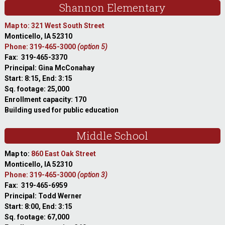
Shannon Elementary
Map to: 321 West South Street
Monticello, IA 52310
Phone: 319-465-3000
(option 5)
Fax: 319-465-3370
Principal: Gina McConahay
Start: 8:15, End: 3:15
Sq. footage: 25,000
Enrollment capacity: 170
Building used for public education
Middle School
Map to:
860 East Oak Street
Monticello, IA 52310
Phone: 319-465-3000
(option 3)
Fax: 319-465-6959
Principal: Todd Werner
Start: 8:00, End: 3:15
Sq. footage: 67,000