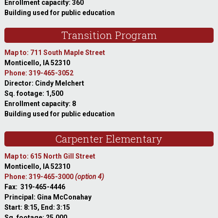
Enrollment capacity: 360
Building used for public education
Transition Program
Map to: 711 South Maple Street
Monticello, IA 52310
Phone: 319-465-3052
Director: Cindy Melchert
Sq. footage: 1,500
Enrollment capacity: 8
Building used for public education
Carpenter Elementary
Map to: 615 North Gill Street
Monticello, IA 52310
Phone: 319-465-3000
(option 4)
Fax: 319-465-4446
Principal: Gina McConahay
Start: 8:15, End: 3:15
Sq. footage: 25,000