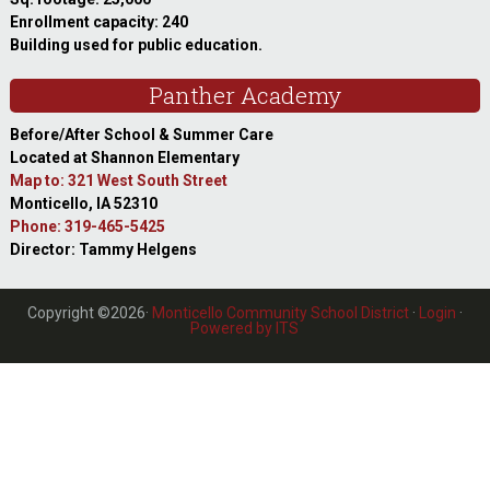
Enrollment capacity: 240
Building used for public education.
Panther Academy
Before/After School & Summer Care
Located at Shannon Elementary
Map to: 321 West South Street
Monticello, IA 52310
Phone: 319-465-5425
Director: Tammy Helgens
Copyright ©2026·
Monticello Community School District
·
Login
·
Powered by ITS