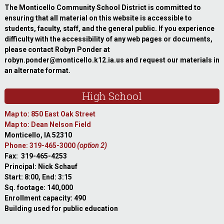
The Monticello Community School District is committed to
ensuring that all material on this website is accessible to
students, faculty, staff, and the general public. If you experience
difficulty with the accessibility of any web pages or documents,
please contact Robyn Ponder at
robyn.ponder@monticello.k12.ia.us and request our materials in
an alternate format.
High School
Map to: 850 East Oak Street
Map to: Dean Nelson Field
Monticello, IA 52310
Phone: 319-465-3000
(option 2)
Fax: 319-465-4253
Principal: Nick Schauf
Start: 8:00, End: 3:15
Sq. footage: 140,000
Enrollment capacity: 490
Building used for public education