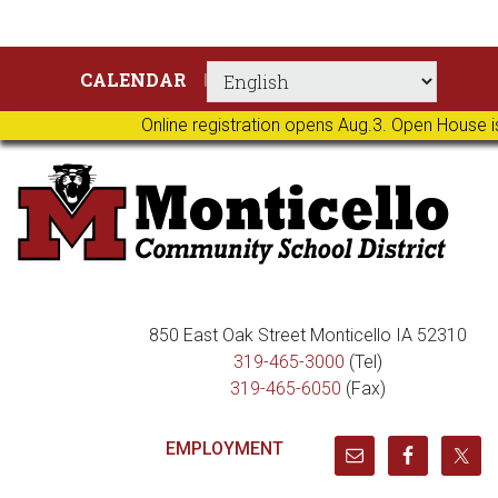
Skip
Skip
Skip
Skip
CALENDAR
to
to
to
to
primary
main
primary
footer
Online registration opens Aug.3. Open House i
navigation
content
sidebar
850 East Oak Street Monticello IA 52310
319-465-3000
(Tel)
319-465-6050
(Fax)
EMPLOYMENT