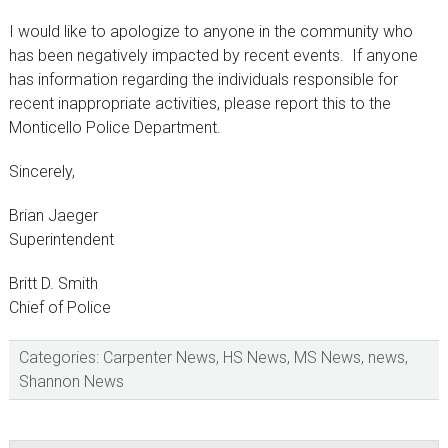
I would like to apologize to anyone in the community who
has been negatively impacted by recent events. If anyone
has information regarding the individuals responsible for
recent inappropriate activities, please report this to the
Monticello Police Department.
Sincerely,
Brian Jaeger
Superintendent
Britt D. Smith
Chief of Police
Categories:
Carpenter News
,
HS News
,
MS News
,
news
,
Shannon News