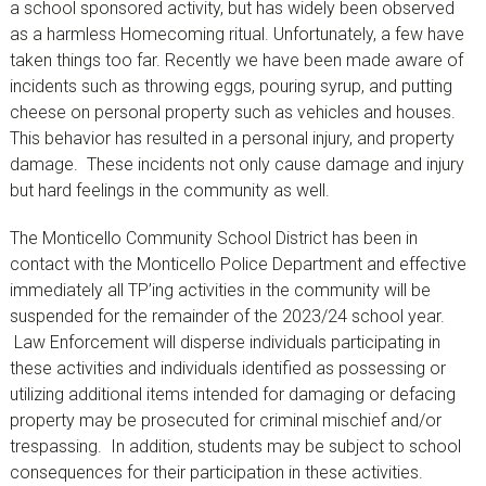
a school sponsored activity, but has widely been observed
as a harmless Homecoming ritual. Unfortunately, a few have
taken things too far. Recently we have been made aware of
incidents such as throwing eggs, pouring syrup, and putting
cheese on personal property such as vehicles and houses.
This behavior has resulted in a personal injury, and property
damage. These incidents not only cause damage and injury
but hard feelings in the community as well.
The Monticello Community School District has been in
contact with the Monticello Police Department and effective
immediately all TP’ing activities in the community will be
suspended for the remainder of the 2023/24 school year.
Law Enforcement will disperse individuals participating in
these activities and individuals identified as possessing or
utilizing additional items intended for damaging or defacing
property may be prosecuted for criminal mischief and/or
trespassing. In addition, students may be subject to school
consequences for their participation in these activities.