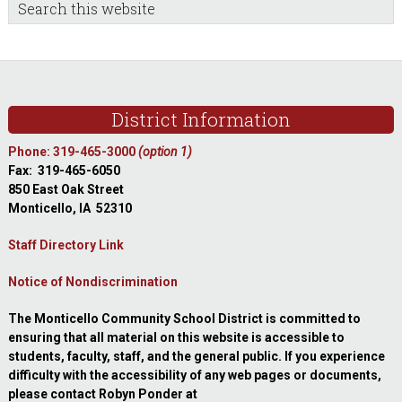
sidebar
Blog
Search
this
Sidebar
website
Footer
District Information
Phone: 319-465-3000
(option 1)
Fax: 319-465-6050
850 East Oak Street
Monticello, IA 52310
Staff Directory Link
Notice of Nondiscrimination
The Monticello Community School District is committed to
ensuring that all material on this website is accessible to
students, faculty, staff, and the general public. If you experience
difficulty with the accessibility of any web pages or documents,
please contact Robyn Ponder at