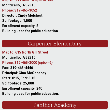
Map to: 711 South Maple Street
Monticello, IA 52310
Phone: 319-465-3052
Director: Cindy Melchert
Sq. footage: 1,500
Enrollment capacity: 8
Building used for public education
Carpenter Elementary
Map to: 615 North Gill Street
Monticello, IA 52310
Phone: 319-465-3000
(option 4)
Fax: 319-465-4446
Principal: Gina McConahay
Start: 8:15, End: 3:15
Sq. footage: 25,000
Enrollment capacity: 240
Building used for public education.
Panther Academy