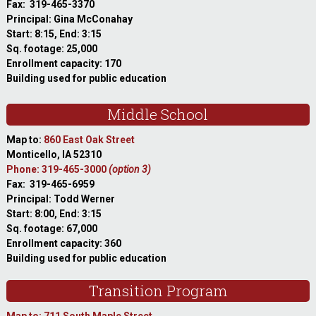
Fax: 319-465-3370
Principal: Gina McConahay
Start: 8:15, End: 3:15
Sq. footage: 25,000
Enrollment capacity: 170
Building used for public education
Middle School
Map to:
860 East Oak Street
Monticello, IA 52310
Phone: 319-465-3000
(option 3)
Fax: 319-465-6959
Principal: Todd Werner
Start: 8:00, End: 3:15
Sq. footage: 67,000
Enrollment capacity: 360
Building used for public education
Transition Program