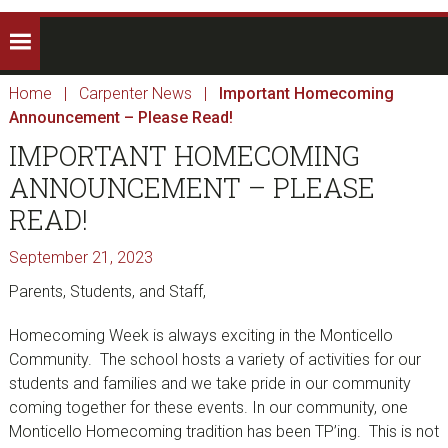
Home
|
Carpenter News
|
Important Homecoming
Announcement – Please Read!
IMPORTANT HOMECOMING
ANNOUNCEMENT – PLEASE
READ!
September 21, 2023
Parents, Students, and Staff,
Homecoming Week is always exciting in the Monticello
Community. The school hosts a variety of activities for our
students and families and we take pride in our community
coming together for these events. In our community, one
Monticello Homecoming tradition has been TP’ing. This is not