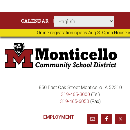
Skip
Skip
Skip
Skip
CALENDAR
to
to
to
to
primary
main
primary
footer
Online registration opens Aug.3. Open House i
navigation
content
sidebar
850 East Oak Street Monticello IA 52310
319-465-3000
(Tel)
319-465-6050
(Fax)
EMPLOYMENT