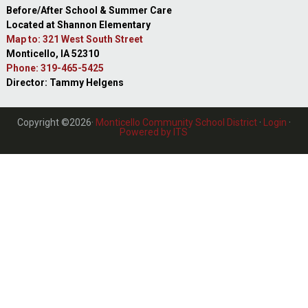
Before/After School & Summer Care
Located at Shannon Elementary
Map to: 321 West South Street
Monticello, IA 52310
Phone: 319-465-5425
Director: Tammy Helgens
Copyright ©2026·
Monticello Community School District
·
Login
·
Powered by ITS