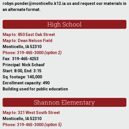
robyn.ponder@monticello.k12.ia.us and request our materials in
an alternate format.
High School
Map to: 850 East Oak Street
Map to: Dean Nelson Field
Monticello, IA 52310
Phone: 319-465-3000
(option 2)
Fax: 319-465-4253
Principal: Nick Schauf
Start: 8:00, End: 3:15
Sq. footage: 140,000
Enrollment capacity: 490
Building used for public education
Shannon Elementary
Map to: 321 West South Street
Monticello, IA 52310
Phone: 319-465-3000
(option 5)