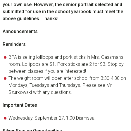
your own use. However, the senior portrait selected and
submitted for use in the school yearbook must meet the
above guidelines. Thanks!
Announcements
Reminders
BPA is selling lollipops and pork sticks in Mrs. Gassman’s
room. Lollipops are $1. Pork sticks are 2 for $3. Stop by
between classes if you are interested!
The weight room will open after school from 3:30-4:30 on
Mondays, Tuesdays and Thursdays. Please see Mr.
Szurkowski with any questions.
Important Dates
Wednesday, September 27: 1:00 Dismissal
Silver Service Opportunities