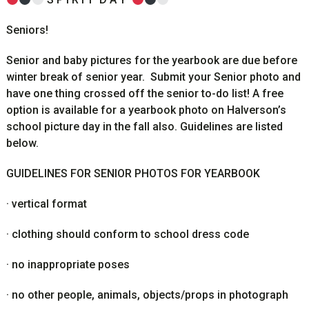
Seniors!
Senior and baby pictures for the yearbook are due before
winter break of senior year. Submit your Senior photo and
have one thing crossed off the senior to-do list! A free
option is available for a yearbook photo on Halverson’s
school picture day in the fall also. Guidelines are listed
below.
GUIDELINES FOR SENIOR PHOTOS FOR YEARBOOK
·
vertical format
·
clothing should conform to school dress code
·
no inappropriate poses
·
no other people, animals, objects/props in photograph