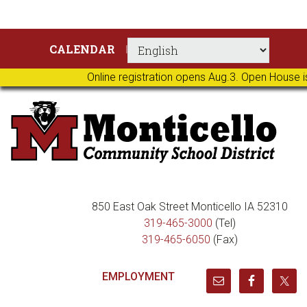
Skip
Skip
Skip
Skip
CALENDAR
to
to
to
to
primary
main
primary
footer
Online registration opens Aug.3. Open House i
navigation
content
sidebar
850 East Oak Street Monticello IA 52310
319-465-3000
(Tel)
319-465-6050
(Fax)
EMPLOYMENT