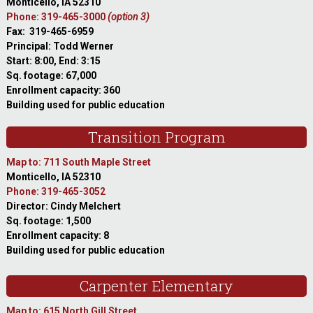
Monticello, IA 52310
Phone: 319-465-3000
(option 3)
Fax: 319-465-6959
Principal: Todd Werner
Start: 8:00, End: 3:15
Sq. footage: 67,000
Enrollment capacity: 360
Building used for public education
Transition Program
Map to: 711 South Maple Street
Monticello, IA 52310
Phone: 319-465-3052
Director: Cindy Melchert
Sq. footage: 1,500
Enrollment capacity: 8
Building used for public education
Carpenter Elementary
Map to: 615 North Gill Street