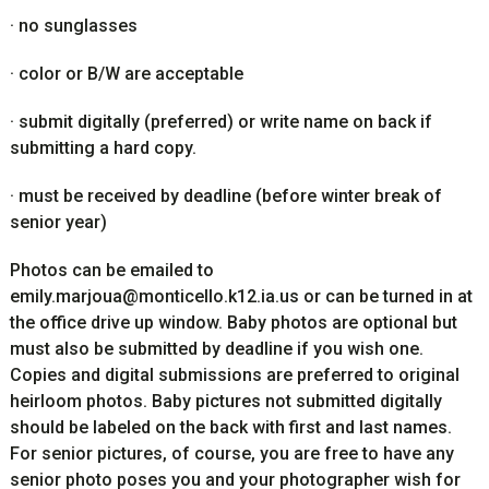
·
no sunglasses
·
color or B/W are acceptable
·
submit digitally (preferred) or write name on back if
submitting a hard copy.
·
must be received by deadline (before winter break of
senior year)
Photos can be emailed to
emily.marjoua@monticello.k12.ia.us
or can be turned in at
the office drive up window. Baby photos are optional but
must also be submitted by deadline if you wish one.
Copies and digital submissions are preferred to original
heirloom photos. Baby pictures not submitted digitally
should be labeled on the back with first and last names.
For senior pictures, of course, you are free to have any
senior photo poses you and your photographer wish for