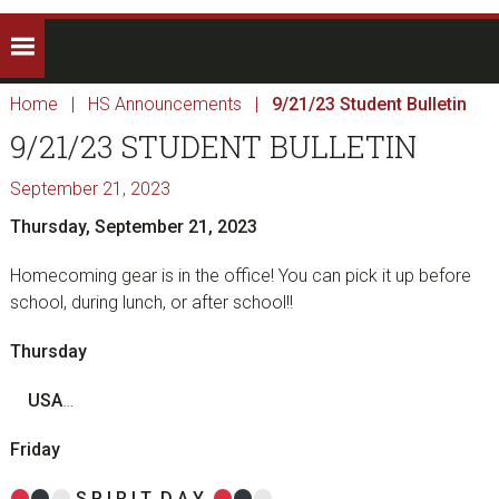
Home
|
HS Announcements
|
9/21/23 Student Bulletin
9/21/23 STUDENT BULLETIN
September 21, 2023
Thursday, September 21, 2023
Homecoming gear is in the office! You can pick it up before
school, during lunch, or after school!!
Thursday
U
S
A
…
Friday
S
P
I
R I
T
D
A
Y