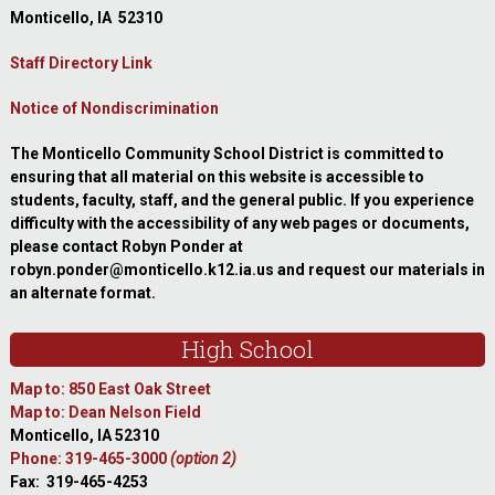
Monticello, IA 52310
Staff Directory Link
Notice of Nondiscrimination
The Monticello Community School District is committed to
ensuring that all material on this website is accessible to
students, faculty, staff, and the general public. If you experience
difficulty with the accessibility of any web pages or documents,
please contact Robyn Ponder at
robyn.ponder@monticello.k12.ia.us and request our materials in
an alternate format.
High School
Map to: 850 East Oak Street
Map to: Dean Nelson Field
Monticello, IA 52310
Phone: 319-465-3000
(option 2)
Fax: 319-465-4253