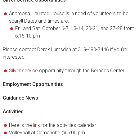
Anamosa Haunted House is in need of volunteers to be
scary!! Dates and times are:
Fri. and Sat. October 6-7, 13-14, 20-21, and 27-28 from
6:15-10 pm
Please contact Derek Lumsden at 319-480-7446 if you’re
interested!
Silver service
opportunity through the Berndes Center!
Employment Opportunities
Guidance News
Activities
Here is the
link
for the activities calendar
Volleyball at Camanche @ 6:00 pm