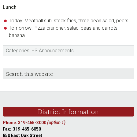
Lunch
Today: Meatball sub, steak fries, three bean salad, pears
Tomorrow: Pizza cruncher, salad, peas and carrots,
banana
Categories:
HS Announcements
sidebar
Blog
Search
this
Sidebar
website
Footer
District Information
Phone: 319-465-3000
(option 1)
Fax: 319-465-6050
850 East Oak Street