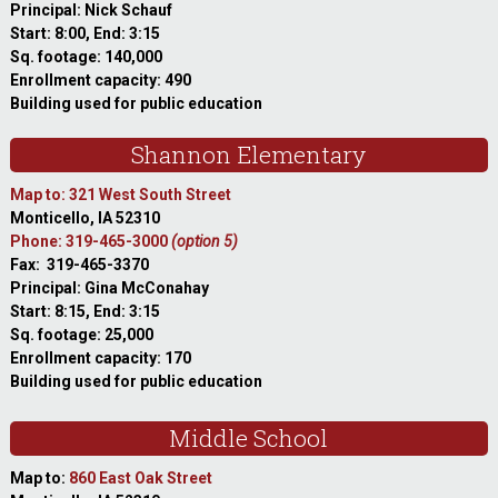
Principal: Nick Schauf
Start: 8:00, End: 3:15
Sq. footage: 140,000
Enrollment capacity: 490
Building used for public education
Shannon Elementary
Map to: 321 West South Street
Monticello, IA 52310
Phone: 319-465-3000
(option 5)
Fax: 319-465-3370
Principal: Gina McConahay
Start: 8:15, End: 3:15
Sq. footage: 25,000
Enrollment capacity: 170
Building used for public education
Middle School
Map to:
860 East Oak Street