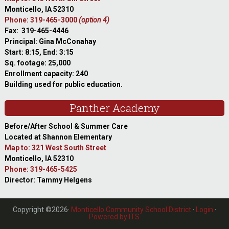
Monticello, IA 52310
Phone: 319-465-3000
(option 4)
Fax: 319-465-4446
Principal: Gina McConahay
Start: 8:15, End: 3:15
Sq. footage: 25,000
Enrollment capacity: 240
Building used for public education.
Panther Academy
Before/After School & Summer Care
Located at Shannon Elementary
Map to: 321 West South Street
Monticello, IA 52310
Phone: 319-465-5425
Director: Tammy Helgens
Copyright ©2026·
Monticello Community School District
·
Login
·
Powered by ITS