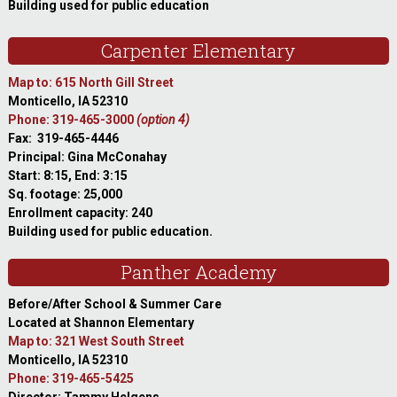
Building used for public education
Carpenter Elementary
Map to: 615 North Gill Street
Monticello, IA 52310
Phone: 319-465-3000
(option 4)
Fax: 319-465-4446
Principal: Gina McConahay
Start: 8:15, End: 3:15
Sq. footage: 25,000
Enrollment capacity: 240
Building used for public education.
Panther Academy
Before/After School & Summer Care
Located at Shannon Elementary
Map to: 321 West South Street
Monticello, IA 52310
Phone: 319-465-5425