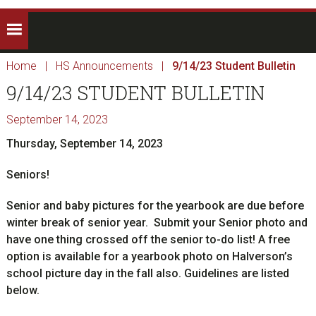
Home
|
HS Announcements
|
9/14/23 Student Bulletin
9/14/23 STUDENT BULLETIN
September 14, 2023
Thursday, September 14, 2023
Seniors!
Senior and baby pictures for the yearbook are due before
winter break of senior year. Submit your Senior photo and
have one thing crossed off the senior to-do list! A free
option is available for a yearbook photo on Halverson’s
school picture day in the fall also. Guidelines are listed
below.