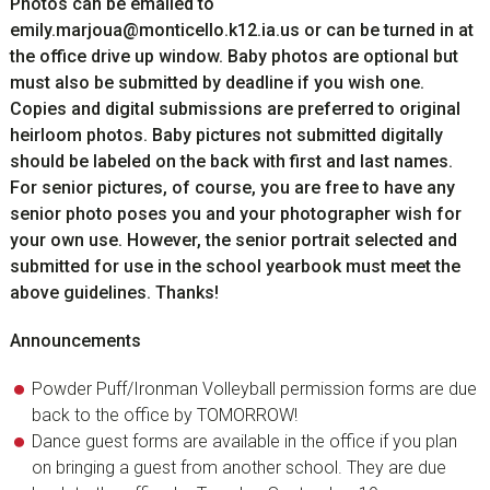
Photos can be emailed to
emily.marjoua@monticello.k12.ia.us
or can be turned in at
the office drive up window. Baby photos are optional but
must also be submitted by deadline if you wish one.
Copies and digital submissions are preferred to original
heirloom photos. Baby pictures not submitted digitally
should be labeled on the back with first and last names.
For senior pictures, of course, you are free to have any
senior photo poses you and your photographer wish for
your own use. However, the senior portrait selected and
submitted for use in the school yearbook must meet the
above guidelines. Thanks!
Announcements
Powder Puff/Ironman Volleyball permission forms are due
back to the office by TOMORROW!
Dance guest forms are available in the office if you plan
on bringing a guest from another school. They are due