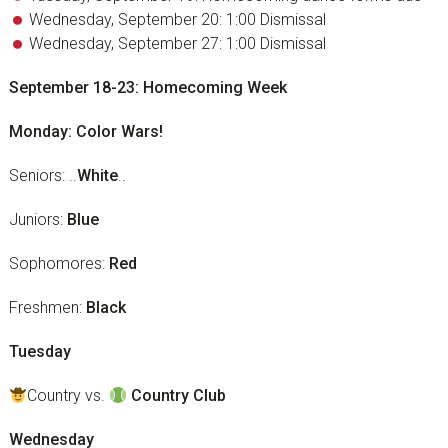
Wednesday, September 20: 1:00 Dismissal
Wednesday, September 27: 1:00 Dismissal
September 18-23: Homecoming Week
Monday: Color Wars!
Seniors: ..
White
..
Juniors:
Blue
Sophomores:
Red
Freshmen:
Black
Tuesday
Country vs.
Country Club
Wednesday