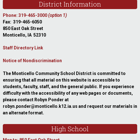
District Information
Phone: 319-465-3000
(option 1)
Fax: 319-465-6050
850 East Oak Street
Monticello, IA 52310
Staff Directory Link
Notice of Nondiscrimination
The Monticello Community School District is committed to
ensuring that all material on this website is accessible to
students, faculty, staff, and the general public. If you experience
difficulty with the accessibility of any web pages or documents,
please contact Robyn Ponder at
robyn.ponder@monticello.k12.ia.us and request our materials in
an alternate format.
High School