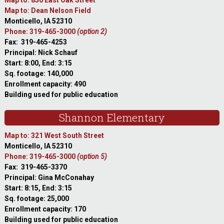
Map to: 850 East Oak Street
Map to: Dean Nelson Field
Monticello, IA 52310
Phone: 319-465-3000
(option 2)
Fax: 319-465-4253
Principal: Nick Schauf
Start: 8:00, End: 3:15
Sq. footage: 140,000
Enrollment capacity: 490
Building used for public education
Shannon Elementary
Map to: 321 West South Street
Monticello, IA 52310
Phone: 319-465-3000
(option 5)
Fax: 319-465-3370
Principal: Gina McConahay
Start: 8:15, End: 3:15
Sq. footage: 25,000
Enrollment capacity: 170
Building used for public education