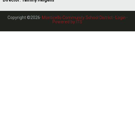
Director: Tammy Helgens
Copyright ©2026·
Monticello Community School District
·
Login
·
Powered by ITS