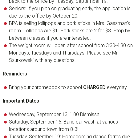
back to the office by Tuesday, September 19.
Seniors: If you plan on graduating early, the application is
due to the office by October 20.
BPA is selling lollipops and pork sticks in Mrs. Gassman’s
room. Lollipops are $1. Pork sticks are 2 for $3. Stop by
between classes if you are interested!
The weight room will open after school from 3:30-4:30 on
Mondays, Tuesdays and Thursdays. Please see Mr.
Szurkowski with any questions.
Reminders
Bring your chromebook to school
CHARGED
everyday.
Important Dates
Wednesday, September 13: 1:00 Dismissal
Saturday, September 16: Band car wash at various
locations around town from 8-3!
Tuesday, September 19: Homecoming dance forms due