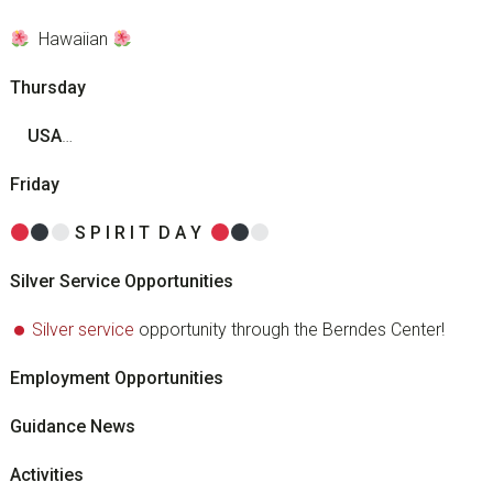
Hawaiian
Thursday
U
S
A
…
Friday
S
P
I
R I
T
D
A
Y
Silver Service Opportunities
Silver service
opportunity through the Berndes Center!
Employment Opportunities
Guidance News
Activities