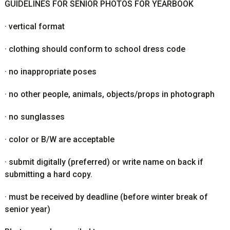
GUIDELINES FOR SENIOR PHOTOS FOR YEARBOOK
·
vertical format
·
clothing should conform to school dress code
·
no inappropriate poses
·
no other people, animals, objects/props in photograph
·
no sunglasses
·
color or B/W are acceptable
·
submit digitally (preferred) or write name on back if
submitting a hard copy.
·
must be received by deadline (before winter break of
senior year)