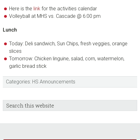
Here is the
link
for the activities calendar
Volleyball at MHS vs. Cascade @ 6:00 pm
Lunch
Today: Deli sandwich, Sun Chips, fresh veggies, orange
slices
Tomorrow: Chicken linguine, salad, corn, watermelon,
garlic bread stick
Categories:
HS Announcements
sidebar
Blog
Search
this
Sidebar
website
Footer