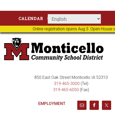
Skip
Skip
Skip
Skip
CALENDAR
to
to
to
to
primary
main
primary
footer
Online registration opens Aug.3. Open House i
navigation
content
sidebar
850 East Oak Street Monticello IA 52310
319-465-3000
(Tel)
319-465-6050
(Fax)
EMPLOYMENT