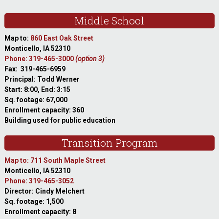
Middle School
Map to:
860 East Oak Street
Monticello, IA 52310
Phone: 319-465-3000
(option 3)
Fax: 319-465-6959
Principal: Todd Werner
Start: 8:00, End: 3:15
Sq. footage: 67,000
Enrollment capacity: 360
Building used for public education
Transition Program
Map to: 711 South Maple Street
Monticello, IA 52310
Phone: 319-465-3052
Director: Cindy Melchert
Sq. footage: 1,500
Enrollment capacity: 8