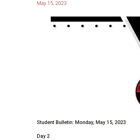
May 15, 2023
Student Bulletin: Monday, May 15, 2023
Day 2