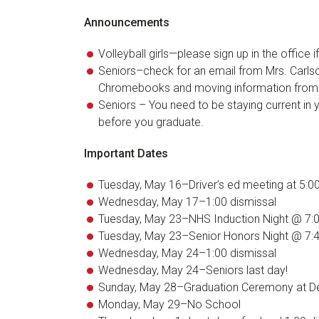
Announcements
Volleyball girls—please sign up in the office 
Seniors–check for an email from Mrs. Carlso
Chromebooks and moving information from
Seniors – You need to be staying current in 
before you graduate.
Important Dates
Tuesday, May 16–Driver’s ed meeting at 5:0
Wednesday, May 17–1:00 dismissal
Tuesday, May 23–NHS Induction Night @ 7:
Tuesday, May 23–Senior Honors Night @ 7:
Wednesday, May 24–1:00 dismissal
Wednesday, May 24–Seniors last day!
Sunday, May 28–Graduation Ceremony at De
Monday, May 29–No School