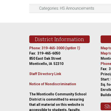
Categories:
HS Announcements
Footer
District Information
Phone: 319-465-3000
(option 1)
Map to
Fax: 319-465-6050
Map to
850 East Oak Street
Montic
Monticello, IA 52310
Phone
Fax: 
Staff Directory Link
Princi
Start:
Notice of Nondiscrimination
Sq. fo
Enroll
The Monticello Community School
Buildi
District is committed to ensuring
that all material on this website is
Sh
accessible to students, faculty,