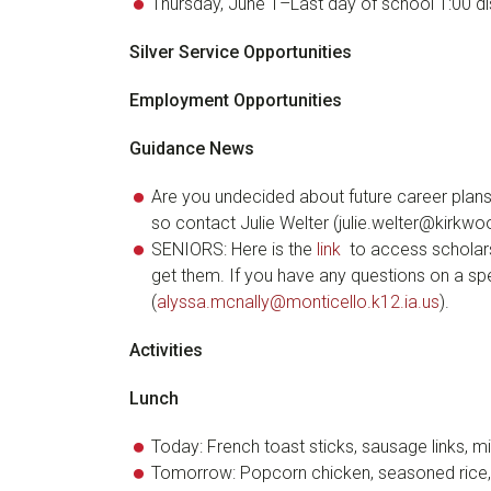
Thursday, June 1–Last day of school 1:00 d
Silver Service Opportunities
Employment Opportunities
Guidance News
Are you undecided about future career plan
so contact Julie Welter (julie.welter@kirkw
SENIORS: Here is the
link
to access scholars
get them. If you have any questions on a spe
(
alyssa.mcnally@monticello.k12.ia.us
).
Activities
Lunch
Today: French toast sticks, sausage links, 
Tomorrow: Popcorn chicken, seasoned rice,