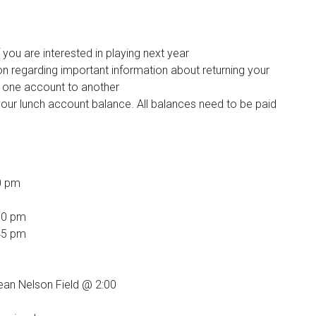
if you are interested in playing next year
n regarding important information about returning your
 one account to another
your lunch account balance. All balances need to be paid
0 pm
00 pm
45 pm
an Nelson Field @ 2:00