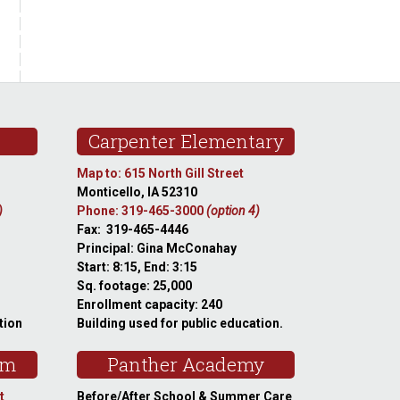
Carpenter Elementary
Map to: 615 North Gill Street
Monticello, IA 52310
)
Phone: 319-465-3000
(option 4)
Fax: 319-465-4446
Principal: Gina McConahay
Start: 8:15, End: 3:15
Sq. footage: 25,000
Enrollment capacity: 240
tion
Building used for public education.
am
Panther Academy
t
Before/After School & Summer Care