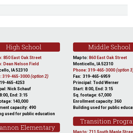
High School
Middle School
: 850 East Oak Street
Map to:
860 East Oak Street
: Dean Nelson Field
Monticello, IA 52310
ello, IA 52310
Phone: 319-465-3000
(option 3
: 319-465-3000
(option 2)
Fax: 319-465-6959
319-465-4253
Principal: Todd Werner
pal: Nick Schauf
Start: 8:00, End: 3:15
 8:00, End: 3:15
Sq. footage: 67,000
otage: 140,000
Enrollment capacity: 360
ment capacity: 490
Building used for public educa
ng used for public education
Transition Progr
annon Elementary
Map to: 711 South Maple Stree