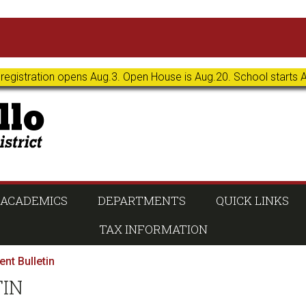
 registration opens Aug.3. Open House is Aug.20. School starts 
ACADEMICS
DEPARTMENTS
QUICK LINKS
TAX INFORMATION
nt Bulletin
TIN