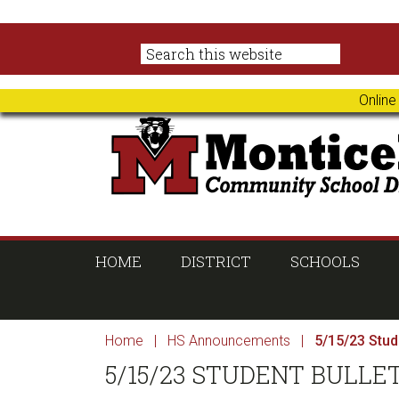
Skip
Skip
Skip
Skip
to
to
to
to
primary
main
primary
footer
navigation
content
sidebar
Online
HOME
DISTRICT
SCHOOLS
Home
|
HS Announcements
|
5/15/23 Stude
5/15/23 STUDENT BULLE