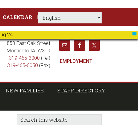
CALENDAR
Aug.24.
X
850 East Oak Street
Monticello IA 52310
319-465-3000
(Tel)
EMPLOYMENT
319-465-6050
(Fax)
NEW FAMILIES
STAFF DIRECTORY
sidebar
Blog
Search
this
Sidebar
website