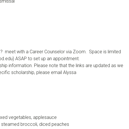
ismissal
s? meet with a Career Counselor via Zoom. Space is limited
ood.edu) ASAP to set up an appointment.
hip information. Please note that the links are updated as we
cific scholarship, please email Alyssa
mixed vegetables, applesauce
 steamed broccoli, diced peaches