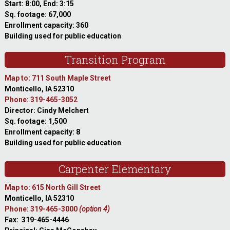
Start: 8:00, End: 3:15
Sq. footage: 67,000
Enrollment capacity: 360
Building used for public education
Transition Program
Map to: 711 South Maple Street
Monticello, IA 52310
Phone: 319-465-3052
Director: Cindy Melchert
Sq. footage: 1,500
Enrollment capacity: 8
Building used for public education
Carpenter Elementary
Map to: 615 North Gill Street
Monticello, IA 52310
Phone: 319-465-3000
(option 4)
Fax: 319-465-4446