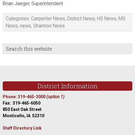
Brian Jaeger, Superintendent
Categories:
Carpenter News
,
District News
,
HS News
,
MS
News
,
news
,
Shannon News
sidebar
Blog
Search
this
Sidebar
website
Footer
District Information
Phone: 319-465-3000
(option 1)
Fax: 319-465-6050
850 East Oak Street
Monticello, IA 52310
Staff Directory Link