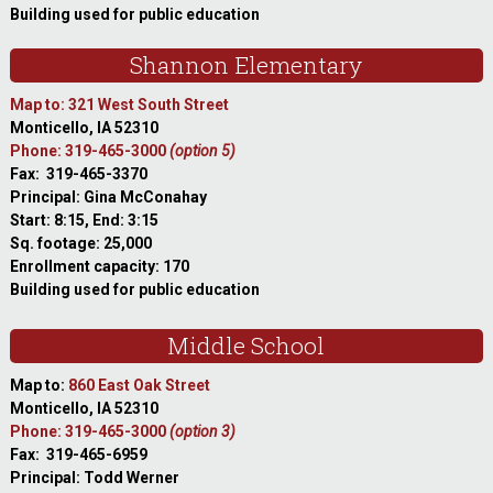
Building used for public education
Shannon Elementary
Map to: 321 West South Street
Monticello, IA 52310
Phone: 319-465-3000
(option 5)
Fax: 319-465-3370
Principal: Gina McConahay
Start: 8:15, End: 3:15
Sq. footage: 25,000
Enrollment capacity: 170
Building used for public education
Middle School
Map to:
860 East Oak Street
Monticello, IA 52310
Phone: 319-465-3000
(option 3)
Fax: 319-465-6959
Principal: Todd Werner