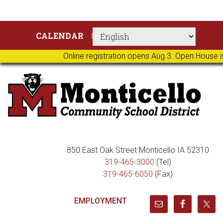
Skip
Skip
Skip
Skip
CALENDAR
to
to
to
to
primary
main
primary
footer
Online registration opens Aug.3. Open House i
navigation
content
sidebar
850 East Oak Street Monticello IA 52310
319-465-3000
(Tel)
319-465-6050
(Fax)
EMPLOYMENT