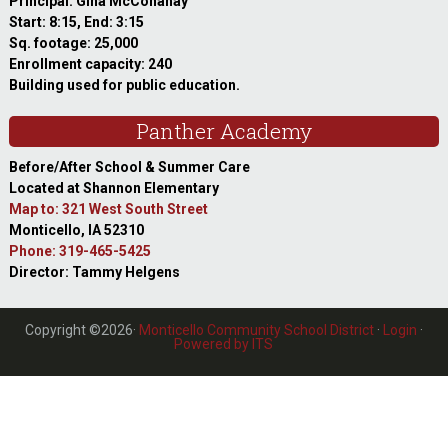
Principal: Gina McConahay
Start: 8:15, End: 3:15
Sq. footage: 25,000
Enrollment capacity: 240
Building used for public education.
Panther Academy
Before/After School & Summer Care
Located at Shannon Elementary
Map to: 321 West South Street
Monticello, IA 52310
Phone: 319-465-5425
Director: Tammy Helgens
Copyright ©2026·
Monticello Community School District
·
Login
·
Powered by ITS