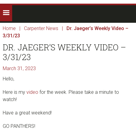
Home
|
Carpenter News
|
Dr. Jaeger’s Weekly Video –
3/31/23
DR. JAEGER’S WEEKLY VIDEO –
3/31/23
March 31, 2023
Hello,
Here is my
video
for the week. Please take a minute to
watch!
Have a great weekend!
GO PANTHERS!