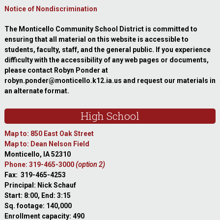
Notice of Nondiscrimination
The Monticello Community School District is committed to
ensuring that all material on this website is accessible to
students, faculty, staff, and the general public. If you experience
difficulty with the accessibility of any web pages or documents,
please contact Robyn Ponder at
robyn.ponder@monticello.k12.ia.us and request our materials in
an alternate format.
High School
Map to: 850 East Oak Street
Map to: Dean Nelson Field
Monticello, IA 52310
Phone: 319-465-3000
(option 2)
Fax: 319-465-4253
Principal: Nick Schauf
Start: 8:00, End: 3:15
Sq. footage: 140,000
Enrollment capacity: 490