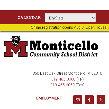
Skip
Skip
Skip
Skip
CALENDAR
to
to
to
to
primary
main
primary
footer
Online registration opens Aug.3. Open House i
navigation
content
sidebar
850 East Oak Street Monticello IA 52310
319-465-3000
(Tel)
319-465-6050
(Fax)
EMPLOYMENT