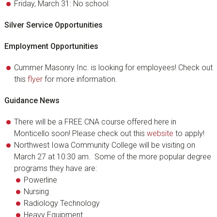
Friday, March 31: No school
Silver Service Opportunities
Employment Opportunities
Cummer Masonry Inc. is looking for employees! Check out
this
flyer
for more information.
Guidance News
There will be a FREE CNA course offered here in
Monticello soon! Please check out this
website
to apply!
Northwest Iowa Community College will be visiting on
March 27 at 10:30 am. Some of the more popular degree
programs they have are:
Powerline
Nursing
Radiology Technology
Heavy Equipment