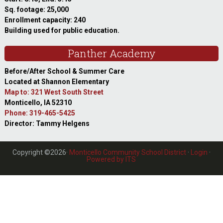
Sq. footage: 25,000
Enrollment capacity: 240
Building used for public education.
Panther Academy
Before/After School & Summer Care
Located at Shannon Elementary
Map to: 321 West South Street
Monticello, IA 52310
Phone: 319-465-5425
Director: Tammy Helgens
Copyright ©2026·
Monticello Community School District
·
Login
·
Powered by ITS