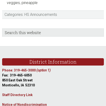
veggies, pineapple
Categories:
HS Announcements
sidebar
Blog
Search
this
Sidebar
website
Footer
District Information
Phone: 319-465-3000
(option 1)
Fax: 319-465-6050
850 East Oak Street
Monticello, IA 52310
Staff Directory Link
Notice of Nondiscrimination