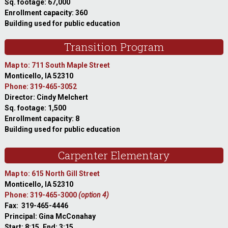
Sq. footage: 67,000
Enrollment capacity: 360
Building used for public education
Transition Program
Map to: 711 South Maple Street
Monticello, IA 52310
Phone: 319-465-3052
Director: Cindy Melchert
Sq. footage: 1,500
Enrollment capacity: 8
Building used for public education
Carpenter Elementary
Map to: 615 North Gill Street
Monticello, IA 52310
Phone: 319-465-3000
(option 4)
Fax: 319-465-4446
Principal: Gina McConahay
Start: 8:15, End: 3:15