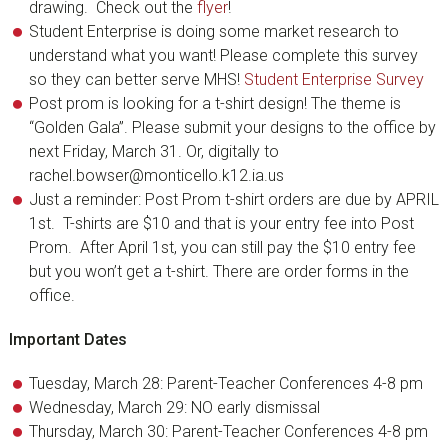
drawing. Check out the
flyer
!
Student Enterprise is doing some market research to
understand what you want! Please complete this survey
so they can better serve MHS!
Student Enterprise Survey
Post prom is looking for a t-shirt design! The theme is
“Golden Gala”. Please submit your designs to the office by
next Friday, March 31. Or, digitally to
rachel.bowser@monticello.k12.ia.us
Just a reminder: Post Prom t-shirt orders are due by APRIL
1st. T-shirts are $10 and that is your entry fee into Post
Prom. After April 1st, you can still pay the $10 entry fee
but you won’t get a t-shirt. There are order forms in the
office.
Important Dates
Tuesday, March 28: Parent-Teacher Conferences 4-8 pm
Wednesday, March 29: NO early dismissal
Thursday, March 30: Parent-Teacher Conferences 4-8 pm