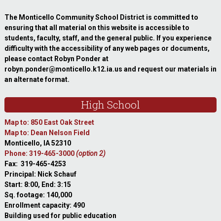
The Monticello Community School District is committed to
ensuring that all material on this website is accessible to
students, faculty, staff, and the general public. If you experience
difficulty with the accessibility of any web pages or documents,
please contact Robyn Ponder at
robyn.ponder@monticello.k12.ia.us and request our materials in
an alternate format.
High School
Map to: 850 East Oak Street
Map to: Dean Nelson Field
Monticello, IA 52310
Phone: 319-465-3000
(option 2)
Fax: 319-465-4253
Principal: Nick Schauf
Start: 8:00, End: 3:15
Sq. footage: 140,000
Enrollment capacity: 490
Building used for public education