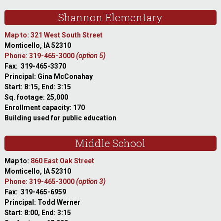
Shannon Elementary
Map to: 321 West South Street
Monticello, IA 52310
Phone: 319-465-3000
(option 5)
Fax: 319-465-3370
Principal: Gina McConahay
Start: 8:15, End: 3:15
Sq. footage: 25,000
Enrollment capacity: 170
Building used for public education
Middle School
Map to:
860 East Oak Street
Monticello, IA 52310
Phone: 319-465-3000
(option 3)
Fax: 319-465-6959
Principal: Todd Werner
Start: 8:00, End: 3:15