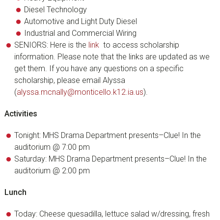
Diesel Technology
Automotive and Light Duty Diesel
Industrial and Commercial Wiring
SENIORS: Here is the
link
to access scholarship
information. Please note that the links are updated as we
get them. If you have any questions on a specific
scholarship, please email Alyssa
(
alyssa.mcnally@monticello.k12.ia.us
).
Activities
Tonight: MHS Drama Department presents–Clue! In the
auditorium @ 7:00 pm
Saturday: MHS Drama Department presents–Clue! In the
auditorium @ 2:00 pm
Lunch
Today: Cheese quesadilla, lettuce salad w/dressing, fresh