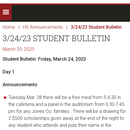
Home
|
HS Announcements
|
3/24/23 Student Bulletin
3/24/23 STUDENT BULLETIN
March 29, 2023
Student Bulletin: Friday, March 24, 2023
Day 1
Announcements
Tuesday Mar. 28 there will be a free meal from 5-6:30 in
the cafeteria and a panel in the auditorium from 6:30-7:45
pm for any Jones Co. families. There will be a drawing for
2 $500 scholarships given away at the end of the night to
any student who attends and puts their name in the